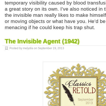
temporary visibility caused by blood transfu
a great story on its own. I’ve also noticed in 
the invisible man really likes to make himsel
or moving objects or what have you. He’d b
menacing if he could keep his trap shut.
The Invisible Agent (1942)
Posted by melydia on
September 19, 2013