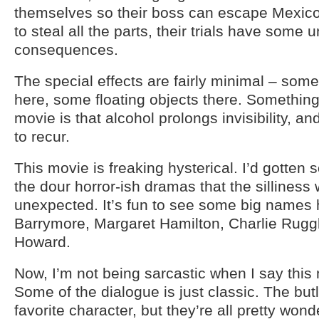
themselves so their boss can escape Mexico,
to steal all the parts, their trials have some
consequences.
The special effects are fairly minimal – som
here, some floating objects there. Something
movie is that alcohol prolongs invisibility, a
to recur.
This movie is freaking hysterical. I’d gotten
the dour horror-ish dramas that the silliness
unexpected. It’s fun to see some big names 
Barrymore, Margaret Hamilton, Charlie Rug
Howard.
Now, I’m not being sarcastic when I say this 
Some of the dialogue is just classic. The butl
favorite character, but they’re all pretty wond