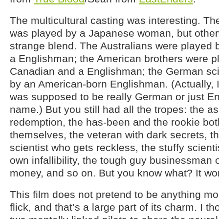
The multicultural casting was interesting.
was played by a Japanese woman, but otherw
strange blend. The Australians were played
a Englishman; the American brothers were p
Canadian and a Englishman; the German sci
by an American-born Englishman. (Actually, I
was supposed to be really German or just E
name.) But you still had all the tropes: the a
redemption, the has-been and the rookie both
themselves, the veteran with dark secrets, t
scientist who gets reckless, the stuffy scient
own infallibility, the tough guy businessman on
money, and so on. But you know what? It wo
This film does not pretend to be anything m
flick, and that’s a large part of its charm. I t