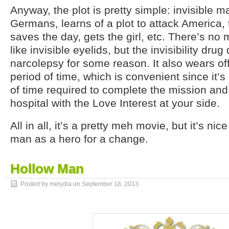
Anyway, the plot is pretty simple: invisible 
Germans, learns of a plot to attack America, 
saves the day, gets the girl, etc. There’s no 
like invisible eyelids, but the invisibility dru
narcolepsy for some reason. It also wears off
period of time, which is convenient since it’
of time required to complete the mission and
hospital with the Love Interest at your side.
All in all, it’s a pretty meh movie, but it’s nic
man as a hero for a change.
Hollow Man
Posted by melydia on
September 18, 2013