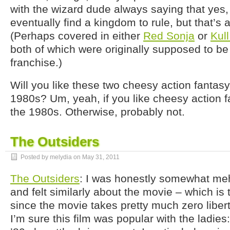
with the wizard dude always saying that yes
eventually find a kingdom to rule, but that’s 
(Perhaps covered in either
Red Sonja
or
Kul
both of which were originally supposed to be
franchise.)
Will you like these two cheesy action fantasy
1980s? Um, yeah, if you like cheesy action f
the 1980s. Otherwise, probably not.
The Outsiders
Posted by melydia on
May 31, 2011
The Outsiders
: I was honestly somewhat m
and felt similarly about the movie – which is
since the movie takes pretty much zero libert
I’m sure this film was popular with the ladie