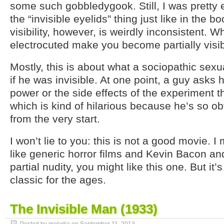
some such gobbledygook. Still, I was pretty e
the “invisible eyelids” thing just like in the 
visibility, however, is weirdly inconsistent. 
electrocuted make you become partially visi
Mostly, this is about what a sociopathic sex
if he was invisible. At one point, a guy asks h
power or the side effects of the experiment 
which is kind of hilarious because he’s so ob
from the very start.
I won’t lie to you: this is not a good movie. I
like generic horror films and Kevin Bacon an
partial nudity, you might like this one. But it’s
classic for the ages.
The Invisible Man (1933)