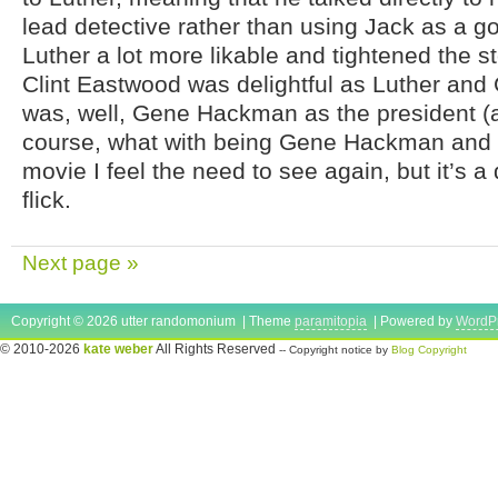
lead detective rather than using Jack as a g
Luther a lot more likable and tightened the s
Clint Eastwood was delightful as Luther a
was, well, Gene Hackman as the president (
course, what with being Gene Hackman and al
movie I feel the need to see again, but it’s 
flick.
Next page »
Copyright © 2026 utter randomonium | Theme
paramitopia
| Powered by
WordP
© 2010-2026
kate weber
All Rights Reserved
-- Copyright notice by
Blog Copyright