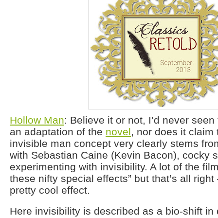
Hollow Man
: Believe it or not, I’d never seen 
an adaptation of the
novel
, nor does it claim 
invisible man concept very clearly stems fr
with Sebastian Caine (Kevin Bacon), cocky sc
experimenting with invisibility. A lot of the fil
these nifty special effects” but that’s all right 
pretty cool effect.
Here invisibility is described as a bio-shift 