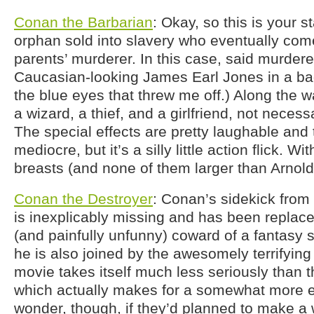
Conan the Barbarian
: Okay, so this is your s
orphan sold into slavery who eventually come
parents’ murderer. In this case, said murderer 
Caucasian-looking James Earl Jones in a bad 
the blue eyes that threw me off.) Along the 
a wizard, a thief, and a girlfriend, not necessa
The special effects are pretty laughable and 
mediocre, but it’s a silly little action flick. Wi
breasts (and none of them larger than Arnold
Conan the Destroyer
: Conan’s sidekick from
is inexplicably missing and has been replac
(and painfully unfunny) coward of a fantasy s
he is also joined by the awesomely terrifyin
movie takes itself much less seriously than 
which actually makes for a somewhat more en
wonder, though, if they’d planned to make a 