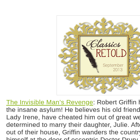
The Invisible Man’s Revenge
: Robert Griffi
the insane asylum! He believes his old frien
Lady Irene, have cheated him out of great we
determined to marry their daughter, Julie. Af
out of their house, Griffin wanders the countr
himself at the door of eccentric Doctor Drury.