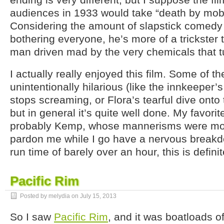
audiences in 1933 would take “death by mob”
Considering the amount of slapstick comedy f
bothering everyone, he’s more of a trickster
man driven mad by the very chemicals that tu
I actually really enjoyed this film. Some of th
unintentionally hilarious (like the innkeeper’
stops screaming, or Flora’s tearful dive onto
but in general it’s quite well done. My favori
probably Kemp, whose mannerisms were most
pardon me while I go have a nervous breakdo
run time of barely over an hour, this is defini
Pacific Rim
Posted by melydia on
July 15, 2013
So I saw
Pacific Rim
, and it was boatloads of