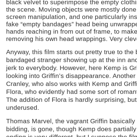
black velvet to superimpose the empty clothi
the scene. Moving objects were mostly done w
screen manipulation, and one particularly in
fake “empty bandages” head being unwrapp
hands reaching in from out of frame, to make it
removing his own head wrappings. Very clev
Anyway, this film starts out pretty true to the
bandaged stranger showing up at the inn and
jerk to everybody. However, here Kemp is Gri
looking into Griffin’s disappearance. Another 
Cranley, who also works with Kemp and Griff
Flora, who evidently had some sort of romantic
The addition of Flora is hardly surprising, bu
underused.
Thomas Marvel, the vagrant Griffin basically
bidding, is gone, though Kemp does partially f
ending is very different, but I suppose the fi