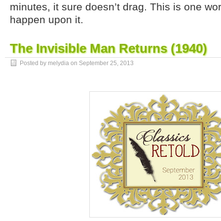
minutes, it sure doesn’t drag. This is one wor
happen upon it.
The Invisible Man Returns (1940)
Posted by melydia on
September 25, 2013