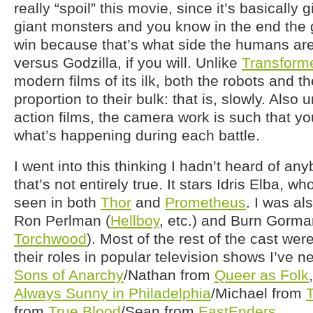
really “spoil” this movie, since it’s basically 
giant monsters and you know in the end the 
win because that’s what side the humans ar
versus Godzilla, if you will. Unlike
Transform
modern films of its ilk, both the robots and 
proportion to their bulk: that is, slowly. Als
action films, the camera work is such that yo
what’s happening during each battle.
I went into this thinking I hadn’t heard of any
that’s not entirely true. It stars Idris Elba, wh
seen in both
Thor
and
Prometheus
. I was al
Ron Perlman (
Hellboy
, etc.) and Burn Gorm
Torchwood
). Most of the rest of the cast we
their roles in popular television shows I’ve 
Sons of Anarchy
/Nathan from
Queer as Folk
Always Sunny in Philadelphia
/Michael from
from
True Blood
/Sean from
EastEnders
.