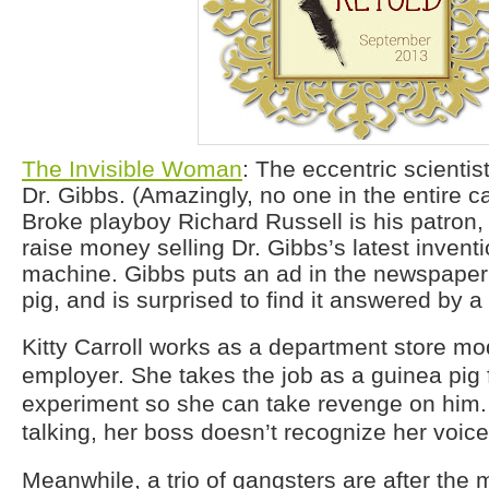
The Invisible Woman
: The eccentric scientis
Dr. Gibbs. (Amazingly, no one in the entire ca
Broke playboy Richard Russell is his patron,
raise money selling Dr. Gibbs’s latest inventio
machine. Gibbs puts an ad in the newspaper
pig, and is surprised to find it answered by 
Kitty Carroll works as a department store mod
employer. She takes the job as a guinea pig fo
experiment so she can take revenge on him. O
talking, her boss doesn’t recognize her voice
Meanwhile, a trio of gangsters are after the 