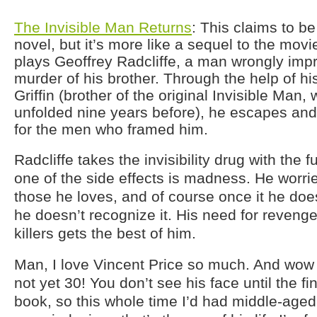
The Invisible Man Returns
: This claims to be
novel, but it’s more like a sequel to the movi
plays Geoffrey Radcliffe, a man wrongly impr
murder of his brother. Through the help of his
Griffin (brother of the original Invisible Man,
unfolded nine years before), he escapes and
for the men who framed him.
Radcliffe takes the invisibility drug with the 
one of the side effects is madness. He worries
those he loves, and of course once it he doe
he doesn’t recognize it. His need for revenge
killers gets the best of him.
Man, I love Vincent Price so much. And wow 
not yet 30! You don’t see his face until the fi
book, so this whole time I’d had middle-aged