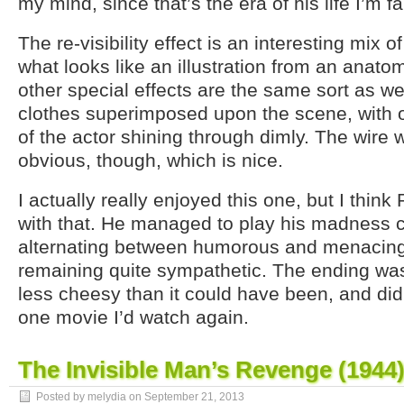
my mind, since that’s the era of his life I’m fa
The re-visibility effect is an interesting mix o
what looks like an illustration from an anato
other special effects are the same sort as w
clothes superimposed upon the scene, with 
of the actor shining through dimly. The wire 
obvious, though, which is nice.
I actually really enjoyed this one, but I think 
with that. He managed to play his madness c
alternating between humorous and menacing,
remaining quite sympathetic. The ending was
less cheesy than it could have been, and didn
one movie I’d watch again.
The Invisible Man’s Revenge (1944
Posted by melydia on
September 21, 2013