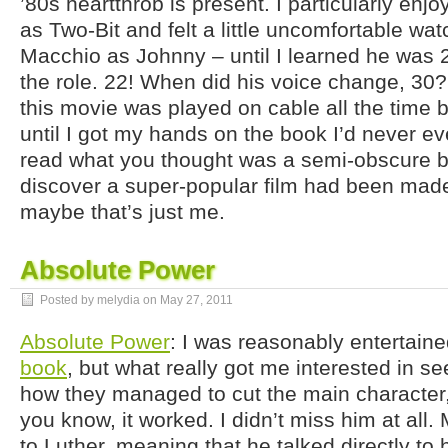
’80s heartthrob is present. I particularly enj
as Two-Bit and felt a little uncomfortable wa
Macchio as Johnny – until I learned he was
the role. 22! When did his voice change, 3
this movie was played on cable all the time b
until I got my hands on the book I’d never ev
read what you thought was a semi-obscure b
discover a super-popular film had been made
maybe that’s just me.
Absolute Power
Posted by melydia on
May 27, 2011
Absolute Power
: I was reasonably entertain
book
, but what really got me interested in s
how they managed to cut the main characte
you know, it worked. I didn’t miss him at all. 
to Luther, meaning that he talked directly to