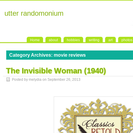
utter randomonium
Home
about
hobbies
writing
art
photos
Category Archives:
movie reviews
The Invisible Woman (1940)
Posted by melydia on
September 26, 2013