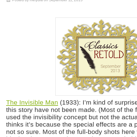
Posted by melydia on
September 11, 2013
The Invisible Man
(1933): I’m kind of surpri
this story have not been made. (Most of the 
used the invisibility concept but not the actu
thinks it’s because the special effects are a p
not so sure. Most of the full-body shots her