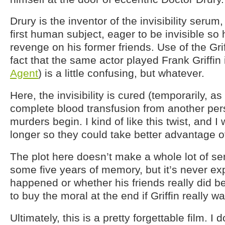
Drury is the inventor of the invisibility serum, 
first human subject, eager to be invisible so
revenge on his former friends. Use of the Gri
fact that the same actor played Frank Griffin
Agent
) is a little confusing, but whatever.
Here, the invisibility is cured (temporarily, as 
complete blood transfusion from another per
murders begin. I kind of like this twist, and 
longer so they could take better advantage of
The plot here doesn’t make a whole lot of sens
some five years of memory, but it’s never ex
happened or whether his friends really did be
to buy the moral at the end if Griffin really wa
Ultimately, this is a pretty forgettable film. I 