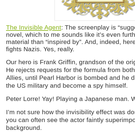
The Invisible Agent
: The screenplay is “sugg
novel, which to me sounds like it’s even furth
material than “inspired by”. And, indeed, her
fights Nazis. Yes, really.
Our hero is Frank Griffin, grandson of the ori
He rejects requests for the formula from both
Allies, until Pearl Harbor is bombed and he de
the US military and become a spy himself.
Peter Lorre! Yay! Playing a Japanese man. 
I’m not sure how the invisibility effect was do
you can often see the actor faintly superimp
background.