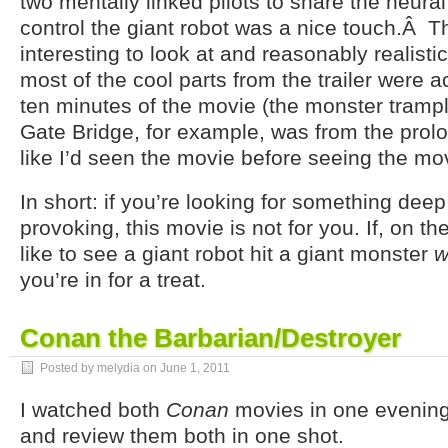
two mentally linked pilots to share the neural
control the giant robot was a nice touch.Â 
interesting to look at and reasonably realisti
most of the cool parts from the trailer were ac
ten minutes of the movie (the monster tramp
Gate Bridge, for example, was from the prolog
like I’d seen the movie before seeing the mo
In short: if you’re looking for something dee
provoking, this movie is not for you. If, on t
like to see a giant robot hit a giant monster
w
you’re in for a treat.
Conan the Barbarian/Destroyer
Posted by melydia on
June 1, 2011
I watched both
Conan
movies in one evening,
and review them both in one shot.