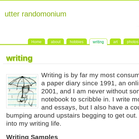
utter randomonium
Home
about
hobbies
writing
art
photos
writing
Writing is by far my most consum
a paper diary since 1991, an onli
2001, and I am never without so
notebook to scribble in. I write m
and essays, but I also have a co
bumping around upstairs begging to get out.
into my writing life.
Writing Samples