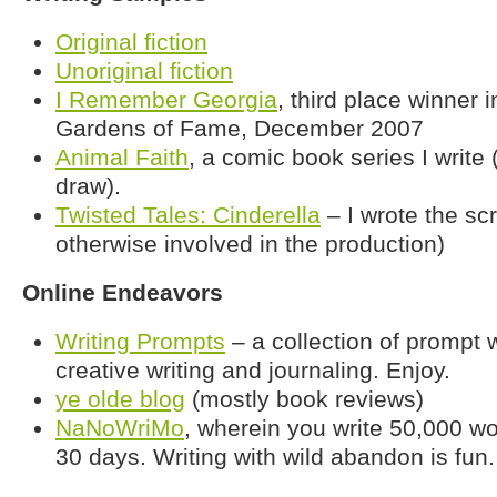
Original fiction
Unoriginal fiction
I Remember Georgia
, third place winner 
Gardens of Fame, December 2007
Animal Faith
, a comic book series I write 
draw).
Twisted Tales: Cinderella
– I wrote the scr
otherwise involved in the production)
Online Endeavors
Writing Prompts
– a collection of prompt 
creative writing and journaling. Enjoy.
ye olde blog
(mostly book reviews)
NaNoWriMo
, wherein you write 50,000 wo
30 days. Writing with wild abandon is fun.