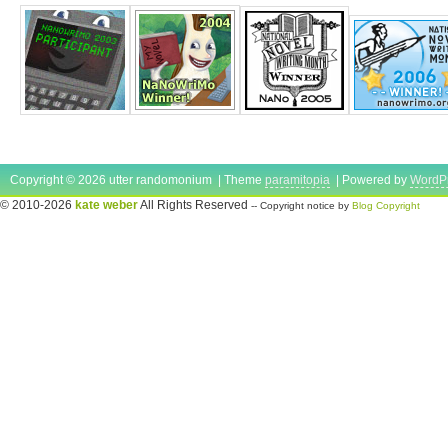
Copyright © 2026 utter randomonium | Theme
paramitopia
| Powered by
WordP
© 2010-2026
kate weber
All Rights Reserved
-- Copyright notice by
Blog Copyright