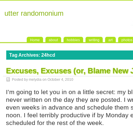
utter randomonium
Home
about
hobbies
writing
art
photos
Tag Archives:
24hcd
Excuses, Excuses (or, Blame New 
Posted by melydia on
October 4, 2010
I’m going to let you in on a little secret: my 
never written on the day they are posted. I w
even weeks in advance and schedule them s
noon. I feel terribly productive if by Monday
scheduled for the rest of the week.