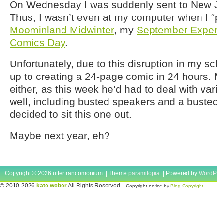
On Wednesday I was suddenly sent to New J
Thus, I wasn’t even at my computer when I “
Moominland Midwinter
, my
September Exper
Comics Day
.
Unfortunately, due to this disruption in my sch
up to creating a 24-page comic in 24 hours.
either, as this week he’d had to deal with va
well, including busted speakers and a busted
decided to sit this one out.
Maybe next year, eh?
Copyright © 2026 utter randomonium | Theme
paramitopia
| Powered by
WordP
© 2010-2026
kate weber
All Rights Reserved
-- Copyright notice by
Blog Copyright