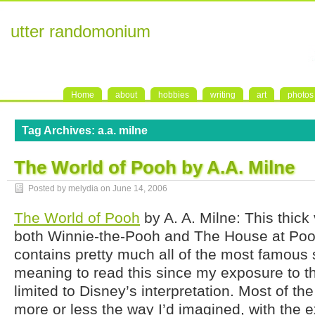
utter randomonium
Home
about
hobbies
writing
art
photos
Tag Archives:
a.a. milne
The World of Pooh by A.A. Milne
Posted by melydia on
June 14, 2006
The World of Pooh
by A. A. Milne: This thic
both Winnie-the-Pooh and The House at Poo
contains pretty much all of the most famous s
meaning to read this since my exposure to t
limited to Disney’s interpretation. Most of th
more or less the way I’d imagined, with the 