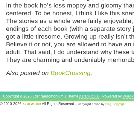
In the book he’s less mopey and gloomy than
centered. To be honest, I think I like this sna
The stories as a whole were fairly enjoyable
endings of each book (with a separate story 
got a little tiresome. Growing up really isn’t th
Believe it or not, you are allowed to have an
adult. That said, I do understand why these 
They are charming and undeniably memorab
Also posted on
BookCrossing
.
Copyright © 2026 utter randomonium | Theme
paramitopia
| Powered by
WordP
© 2010-2026
kate weber
All Rights Reserved
-- Copyright notice by
Blog Copyright