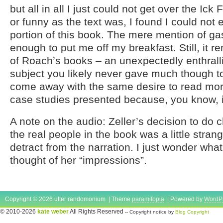
but all in all I just could not get over the Ick 
or funny as the text was, I found I could not 
portion of this book. The mere mention of gas
enough to put me off my breakfast. Still, it re
of Roach’s books – an unexpectedly enthrall
subject you likely never gave much though to 
come away with the same desire to read mor
case studies presented because, you know, 
A note on the audio: Zeller’s decision to do c
the real people in the book was a little strange
detract from the narration. I just wonder wha
thought of her “impressions”.
Copyright © 2026 utter randomonium | Theme
paramitopia
| Powered by
WordP
© 2010-2026
kate weber
All Rights Reserved
-- Copyright notice by
Blog Copyright