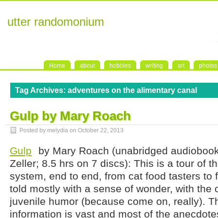
utter randomonium
Home
about
hobbies
writing
art
photos
Tag Archives:
adventures on the alimentary canal
Gulp by Mary Roach
Posted by melydia on
October 22, 2013
Gulp
by Mary Roach (unabridged audiobook
Zeller; 8.5 hrs on 7 discs): This is a tour of t
system, end to end, from cat food tasters to f
told mostly with a sense of wonder, with the 
juvenile humor (because come on, really). T
information is vast and most of the anecdotes