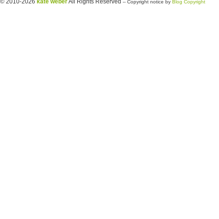
© 2010-2026
kate weber
All Rights Reserved
-- Copyright notice by
Blog Copyright