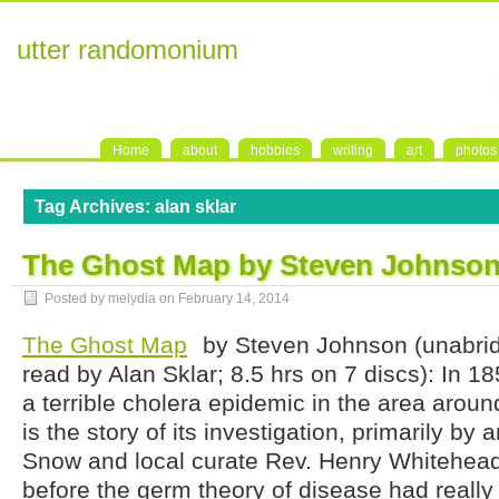
utter randomonium
Home
about
hobbies
writing
art
photos
Tag Archives:
alan sklar
The Ghost Map by Steven Johnso
Posted by melydia on
February 14, 2014
The Ghost Map
by Steven Johnson (unabri
read by Alan Sklar; 8.5 hrs on 7 discs): In 1
a terrible cholera epidemic in the area aroun
is the story of its investigation, primarily by 
Snow and local curate Rev. Henry Whitehead
before the germ theory of disease had really