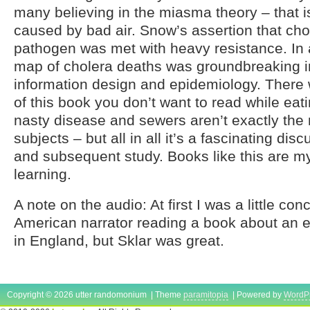
many believing in the miasma theory – that i
caused by bad air. Snow’s assertion that cho
pathogen was met with heavy resistance. In 
map of cholera deaths was groundbreaking in 
information design and epidemiology. There w
of this book you don’t want to read while eati
nasty disease and sewers aren’t exactly the 
subjects – but all in all it’s a fascinating dis
and subsequent study. Books like this are m
learning.
A note on the audio: At first I was a little c
American narrator reading a book about an 
in England, but Sklar was great.
Copyright © 2026 utter randomonium | Theme
paramitopia
| Powered by
WordP