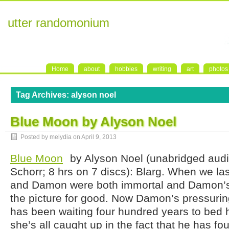
utter randomonium
Home
about
hobbies
writing
art
photos
Tag Archives:
alyson noel
Blue Moon by Alyson Noel
Posted by melydia on
April 9, 2013
Blue Moon
by Alyson Noel (unabridged audi
Schorr; 8 hrs on 7 discs): Blarg. When we la
and Damon were both immortal and Damon’s 
the picture for good. Now Damon’s pressurin
has been waiting four hundred years to bed he
she’s all caught up in the fact that he has fo