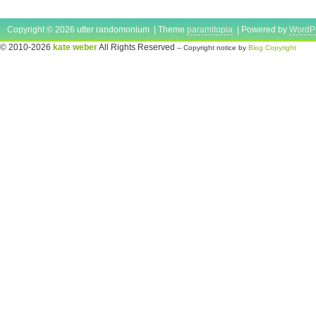
Copyright © 2026 utter randomonium | Theme
paramitopia
| Powered by
WordP
© 2010-2026
kate weber
All Rights Reserved
-- Copyright notice by
Blog Copyright