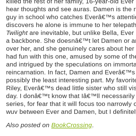
killed the rest of her family, 16-year-old Ever 
hear thoughts and see auras. Damen is the r
guy in school who catches Everâ€™s attent
discovers he alone is immune to her telepat
Twilight
are inevitable, but unlike Bella, Eve
a backbone. She doesnâ€™t let Damen or an
over her, and she genuinely cares about her f
had fun with this one, amused by some of the
and intrigued by the speculations on immorta
reincarnation. In fact, Damen and Everâ€™s 
possibly the least interesting part. My favori
Riley, Everâ€™s dead little sister who still vi
day. I donâ€™t know that Iâ€™ll necessarily 
series, for fear that it will focus too narrowl
wuv between Ever and Damen, but I definitely
Also posted on
BookCrossing
.