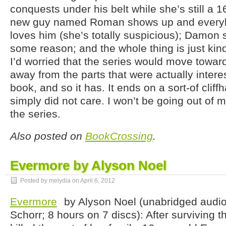
conquests under his belt while she’s still a 16
new guy named Roman shows up and everyb
loves him (she’s totally suspicious); Damon st
some reason; and the whole thing is just kin
I’d worried that the series would move towa
away from the parts that were actually interest
book, and so it has. It ends on a sort-of cliff
simply did not care. I won’t be going out of 
the series.
Also posted on
BookCrossing
.
Evermore by Alyson Noel
Posted by melydia on
April 6, 2012
Evermore
by Alyson Noel (unabridged audio
Schorr; 8 hours on 7 discs): After surviving t