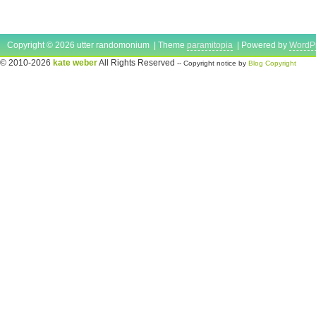
Copyright © 2026 utter randomonium | Theme
paramitopia
| Powered by
WordP
© 2010-2026
kate weber
All Rights Reserved
-- Copyright notice by
Blog Copyright