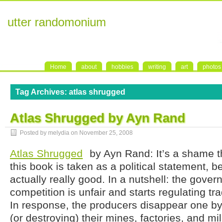
utter randomonium
Home
about
hobbies
writing
art
photos
Tag Archives:
atlas shrugged
Atlas Shrugged by Ayn Rand
Posted by melydia on
November 25, 2008
Atlas Shrugged
by Ayn Rand: It’s a shame t
this book is taken as a political statement, b
actually really good. In a nutshell: the gove
competition is unfair and starts regulating t
In response, the producers disappear one b
(or destroying) their mines, factories, and m