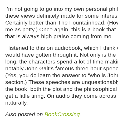
I’m not going to go into my own personal phi
these views definitely made for some interes
Certainly better than The Fountainhead. (Ho
me as petty.) Once again, this is a book tha
that is always high praise coming from me.
I listened to this on audiobook, which I think
would have gotten through it. Not only is the
long, the characters spend a lot of time ma
notably John Galt’s famous three-hour speec
(Yes, you do learn the answer to “who is John
section.) These speeches are unquestionably 
the book, both the plot and the philosophical
get a little tiring. On audio they come acro
naturally.
Also posted on
BookCrossing
.