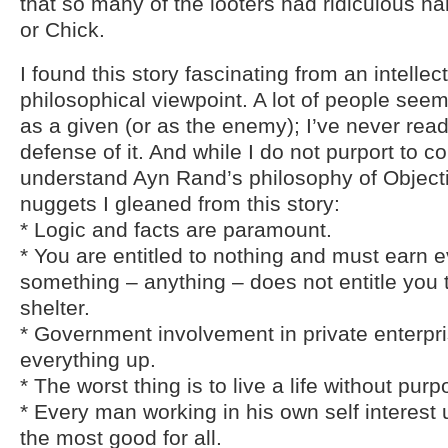
that so many of the looters had ridiculous n
or Chick.
I found this story fascinating from an intellec
philosophical viewpoint. A lot of people seem
as a given (or as the enemy); I’ve never rea
defense of it. And while I do not purport to c
understand Ayn Rand’s philosophy of Objecti
nuggets I gleaned from this story:
* Logic and facts are paramount.
* You are entitled to nothing and must earn 
something – anything – does not entitle you 
shelter.
* Government involvement in private enterpr
everything up.
* The worst thing is to live a life without purp
* Every man working in his own self interest
the most good for all.