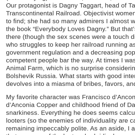
Our protagonist is Dagny Taggart, head of T
Transcontinental Railroad. Objectivist women
to find; she had so many admirers I almost 
the book “Everybody Loves Dagny.” But that’
there (though the sex scenes were a touch dis
who struggles to keep her railroad running a
government regulation and a decreasing popu
competent people bar the way. At times I wa
Animal Farm, which is no surprise consideri
Bolshevik Russia. What starts with good inte
devolves into a miasma of bribes, favors, and
My favorite character was Francisco d’Anco
d’Anconia Copper and childhood friend of Dag
snarkiness. Everything he does seems calcula
looters (so the enemies of individuality are c
remaining impeccably polite. As an aside, I al