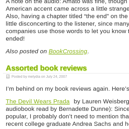
A note on the audio: Amato was fine, thoug
American accent came across a little strange
Also, having a chapter titled “the end” on the
little disconcerting to the listener, since ma
companies use those words to let you know 
ended!
Also posted on
BookCrossing
.
Assorted book reviews
Posted by melydia on
July 24, 2007
I’m behind on my book reviews again. Here’
The Devil Wears Prada
by Lauren Weisberg
audiobook read by Bernadette Dunne): Sinc
popular, I probably don’t need to mention that 
recent college graduate Andrea Sachs and he