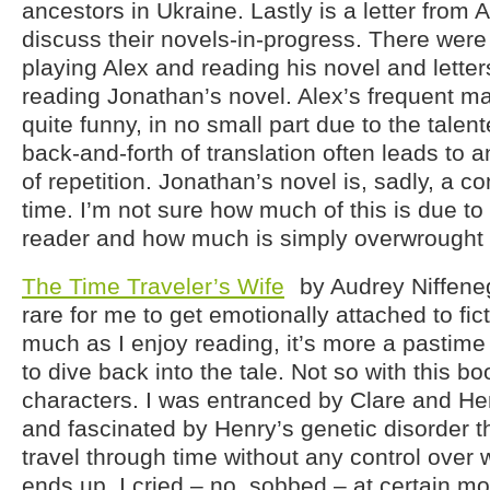
ancestors in Ukraine. Lastly is a letter from 
discuss their novels-in-progress. There were
playing Alex and reading his novel and letter
reading Jonathan’s novel. Alex’s frequent m
quite funny, in no small part due to the talen
back-and-forth of translation often leads to
of repetition. Jonathan’s novel is, sadly, a c
time. I’m not sure how much of this is due t
reader and how much is simply overwrought 
The Time Traveler’s Wife
by Audrey Niffeneg
rare for me to get emotionally attached to fic
much as I enjoy reading, it’s more a pastime
to dive back into the tale. Not so with this bo
characters. I was entranced by Clare and Hen
and fascinated by Henry’s genetic disorder t
travel through time without any control over
ends up. I cried – no, sobbed – at certain m