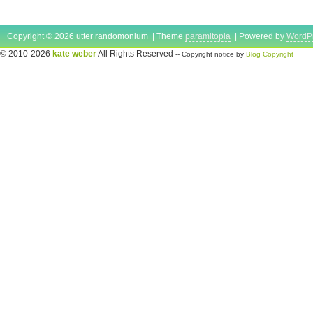
Copyright © 2026 utter randomonium | Theme
paramitopia
| Powered by
WordP
© 2010-2026
kate weber
All Rights Reserved
-- Copyright notice by
Blog Copyright