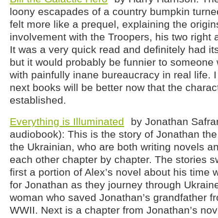
loony escapades of a country bumpkin turned s
felt more like a prequel, explaining the origins
involvement with the Troopers, his two right 
It was a very quick read and definitely had 
but it would probably be funnier to someone
with painfully inane bureaucracy in real life. 
next books will be better now that the charac
established.
Everything is Illuminated
by Jonathan Safra
audiobook): This is the story of Jonathan th
the Ukrainian, who are both writing novels a
each other chapter by chapter. The stories sw
first a portion of Alex’s novel about his time 
for Jonathan as they journey through Ukraine
woman who saved Jonathan’s grandfather fr
WWII. Next is a chapter from Jonathan’s nov