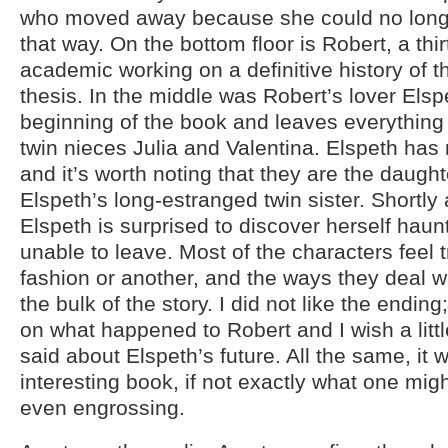
who moved away because she could no longer
that way. On the bottom floor is Robert, a th
academic working on a definitive history of t
thesis. In the middle was Robert’s lover Elsp
beginning of the book and leaves everything
twin nieces Julia and Valentina. Elspeth has 
and it’s worth noting that they are the daught
Elspeth’s long-estranged twin sister. Shortly 
Elspeth is surprised to discover herself haunt
unable to leave. Most of the characters feel
fashion or another, and the ways they deal wi
the bulk of the story. I did not like the ending;
on what happened to Robert and I wish a lit
said about Elspeth’s future. All the same, it
interesting book, if not exactly what one might
even engrossing.