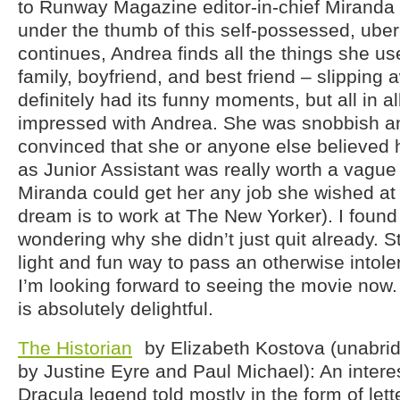
to Runway Magazine editor-in-chief Miranda P
under the thumb of this self-possessed, ube
continues, Andrea finds all the things she us
family, boyfriend, and best friend – slipping 
definitely had its funny moments, but all in al
impressed with Andrea. She was snobbish an
convinced that she or anyone else believed 
as Junior Assistant was really worth a vague p
Miranda could get her any job she wished at t
dream is to work at The New Yorker). I found
wondering why she didn’t just quit already. Sti
light and fun way to pass an otherwise intol
I’m looking forward to seeing the movie now.
is absolutely delightful.
The Historian
by Elizabeth Kostova (unabri
by Justine Eyre and Paul Michael): An intere
Dracula legend told mostly in the form of let