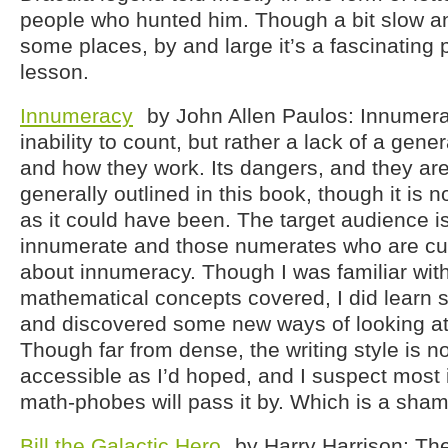
people who hunted him. Though a bit slow a
some places, by and large it’s a fascinating
lesson.
Innumeracy
by John Allen Paulos: Innumera
inability to count, but rather a lack of a gen
and how they work. Its dangers, and they ar
generally outlined in this book, though it is n
as it could have been. The target audience i
innumerate and those numerates who are cu
about innumeracy. Though I was familiar with
mathematical concepts covered, I did learn
and discovered some new ways of looking at
Though far from dense, the writing style is no
accessible as I’d hoped, and I suspect most
math-phobes will pass it by. Which is a sham
Bill the Galactic Hero
by Harry Harrison: The 