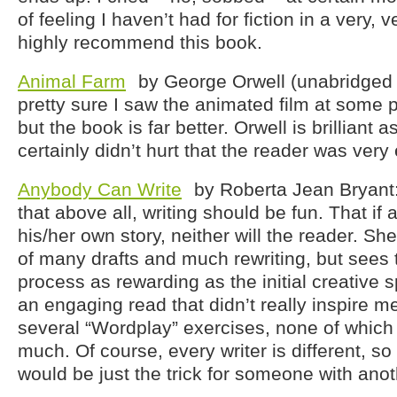
of feeling I haven’t had for fiction in a very, v
highly recommend this book.
Animal Farm
by George Orwell (unabridged 
pretty sure I saw the animated film at some p
but the book is far better. Orwell is brilliant a
certainly didn’t hurt that the reader was very
Anybody Can Write
by Roberta Jean Bryant:
that above all, writing should be fun. That if a
his/her own story, neither will the reader. She
of many drafts and much rewriting, but sees t
process as rewarding as the initial creative spur
an engaging read that didn’t really inspire m
several “Wordplay” exercises, none of which
much. Of course, every writer is different, s
would be just the trick for someone with anot