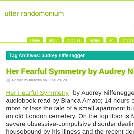
utter randomonium
Home
about
hobbies
writing
art
photos
Tag Archives:
audrey niffenegger
Her Fearful Symmetry by Audrey N
Posted by melydia on
June 29, 2012
Her Fearful Symmetry
by Audrey Niffenegge
audiobook read by Bianca Amato; 14 hours on
more or less the tale of a small apartment bu
an old London cemetery. On the top floor is 
severe obsessive-compulsive disorder dealin
housebound by his illness and the recent dep