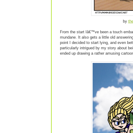
by
th
From the start Iâ€™ve been a touch embar
mundane. It also gets a little old answer
point I decided to start lying, and even be
particularly intrigued by my story about be
ended up drawing a rather amusing cartoon