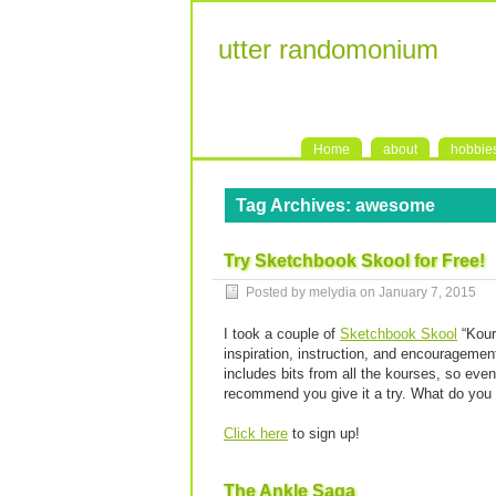
utter randomonium
Home
about
hobbie
Tag Archives:
awesome
Try Sketchbook Skool for Free!
Posted by melydia on
January 7, 2015
I took a couple of
Sketchbook Skool
“Kour
inspiration, instruction, and encouragement
includes bits from all the kourses, so even
recommend you give it a try. What do you h
Click here
to sign up!
The Ankle Saga