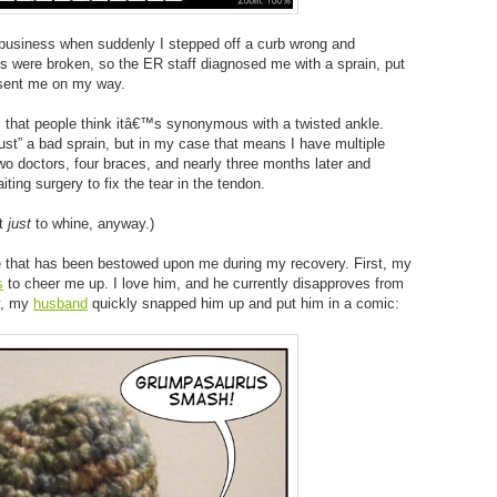
usiness when suddenly I stepped off a curb wrong and
 were broken, so the ER staff diagnosed me with a sprain, put
 sent me on my way.
is that people think itâ€™s synonymous with a twisted ankle.
just” a bad sprain, but in my case that means I have multiple
wo doctors, four braces, and nearly three months later and
iting surgery to fix the tear in the tendon.
ot
just
to whine, anyway.)
 that has been bestowed upon me during my recovery. First, my
s
to cheer me up. I love him, and he currently disapproves from
y, my
husband
quickly snapped him up and put him in a comic: