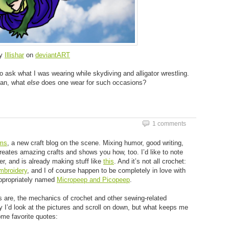
y
Illishar
on
deviantART
 ask what I was wearing while skydiving and alligator wrestling.
mean, what
else
does one wear for such occasions?
1 comments
ms
, a new craft blog on the scene. Mixing humor, good writing,
creates amazing crafts and shows you how, too. I’d like to note
r, and is already making stuff like
this
. And it’s not all crochet:
mbroidery
, and I of course happen to be completely in love with
appropriately named
Micropeep and Picopeep
.
s are, the mechanics of crochet and other sewing-related
ily I’d look at the pictures and scroll on down, but what keeps me
ome favorite quotes: