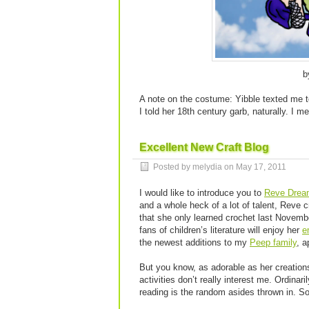
b
A note on the costume: Yibble texted me to
I told her 18th century garb, naturally. I 
Excellent New Craft Blog
Posted by melydia on
May 17, 2011
I would like to introduce you to
Reve Drea
and a whole heck of a lot of talent, Reve 
that she only learned crochet last Novembe
fans of children’s literature will enjoy her
e
the newest additions to my
Peep family
, 
But you know, as adorable as her creation
activities don’t really interest me. Ordinar
reading is the random asides thrown in. S