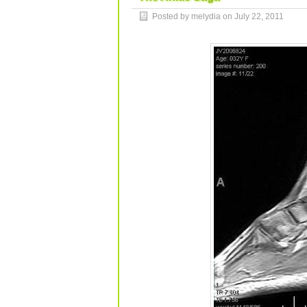
Posted by melydia on
July 22, 2011