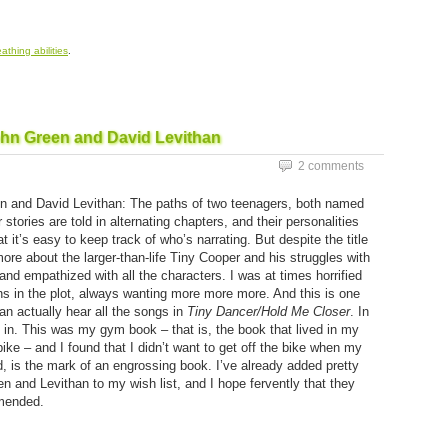
eathing abilities
.
ohn Green and David Levithan
2 comments
 and David Levithan: The paths of two teenagers, both named
 stories are told in alternating chapters, and their personalities
at it’s easy to keep track of who’s narrating. But despite the title
ore about the larger-than-life Tiny Cooper and his struggles with
 and empathized with all the characters. I was at times horrified
rns in the plot, always wanting more more more. And this is one
n actually hear all the songs in
Tiny Dancer/Hold Me Closer
. In
 in. This was my gym book – that is, the book that lived in my
ike – and I found that I didn’t want to get off the bike when my
d, is the mark of an engrossing book. I’ve already added pretty
 and Levithan to my wish list, and I hope fervently that they
mmended.