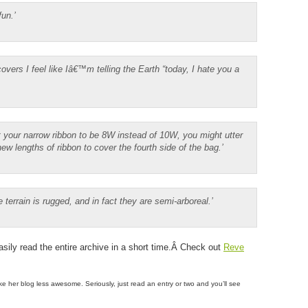
fun.’
overs I feel like Iâ€™m telling the Earth “today, I hate you a
 your narrow ribbon to be 8W instead of 10W, you might utter
w lengths of ribbon to cover the fourth side of the bag.’
ve terrain is rugged, and in fact they are semi-arboreal.’
asily read the entire archive in a short time.Â Check out
Reve
ake her blog less awesome. Seriously, just read an entry or two and you’ll see