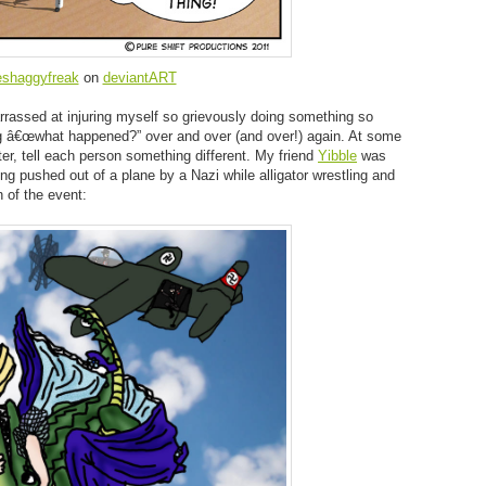
eshaggyfreak
on
deviantART
rassed at injuring myself so grievously doing something so
ing â€œwhat happened?” over and over (and over!) again. At some
tter, tell each person something different. My friend
Yibble
was
ing pushed out of a plane by a Nazi while alligator wrestling and
 of the event: