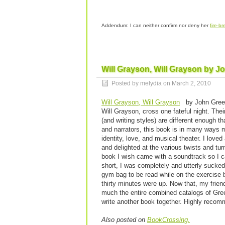
Addendum: I can neither confirm nor deny her
fire-br
Will Grayson, Will Grayson by J
Posted by melydia on
March 2, 2010
Will Grayson, Will Grayson
by John Green
Will Grayson, cross one fateful night. Their
(and writing styles) are different enough th
and narrators, this book is in many ways m
identity, love, and musical theater. I loved
and delighted at the various twists and tu
book I wish came with a soundtrack so I ca
short, I was completely and utterly sucked
gym bag to be read while on the exercise b
thirty minutes were up. Now that, my frien
much the entire combined catalogs of Green
write another book together. Highly reco
Also posted on
BookCrossing.