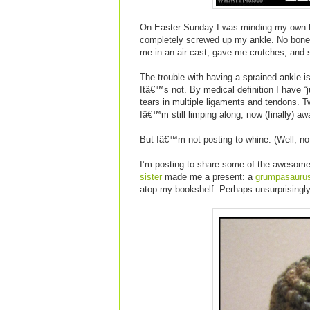
On Easter Sunday I was minding my own b
completely screwed up my ankle. No bones
me in an air cast, gave me crutches, and
The trouble with having a sprained ankle 
Itâ€™s not. By medical definition I have “
tears in multiple ligaments and tendons. T
Iâ€™m still limping along, now (finally) awa
But Iâ€™m not posting to whine. (Well, n
I’m posting to share some of the awesome
sister
made me a present: a
grumpasauru
atop my bookshelf. Perhaps unsurprisingl