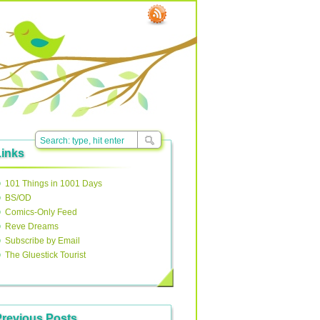
Links
101 Things in 1001 Days
BS/OD
Comics-Only Feed
Reve Dreams
Subscribe by Email
The Gluestick Tourist
Previous Posts