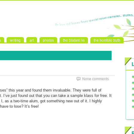
s
writing
art
photos
the blatant lie
the horrible truth
None comments
ses” this year and found them invaluable. They were full of
. I’ve just found out that you can take a sample klass for free. It
 I, as a two-time alum, got something new out of it. I highly
ave to lose? It’s free!