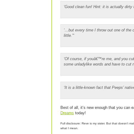
‘Good clean fun! Hint: it is actually dirty 
‘…but every time I throw out one of the c
little.”‘
‘Of course, if youâ€™re me, and you cut
some unladylike words and have to cut ne
‘It is a little-known fact that Peeps’ nati
Best of all, it’s new enough that you can e
Dreams
today!
Full disclosure: Reve is my sister. But that doesn’t m
what I mean.