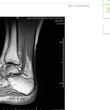
8 comments
Previ
Posts