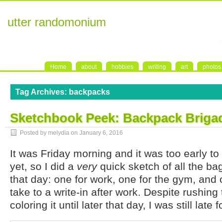
utter randomonium
Home
about
hobbies
writing
art
photos
Tag Archives:
backpacks
Sketchbook Peek: Backpack Briga
Posted by melydia on
January 6, 2016
It was Friday morning and it was too early to
yet, so I did a
very
quick sketch of all the ba
that day: one for work, one for the gym, and 
take to a write-in after work. Despite rushing
coloring it until later that day, I was still late