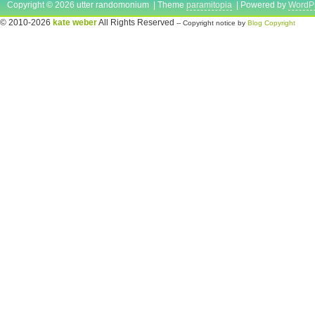
Copyright © 2026 utter randomonium | Theme
paramitopia
| Powered by
WordP
© 2010-2026
kate weber
All Rights Reserved
-- Copyright notice by
Blog Copyright