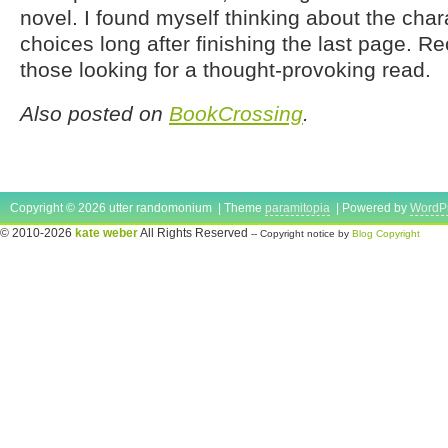
novel. I found myself thinking about the char
choices long after finishing the last page.
those looking for a thought-provoking read.
Also posted on
BookCrossing
.
Copyright © 2026 utter randomonium | Theme
paramitopia
| Powered by
WordP
© 2010-2026
kate weber
All Rights Reserved
-- Copyright notice by
Blog Copyright