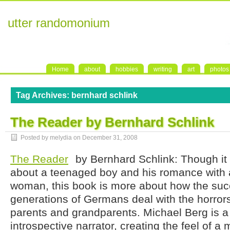
utter randomonium
Home
about
hobbies
writing
art
photos
Tag Archives:
bernhard schlink
The Reader by Bernhard Schlink
Posted by melydia on
December 31, 2008
The Reader
by Bernhard Schlink: Though it 
about a teenaged boy and his romance with 
woman, this book is more about how the su
generations of Germans deal with the horrors
parents and grandparents. Michael Berg is a
introspective narrator, creating the feel of 