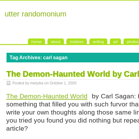
utter randomonium
Home
about
hobbies
writing
art
photos
Tag Archives:
carl sagan
The Demon-Haunted World by Car
Posted by melydia on
October 1, 2005
The Demon-Haunted World
by Carl Sagan: 
something that filled you with such furvor th
write your own thoughts along those same li
you tried you found you did nothing but repea
article?