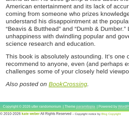
American entertainment and its lack of accur
coming from someone who prizes knowledge 
understand his disappointment at the popular
“Beavis & Butthead” and “Dumb & Dumber.” L
unhappiness with dwindling popular and gov
science research and education.
This book is absolutely astounding. It’s one o
recommend to anyone, even (and perhaps espe
challenges some of your closely held viewpoin
Also posted on
BookCrossing
.
Copyright © 2026 utter randomonium | Theme
paramitopia
| Powered by
WordP
© 2010-2026
kate weber
All Rights Reserved
-- Copyright notice by
Blog Copyright