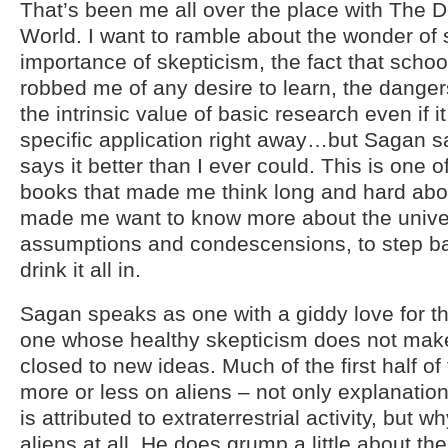
That’s been me all over the place with The
World. I want to ramble about the wonder of 
importance of skepticism, the fact that schoo
robbed me of any desire to learn, the dange
the intrinsic value of basic research even if i
specific application right away…but Sagan say
says it better than I ever could. This is one
books that made me think long and hard about 
made me want to know more about the univers
assumptions and condescensions, to step 
drink it all in.
Sagan speaks as one with a giddy love for th
one whose healthy skepticism does not mak
closed to new ideas. Much of the first half of
more or less on aliens – not only explanatio
is attributed to extraterrestrial activity, but
aliens at all. He does grump a little about t