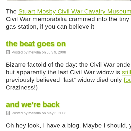
The
Stuart-Mosby Civil War Cavalry Museu
Civil War memorabilia crammed into the tiny 
gas station, if you can believe it.
the beat goes on
Posted by melydia on
July 9, 2008
Bizarre factoid of the day: the Civil War end
but apparently the last Civil War widow is
stil
previously believed “last” widow died only
fo
Craziness!)
and we’re back
Posted by melydia on
May 6, 2008
Oh hey look, I have a blog. Maybe I should, 