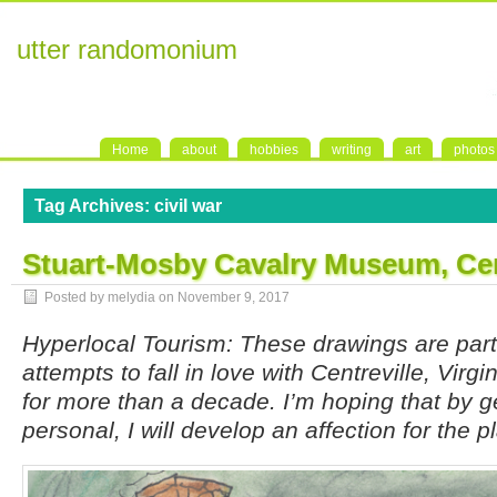
utter randomonium
Home
about
hobbies
writing
art
photos
Tag Archives:
civil war
Stuart-Mosby Cavalry Museum, Cen
Posted by melydia on
November 9, 2017
Hyperlocal Tourism: These drawings are par
attempts to fall in love with Centreville, Virgi
for more than a decade. I’m hoping that by g
personal, I will develop an affection for the p