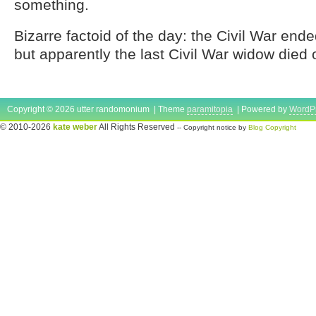
something.
Bizarre factoid of the day: the Civil War end
but apparently the last Civil War widow died
Copyright © 2026 utter randomonium | Theme
paramitopia
| Powered by
WordP
© 2010-2026
kate weber
All Rights Reserved
-- Copyright notice by
Blog Copyright