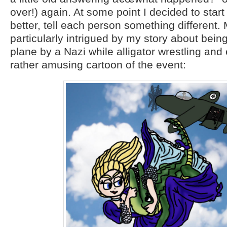
over!) again. At some point I decided to start
better, tell each person something different.
particularly intrigued by my story about bein
plane by a Nazi while alligator wrestling an
rather amusing cartoon of the event: