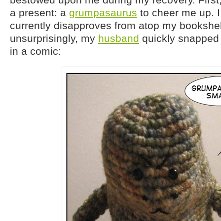
a present: a
grumpasaurus
to cheer me up. I
currently disapproves from atop my bookshe
unsurprisingly, my
husband
quickly snapped 
in a comic: