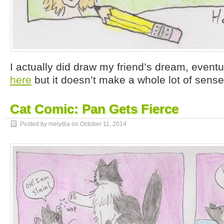
I actually did draw my friend’s dream, eventu
here
but it doesn’t make a whole lot of sense
Cat Comic: Pan Gets Fierce
Posted by melydia on
October 11, 2014