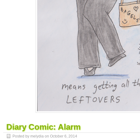
Diary Comic: Alarm
Posted by melydia on
October 6, 2014