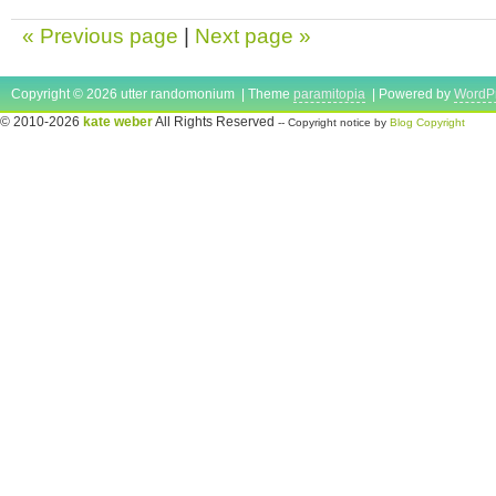
« Previous page
|
Next page »
Copyright © 2026 utter randomonium | Theme
paramitopia
| Powered by
WordP
© 2010-2026
kate weber
All Rights Reserved
-- Copyright notice by
Blog Copyright