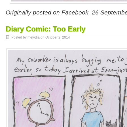
Originally posted on Facebook, 26 Septemb
Diary Comic: Too Early
Posted by melydia on
October 2, 2014