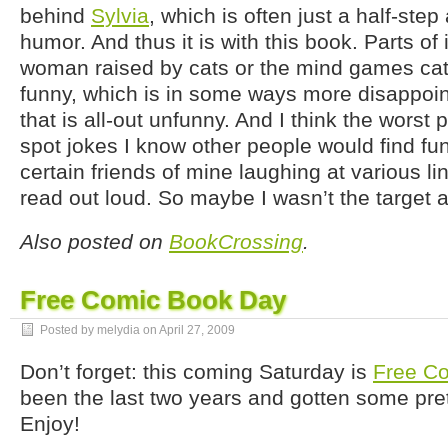
behind
Sylvia
, which is often just a half-ste
humor. And thus it is with this book. Parts of 
woman raised by cats or the mind games cat
funny, which is in some ways more disappoi
that is all-out unfunny. And I think the worst 
spot jokes I know other people would find fu
certain friends of mine laughing at various line
read out loud. So maybe I wasn’t the target a
Also posted on
BookCrossing
.
Free Comic Book Day
Posted by melydia on
April 27, 2009
Don’t forget: this coming Saturday is
Free C
been the last two years and gotten some pret
Enjoy!