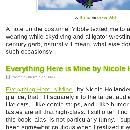
by
Illishar
on
deviantART
A note on the costume: Yibble texted me to 
wearing while skydiving and alligator wrestlin
century garb, naturally. I mean, what
else
doe
such occasions?
Everything Here is Mine by Nicole 
Posted by melydia on
July 23, 2009
Everything Here Is Mine
by Nicole Hollander:
glance, that I fit squarely into the target audi
like cats, I like comic strips, and I like humor
tastes are all that high-class: I still often find
this book, alas, is not particularly funny. I 
been somewhat cautious when I realized it w