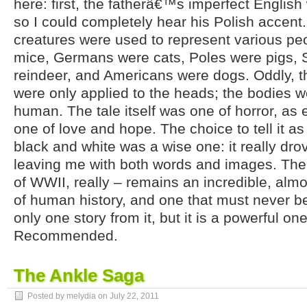
here: first, the fatherâ€™s imperfect English
so I could completely hear his Polish accent
creatures were used to represent various pe
mice, Germans were cats, Poles were pigs,
reindeer, and Americans were dogs. Oddly, th
were only applied to the heads; the bodies 
human. The tale itself was one of horror, as 
one of love and hope. The choice to tell it as
black and white was a wise one: it really dro
leaving me with both words and images. Th
of WWII, really – remains an incredible, almo
of human history, and one that must never be
only one story from it, but it is a powerful o
Recommended.
The Ankle Saga
Posted by melydia on
July 22, 2011