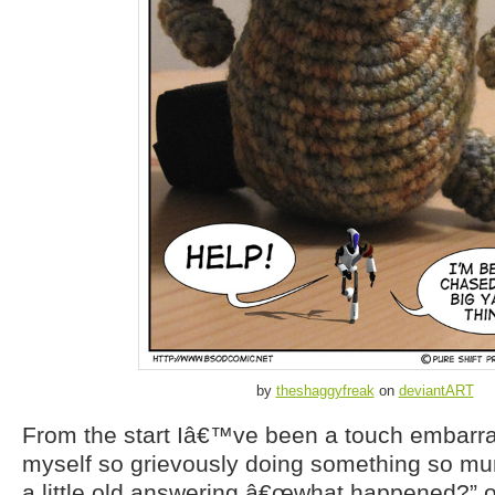
by
theshaggyfreak
on
deviantART
From the start Iâ€™ve been a touch embarras
myself so grievously doing something so mun
a little old answering â€œwhat happened?” 