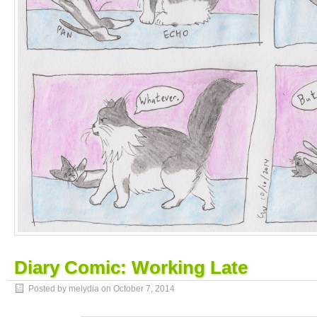
Diary Comic: Working Late
Posted by melydia on
October 7, 2014