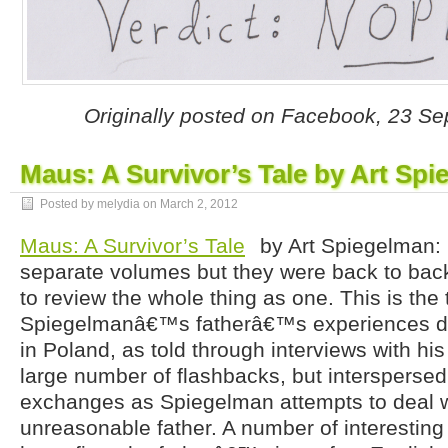
Originally posted on Facebook, 23 S
Maus: A Survivor’s Tale by Art Sp
Posted by melydia on
March 2, 2012
Maus: A Survivor’s Tale
by Art Spiegelman: I
separate volumes but they were back to ba
to review the whole thing as one. This is the 
Spiegelmanâ€™s fatherâ€™s experiences du
in Poland, as told through interviews with hi
large number of flashbacks, but intersperse
exchanges as Spiegelman attempts to deal wi
unreasonable father. A number of interestin