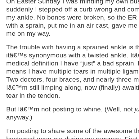
On Easter Sunday I was minding my own bu
suddenly I stepped off a curb wrong and co
my ankle. No bones were broken, so the ER 
with a sprain, put me in an air cast, gave me
me on my way.
The trouble with having a sprained ankle is t
itâ€™s synonymous with a twisted ankle. It
medical definition I have “just” a bad sprain,
means I have multiple tears in multiple liga
Two doctors, four braces, and nearly three m
Iâ€™m still limping along, now (finally) awaiti
tear in the tendon.
But Iâ€™m not posting to whine. (Well, not
j
anyway.)
I’m posting to share some of the awesome t
bestowed upon me during my recovery. Firs