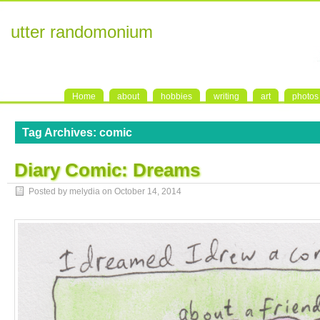
utter randomonium
Home
about
hobbies
writing
art
photos
Tag Archives:
comic
Diary Comic: Dreams
Posted by melydia on
October 14, 2014