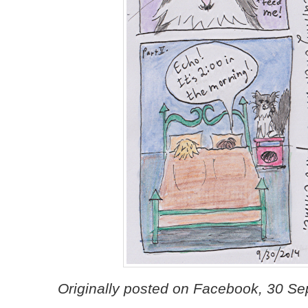
Originally posted on Facebook, 30 S