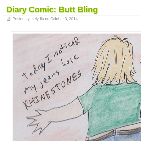
Diary Comic: Butt Bling
Posted by melydia on
October 3, 2014