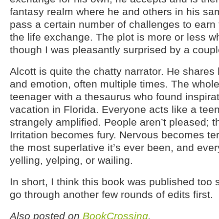
fantasy realm where he and others in his sa
pass a certain number of challenges to earn 
the life exchange. The plot is more or less w
though I was pleasantly surprised by a couple
Alcott is quite the chatty narrator. He shares
and emotion, often multiple times. The whole 
teenager with a thesaurus who found inspirat
vacation in Florida. Everyone acts like a teen
strangely amplified. People aren’t pleased; th
Irritation becomes fury. Nervous becomes terr
the most superlative it’s ever been, and eve
yelling, yelping, or wailing.
In short, I think this book was published too 
go through another few rounds of edits first.
Also posted on
BookCrossing
.