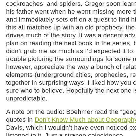
cockroaches, and spiders. Gregor soon learns
his father went when he went missing more t
and immediately sets off on a quest to find h
this all matches up with an old prophecy, the 
drives much of the story. It was a decent adv
plan on reading the next book in the series, b
didn’t grab me as much as I’d expected it to. 
trouble picturing the surroundings for some r
however, appreciate the way a bunch of relat
elements (underground cities, prophecies, 
together in surprising ways. I liked how you 
sure who to believe. Hopefully the next one is
unpredictable.
A note on the audio: Boehmer read the “geog
quotes in
Don’t Know Much about Geograph
Davis, which I wouldn’t have even noticed exc
listened to it. Just a strange coincidence.