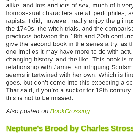
alike, and lots and
lots
of sex, much of it ver
homosexual characters are all pedophiles, sa
rapists. I did, however, really enjoy the glimps
the 1740s, the witch trials, and the comparis
practices between the 18th and 20th centurie
give the second book in the series a try, as t
one implies it may have more to do with actua
changing history, and the like. This book is m
relationship with Jamie, an intriguing Scots
seems intertwined with her own. Which is fine
goes, but don’t come into this expecting a sci
That said, if you’re a sucker for 18th centu
this is not to be missed.
Also posted on
BookCrossing
.
Neptune’s Brood by Charles Stros