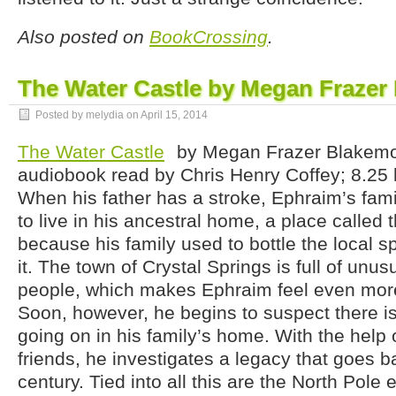
Also posted on
BookCrossing
.
The Water Castle by Megan Frazer
Posted by melydia on
April 15, 2014
The Water Castle
by Megan Frazer Blakemo
audiobook read by Chris Henry Coffey; 8.25 h
When his father has a stroke, Ephraim’s fam
to live in his ancestral home, a place called
because his family used to bottle the local s
it. The town of Crystal Springs is full of unus
people, which makes Ephraim feel even more
Soon, however, he begins to suspect there i
going on in his family’s home. With the hel
friends, he investigates a legacy that goes 
century. Tied into all this are the North Pole 