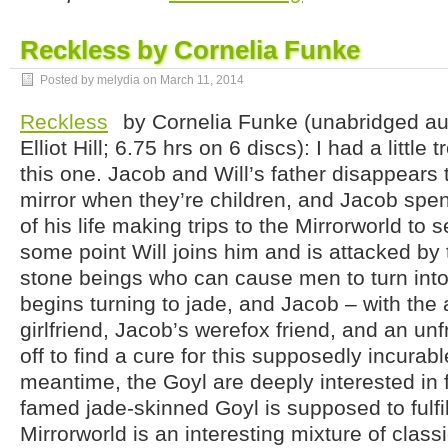
Reckless by Cornelia Funke
Posted by melydia on
March 11, 2014
Reckless
by Cornelia Funke (unabridged au
Elliot Hill; 6.75 hrs on 6 discs): I had a little 
this one. Jacob and Will’s father disappears
mirror when they’re children, and Jacob spen
of his life making trips to the Mirrorworld to 
some point Will joins him and is attacked by 
stone beings who can cause men to turn into 
begins turning to jade, and Jacob – with the a
girlfriend, Jacob’s werefox friend, and an unf
off to find a cure for this supposedly incurable
meantime, the Goyl are deeply interested in f
famed jade-skinned Goyl is supposed to fulfi
Mirrorworld is an interesting mixture of classi