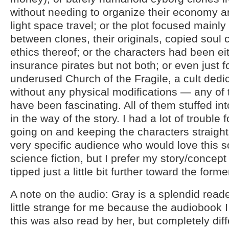
without needing to organize their economy a
light space travel; or the plot focused mainly
between clones, their originals, copied soul c
ethics thereof; or the characters had been e
insurance pirates but not both; or even just 
underused Church of the Fragile, a cult ded
without any physical modifications — any of
have been fascinating. All of them stuffed int
in the way of the story. I had a lot of trouble
going on and keeping the characters straight.
very specific audience who would love this sor
science fiction, but I prefer my story/concep
tipped just a little bit further toward the forme
A note on the audio: Gray is a splendid reade
little strange for me because the audiobook I 
this was also read by her, but completely dif