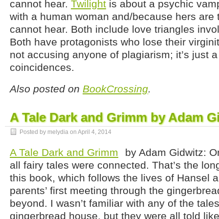
cannot hear.
Twilight
is about a psychic vampi
with a human woman and/because hers are t
cannot hear. Both include love triangles invo
Both have protagonists who lose their virgini
not accusing anyone of plagiarism; it’s just a
coincidences.
Also posted on
BookCrossing
.
A Tale Dark and Grimm by Adam G
Posted by melydia on
April 4, 2014
A Tale Dark and Grimm
by Adam Gidwitz: O
all fairy tales were connected. That’s the lon
this book, which follows the lives of Hansel a
parents’ first meeting through the gingerbre
beyond. I wasn’t familiar with any of the tale
gingerbread house, but they were all told like 