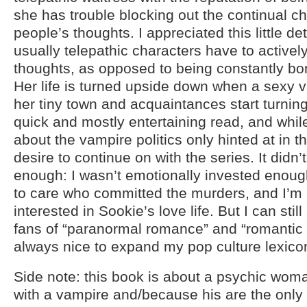
she has trouble blocking out the continual ch
people’s thoughts. I appreciated this little det
usually telepathic characters have to activel
thoughts, as opposed to being constantly b
Her life is turned upside down when a sexy 
her tiny town and acquaintances start turning
quick and mostly entertaining read, and whil
about the vampire politics only hinted at in th
desire to continue on with the series. It didn
enough: I wasn’t emotionally invested enoug
to care who committed the murders, and I’m h
interested in Sookie’s love life. But I can stil
fans of “paranormal romance” and “romantic 
always nice to expand my pop culture lexicon a
Side note: this book is about a psychic woma
with a vampire and/because his are the only