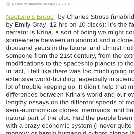
Posted by melydia on
May 23, 2014
Neptune’s Brood
by Charles Stross (unabri
by Emily Gray; 12 hrs on 10 discs): It’s the fa
narrator is Krina, a sort of being we might co
somewhere between an android and a clone. 
thousand years in the future, and almost nothi
someone from the 21st century, from the ext
modifications to the spaceship planets to t
In fact, I felt like there was too much going on
extensive world-building, especially in science
lot of trouble keeping up. It didn’t help that 
differences between Krina’s world and our o
lengthy essays on the different speeds of mon
semi-autonomous clones, mermaids, and bats
natural part of the plot. Had the people been 
with a crazy economic system (I never quite 
money); or barely humanoid cyborg clones li