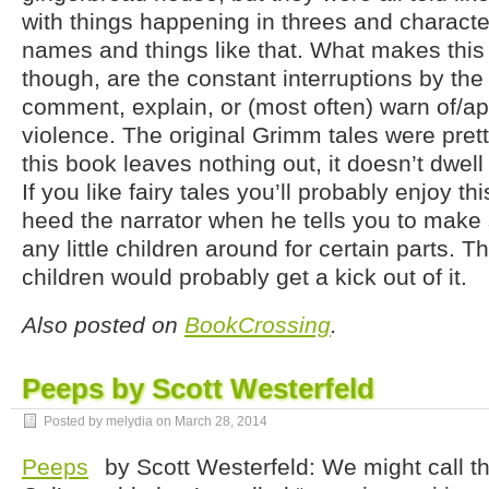
with things happening in threes and characte
names and things like that. What makes thi
though, are the constant interruptions by the 
comment, explain, or (most often) warn of/ap
violence. The original Grimm tales were pret
this book leaves nothing out, it doesn’t dwell
If you like fairy tales you’ll probably enjoy th
heed the narrator when he tells you to make 
any little children around for certain parts. Th
children would probably get a kick out of it.
Also posted on
BookCrossing
.
Peeps by Scott Westerfeld
Posted by melydia on
March 28, 2014
Peeps
by Scott Westerfeld: We might call t