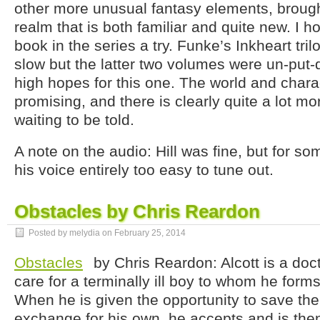
other more unusual fantasy elements, brough
realm that is both familiar and quite new. I h
book in the series a try. Funke’s Inkheart tril
slow but the latter two volumes were un-put
high hopes for this one. The world and chara
promising, and there is clearly quite a lot mo
waiting to be told.
A note on the audio: Hill was fine, but for s
his voice entirely too easy to tune out.
Obstacles by Chris Reardon
Posted by melydia on
February 25, 2014
Obstacles
by Chris Reardon: Alcott is a doct
care for a terminally ill boy to whom he for
When he is given the opportunity to save the 
exchange for his own, he accepts and is the