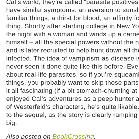
Cal’s world, they’re called “parasite positive
have similar symptoms: an aversion to suns
familiar things, a thirst for blood, an affinity fo
thing. Shortly after starting college in New Y
the night with a woman and winds up a carrie
himself – all the special powers without the n
and is later recruited to help hunt down all 
infected. The idea of vampirism-as-disease is
never seen it done quite like this before. Eve
about real-life parasites, so if you’re squea
things, you probably want to skip those parts
it all fascinating (if a bit stomach-churning at
enjoyed Cal’s adventures as a peep hunter a
of Westerfeld’s characters, he’s quite likable
to the sequel, as the story is clearly rampin
big.
Also posted on
BookCrossing
.