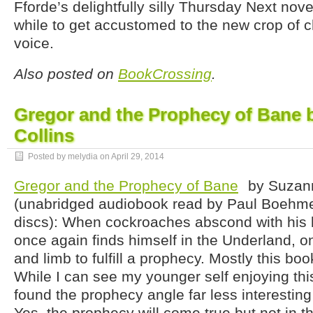
Fforde’s delightfully silly Thursday Next nove
while to get accustomed to the new crop of c
voice.
Also posted on
BookCrossing
.
Gregor and the Prophecy of Bane 
Collins
Posted by melydia on
April 29, 2014
Gregor and the Prophecy of Bane
by Suzann
(unabridged audiobook read by Paul Boehmer
discs): When cockroaches abscond with his b
once again finds himself in the Underland, on
and limb to fulfill a prophecy. Mostly this bo
While I can see my younger self enjoying this
found the prophecy angle far less interesting t
Yes, the prophecy will come true but not in t