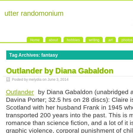
utter randomonium
Home
about
hobbies
writing
art
photos
Tag Archives:
fantasy
Outlander by Diana Gabaldon
Posted by melydia on
June 3, 2014
Outlander
by Diana Gabaldon (unabridged 
Davina Porter; 32.5 hrs on 28 discs): Claire i
Scotland with her husband Frank in 1945 wh
transported 200 years into the past. This is m
romance than science fiction, and a lot of it i
graphic violence, corporal punishment of ch