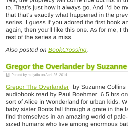
to. That’s just how it always go. And I’d be m
that that’s exactly what happened in the prev
series. I guess if you adored the first book a
again, then you’ll like this one. As for me, I th
rest of the series a miss.
Also posted on
BookCrossing
.
Gregor the Overlander by Suzanne 
Posted by melydia on
April 25, 2014
Gregor The Overlander
by Suzanne Collins 
audiobook read by Paul Boehmer; 6.5 hrs on 
sort of Alice in Wonderland for urban kids. 
baby sister Boots fall through a grate in the
find themselves in an amazing world of pale
sized humans who live among enormous bats