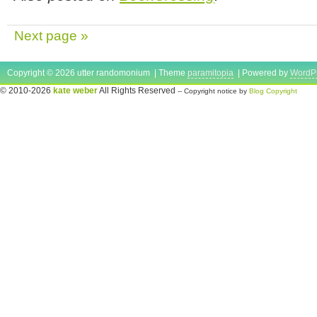
Next page »
Copyright © 2026 utter randomonium | Theme
paramitopia
| Powered by
WordP
© 2010-2026
kate weber
All Rights Reserved
-- Copyright notice by
Blog Copyright