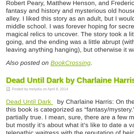
Robert Peary, Matthew Henson, and Frederic
fantasy and history and mysterious old house
alley. I liked this story as an adult, but I woul
middle school. I was forever hoping for sec
magical relics to uncover. The story took a litt
going, and the ending was a little abrupt (wit
leaving anything hanging), but otherwise it was
Also posted on
BookCrossing
.
Dead Until Dark by Charlaine Harri
Posted by melydia on
April 8, 2014
Dead Until Dark
by Charlaine Harris: On th
this book is categorized as “fantasy/mystery.
partially true. I mean, sure, there are a few 
but mostly it’s about what it’s like to date a 
telepathic waitress with the reputation of be