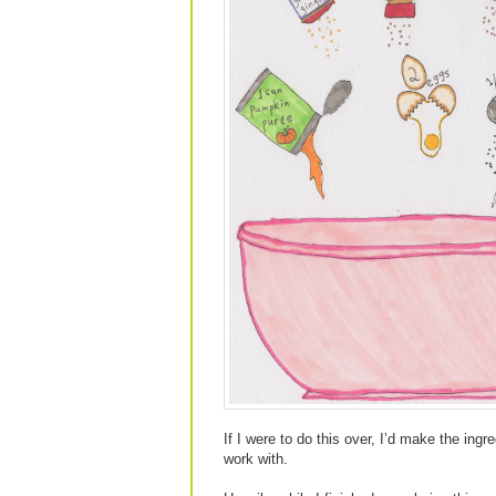
If I were to do this over, I’d make the ing
work with.