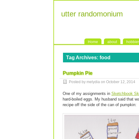
utter randomonium
Home
about
hobbie
Tag Archives:
food
Pumpkin Pie
Posted by melydia on
October 12, 2014
One of my assignments in
Sketchbook Sk
hard-boiled eggs. My husband said that wa
recipe off the side of the can of pumpkin: