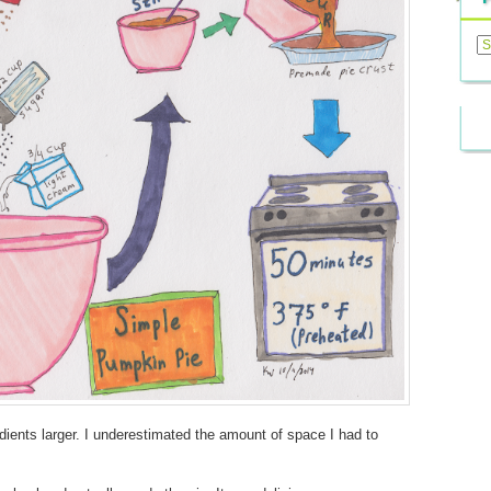
Previ
Posts
redients larger. I underestimated the amount of space I had to