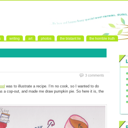
s
writing
art
photos
the blatant lie
the horrible truth
3 comments
ool
was to illustrate a recipe. I’m no cook, so I wanted to do
s a cop-out, and made me draw pumpkin pie. So here it is, the