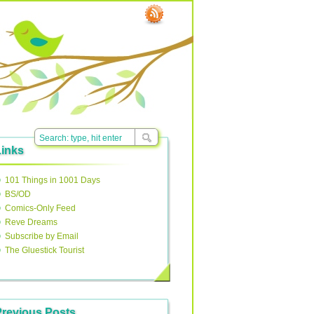
Links
101 Things in 1001 Days
BS/OD
Comics-Only Feed
Reve Dreams
Subscribe by Email
The Gluestick Tourist
Previous Posts