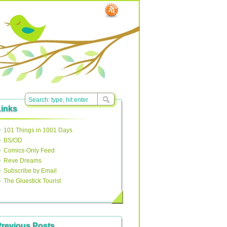
Links
101 Things in 1001 Days
BS/OD
Comics-Only Feed
Reve Dreams
Subscribe by Email
The Gluestick Tourist
Previous Posts