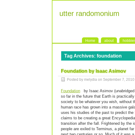
utter randomonium
Home
about
hobbie
Tag Archives:
foundation
Foundation by Isaac Asimov
Posted by melydia on
September 7, 2010
Foundation
by Isaac Asimov (unabridged au
so far in the future that Earth is practic
society to be whatever you wish, without t
human race has grown into a massive galac
uses his studies of the past to predict the 
claims to be creating a great Encyclopedia
transition after the fall. Frightened by the 
people are exiled to Terminus, a planet far
next two centuries or so. Much of it was a 