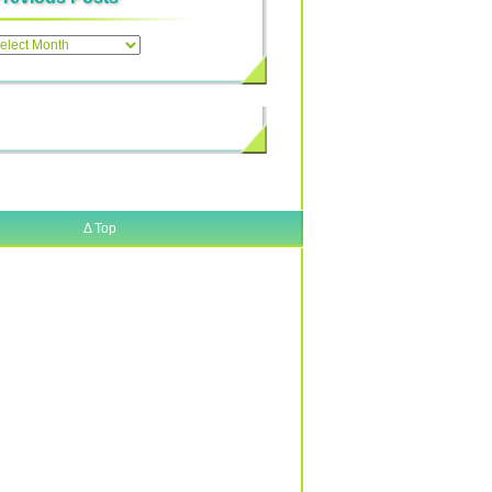
ous
Δ
Top