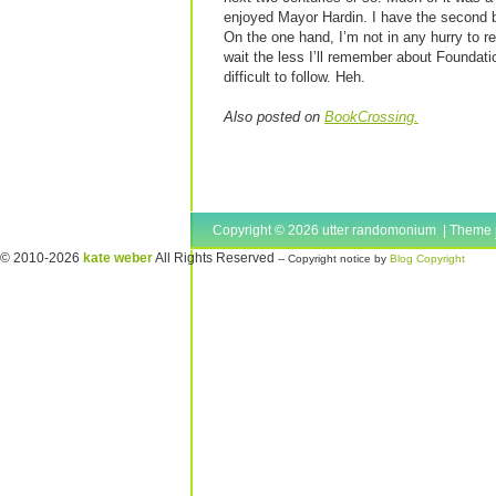
enjoyed Mayor Hardin. I have the second boo
On the one hand, I’m not in any hurry to re
wait the less I’ll remember about Foundat
difficult to follow. Heh.
Also posted on
BookCrossing.
Copyright © 2026 utter randomonium | Theme
© 2010-2026
kate weber
All Rights Reserved
-- Copyright notice by
Blog Copyright