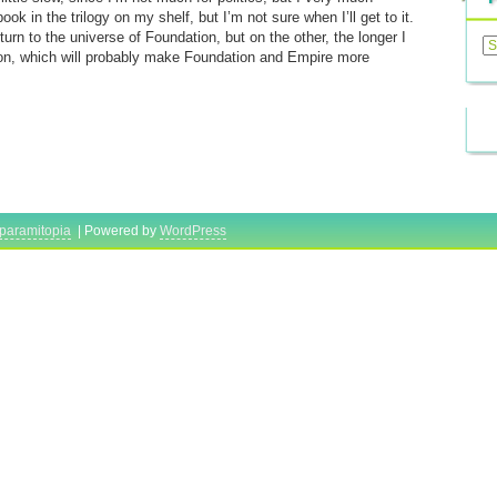
k in the trilogy on my shelf, but I’m not sure when I’ll get to it.
Previ
turn to the universe of Foundation, but on the other, the longer I
Posts
ion, which will probably make Foundation and Empire more
paramitopia
| Powered by
WordPress