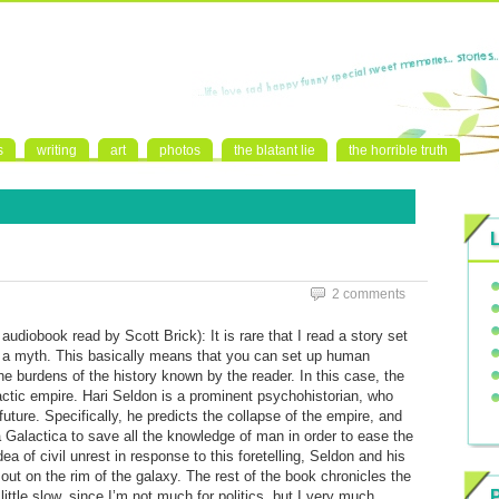
s
writing
art
photos
the blatant lie
the horrible truth
2 comments
diobook read by Scott Brick): It is rare that I read a story set
ally a myth. This basically means that you can set up human
he burdens of the history known by the reader. In this case, the
tic empire. Hari Seldon is a prominent psychohistorian, who
future. Specifically, he predicts the collapse of the empire, and
 Galactica to save all the knowledge of man in order to ease the
idea of civil unrest in response to this foretelling, Seldon and his
 out on the rim of the galaxy. The rest of the book chronicles the
little slow, since I’m not much for politics, but I very much