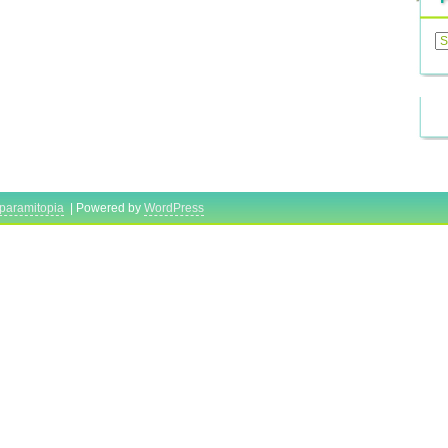
Previ
Posts
paramitopia
| Powered by
WordPress