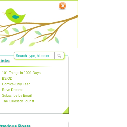
Links
101 Things in 1001 Days
BS/OD
Comics-Only Feed
Reve Dreams
Subscribe by Email
The Gluestick Tourist
Previous Posts