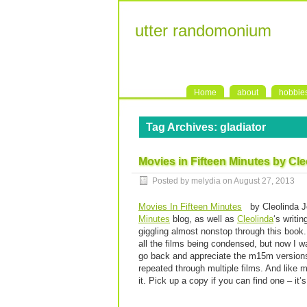
utter randomonium
Home
about
hobbie
Tag Archives:
gladiator
Movies in Fifteen Minutes by Cl
Posted by melydia on
August 27, 2013
Movies In Fifteen Minutes
by Cleolinda Jo
Minutes
blog, as well as
Cleolinda
‘s writi
giggling almost nonstop through this book
all the films being condensed, but now I w
go back and appreciate the m15m versions 
repeated through multiple films. And like m
it. Pick up a copy if you can find one – it’