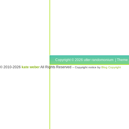
Copyright © 2026 utter randomonium | Theme
© 2010-2026
kate weber
All Rights Reserved
-- Copyright notice by
Blog Copyright