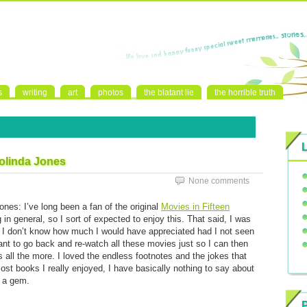
s
writing
art
photos
the blatant lie
the horrible truth
eolinda Jones
None comments
nes: I’ve long been a fan of the original
Movies in Fifteen
ng in general, so I sort of expected to enjoy this. That said, I was
. I don’t know how much I would have appreciated had I not seen
ant to go back and re-watch all these movies just so I can then
all the more. I loved the endless footnotes and the jokes that
ost books I really enjoyed, I have basically nothing to say about
s a gem.