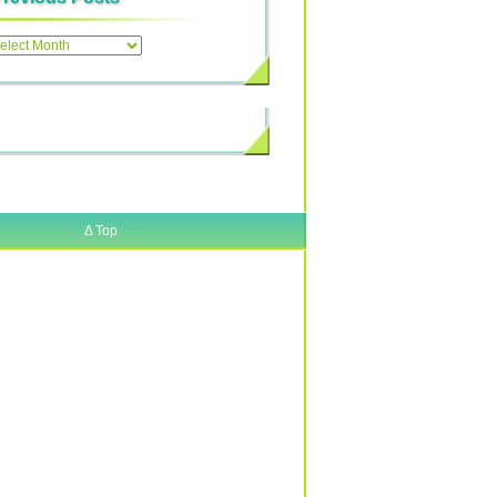
ous
Δ
Top