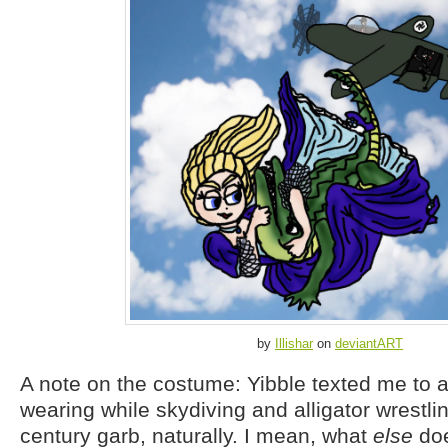
by
Illishar
on
deviantART
A note on the costume: Yibble texted me to 
wearing while skydiving and alligator wrestlin
century garb, naturally. I mean, what
else
doe