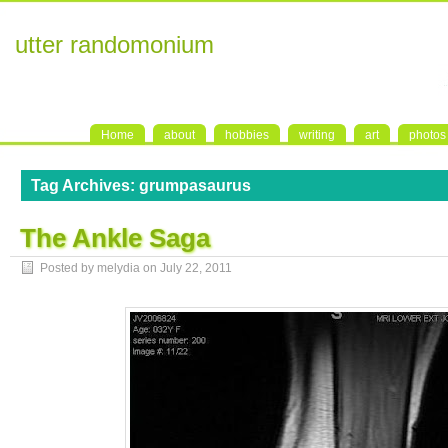
utter randomonium
Home
about
hobbies
writing
art
photos
Tag Archives:
grumpasaurus
The Ankle Saga
Posted by melydia on
July 22, 2011