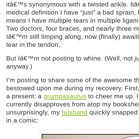
itâ€™s synonymous with a twisted ankle. It
medical definition I have “just” a bad sprain,
means I have multiple tears in multiple liga
Two doctors, four braces, and nearly three m
Iâ€™m still limping along, now (finally) awaiti
tear in the tendon.
But Iâ€™m not posting to whine. (Well, not
j
anyway.)
I’m posting to share some of the awesome t
bestowed upon me during my recovery. Firs
a present: a
grumpasaurus
to cheer me up. I
currently disapproves from atop my bookshe
unsurprisingly, my
husband
quickly snapped 
in a comic: