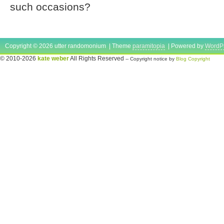
such occasions?
Copyright © 2026 utter randomonium | Theme
paramitopia
| Powered by
WordP
© 2010-2026
kate weber
All Rights Reserved
-- Copyright notice by
Blog Copyright