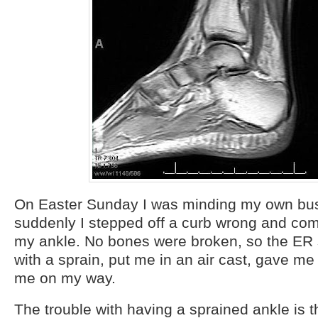
On Easter Sunday I was minding my own bu
suddenly I stepped off a curb wrong and co
my ankle. No bones were broken, so the ER 
with a sprain, put me in an air cast, gave me
me on my way.
The trouble with having a sprained ankle is t