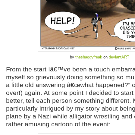
by
theshaggyfreak
on
deviantART
From the start Iâ€™ve been a touch embarras
myself so grievously doing something so mun
a little old answering â€œwhat happened?” 
over!) again. At some point I decided to start
better, tell each person something different.
particularly intrigued by my story about bein
plane by a Nazi while alligator wrestling an
rather amusing cartoon of the event: