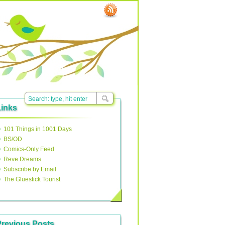
Links
101 Things in 1001 Days
BS/OD
Comics-Only Feed
Reve Dreams
Subscribe by Email
The Gluestick Tourist
Previous Posts