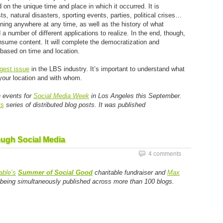
 the unique time and place in which it occurred. It is
, natural disasters, sporting events, parties, political crises…
ning anywhere at any time, as well as the history of what
a number of different applications to realize. In the end, though,
nsume content. It will complete the democratization and
based on time and location.
gest issue
in the LBS industry. It’s important to understand what
 your location and with whom.
n events for
Social Media Week
in Los Angeles this September.
ys
series of distributed blog posts. It was published
ough Social Media
4 comments
ble’s
Summer of Social Good
charitable fundraiser and
Max
s being simultaneously published across more than 100 blogs.