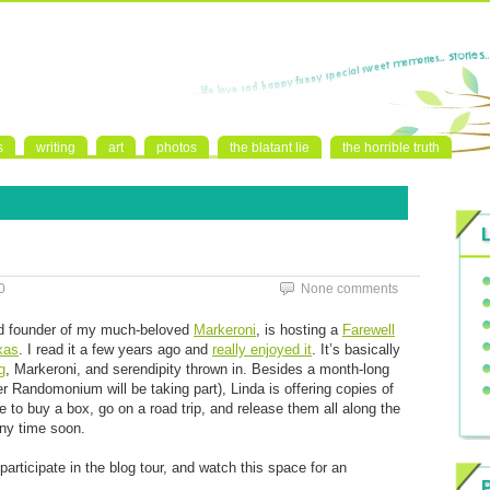
s
writing
art
photos
the blatant lie
the horrible truth
0
None comments
nd founder of my much-beloved
Markeroni
, is hosting a
Farewell
exas
. I read it a few years ago and
really enjoyed it
. It’s basically
g
, Markeroni, and serendipity thrown in. Besides a month-long
r Randomonium will be taking part), Linda is offering copies of
e to buy a box, go on a road trip, and release them all along the
any time soon.
articipate in the blog tour, and watch this space for an