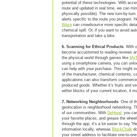
potential of these technologies. With access
route and updated in real time, we can mi
physically possible). The new turn-by-turn
alerts specific to the route you program. 
Waze
can crowdsource more specific detail
chemical spill. Or, if you want to avoid au
transportation and take a bike.
6. Scanning for Ethical Products
: With 
become accustomed to reading reviews an
the physical world through games like
MyT
using a smartphone camera, you can unlock 
can help with your purchase. This might in
of the manufacturer, chemical contents, car
applications can also transform commerce i
produced goods. Whether it’s fruits and v
within blocks of your current location, it m
7. Networking Neighborhoods
: One of t
geolocation is neighborhood networking. Th
of our communities. With
DeHood
, you ca
your favorite places, and grease the wheels
through the app, it’s a lot easier to say “He
information locally, whereas
BlockChalk
do
your street address to facilitate one-to-on