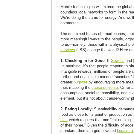
Mobile technologies will extend the global
countless local networks to form in the re
We’re doing the same for energy. And we’ll 
commerce.
The combined forces of smartphones, mobil
more meaningful ways to the people, organ
to us—namely, those within a physical pr
services
(LBS) change the world? Here ar
1. Checking in for Good
: If
Gowalla
and
us anything, it’s that people respond to s
intangible rewards, millions of people are 
further and enable like-minded “societies” 
greater
purpose
by encouraging more meani
thus mapping the
cause universe
. Or for 
consumption, social responsibility, and c
element, but it’s not about cause-worthy p
2. Eating Locally
: Sustainability demands
food as close to its point of production a
diet
, which requires that one “eat nothin
of their home.” Given the difficulty of acce
standard, there’s a geo-powered
Locavore