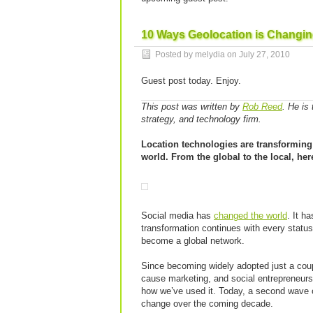
10 Ways Geolocation is Changin
Posted by melydia on
July 27, 2010
Guest post today. Enjoy.
This post was written by
Rob Reed
. He is
strategy, and technology firm.
Location technologies are transforming
world. From the global to the local, her
Social media has
changed the world
. It h
transformation continues with every status
become a global network.
Since becoming widely adopted just a coup
cause marketing, and social entrepreneursh
how we’ve used it. Today, a second wave of
change over the coming decade.