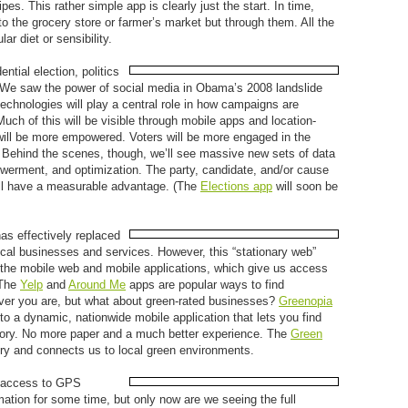
es. This rather simple app is clearly just the start. In time,
to the grocery store or farmer’s market but through them. All the
ar diet or sensibility.
ential election, politics
d. We saw the power of social media in Obama’s 2008 landslide
technologies will play a central role in how campaigns are
ch of this will be visible through mobile apps and location-
will be more empowered. Voters will be more engaged in the
. Behind the scenes, though, we’ll see massive new sets of data
owerment, and optimization. The party, candidate, and/or cause
ill have a measurable advantage. (The
Elections app
will soon be
as effectively replaced
ocal businesses and services. However, this “stationary web”
 the mobile web and mobile applications, which give us access
 The
Yelp
and
Around Me
apps are popular ways to find
ever you are, but what about green-rated businesses?
Greenopia
nto a dynamic, nationwide mobile application that lets you find
egory. No more paper and a much better experience. The
Green
very and connects us to local green environments.
 access to GPS
mation for some time, but only now are we seeing the full