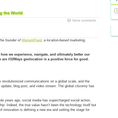
Previ
Posts
g the World
None comments
 the founder of
MomentFeed
, a location-based marketing,
 how we experience, navigate, and ultimately better our
e are #10Ways geolocation is a positive force for good.
as revolutionized communications on a global scale, and the
 update, blog post, and video stream. The global citizenry has
le years ago, social media has supercharged social action,
ip. Indeed, the true value hasn’t been the technology itself but
 innovation is defining a new era and setting the stage for