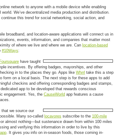
 online network to anyone with a mobile device while enabling
al world. We’ve decentralized media production and distribution.
continue this trend for social networking, social action, and
e broadband, and location-aware applications will connect us in
izations, events, information, and companies that matter most
oximity of where we live and where we are. Can
location-based
e
#10Ways
:
Foursquare
have taught
imple incentives. By offering badges, mayorships, and other
checking in to the places they go. Apps like
Whrrl
take this a step
to form on a local basis. The next step is for these apps to add
ngful checkins and offering corresponding badges and stamps,
a dedicated app to be developed that rewards conscious
ivic engagement. Yes, the
CauseWorld
app features a cause
laces.
 that we source our
s possible. Many so-called
locavores
subscribe to the
100-mile
g—or almost nothing—but sustenance drawn from within 100 miles
ssing and verifying this information in order to live by this
 app
. It gives you info on in-season foods, those coming in-