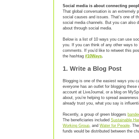
Social media is about connecting peopl
That global conversation is an extremely 
social causes and issues. That’s one of th
social media channels. But you can also do
about through social media.
Below is a list of 10 ways you can use soc
you. If you can think of any other ways to 
comments. If you’d like to retweet this po
the hashtag
#10Ways
.
1. Write a Blog Post
Blogging is one of the easiest ways you c
everyone has an outlet for blogging thes
account at LiveJournal, or a blog on MySp
about, you’re helping to spread awareness
already trust you, what you say is influenti
Recently, a group of green bloggers
bande
The beneficiaries included
Sustainable Ha
Working Group
, and
Water for People
. The
funds would be distributed between the ch