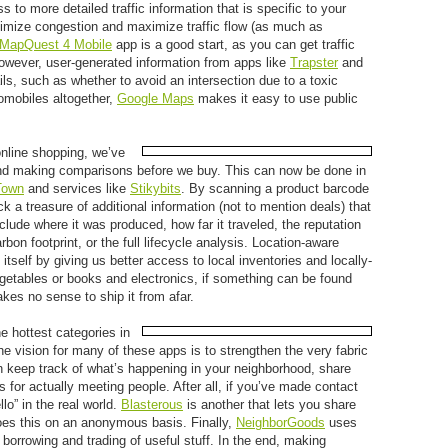
 to more detailed traffic information that is specific to your
nimize congestion and maximize traffic flow (as much as
MapQuest 4 Mobile
app is a good start, as you can get traffic
However, user-generated information from apps like
Trapster
and
s, such as whether to avoid an intersection due to a toxic
tomobiles altogether,
Google Maps
makes it easy to use public
online shopping, we’ve
d making comparisons before we buy. This can now be done in
own
and services like
Stikybits
. By scanning a product barcode
a treasure of additional information (not to mention deals) that
clude where it was produced, how far it traveled, the reputation
bon footprint, or the full lifecycle analysis. Location-aware
tself by giving us better access to local inventories and locally-
egetables or books and electronics, if something can be found
akes no sense to ship it from afar.
he hottest categories in
e vision for many of these apps is to strengthen the very fabric
n keep track of what’s happening in your neighborhood, share
 for actually meeting people. After all, if you’ve made contact
llo” in the real world.
Blasterous
is another that lets you share
es this on an anonymous basis. Finally,
NeighborGoods
uses
e borrowing and trading of useful stuff. In the end, making