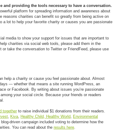
e and providing the tools necessary to have a conversation.
powerful platform for spreading information and awareness about
e reasons charities can benefit so greatly from being active on
 a lot to help your favorite charity or causes you are passionate
ial media to show your support for issues that are important to
help charities via social web tools, please add them in the
st or take the conversation to Twitter or FriendFeed, please use
an help a charity or cause you feel passionate about. Almost
e days — whether that means a site running WordPress, an
ace or Facebook. By writing about issues you’re passionate
 among your social circle. Because your friends or readers
al.
d together
to raise individual $1 donations from their readers.
rvest
,
Kiva
,
Healthy Child, Healthy World
,
Environmental
 blog-driven campaign included voting to determine how the
arities. You can read about the
results here
.