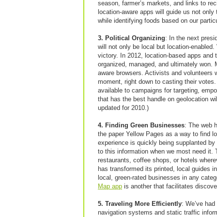
season, farmer’s markets, and links to recip
location-aware apps will guide us not only 
while identifying foods based on our particul
3. Political Organizing
: In the next presid
will not only be local but location-enable
victory. In 2012, location-based apps and 
organized, managed, and ultimately won. Mu
aware browsers. Activists and volunteers 
moment, right down to casting their votes
available to campaigns for targeting, emp
that has the best handle on geolocation w
updated for 2010.)
4. Finding Green Businesses
: The web h
the paper Yellow Pages as a way to find l
experience is quickly being supplanted by
to this information when we most need it.
restaurants, coffee shops, or hotels wher
has transformed its printed, local guides i
local, green-rated businesses in any cat
Map app
is another that facilitates disco
5. Traveling More Efficiently
: We’ve had
navigation systems and static traffic infor