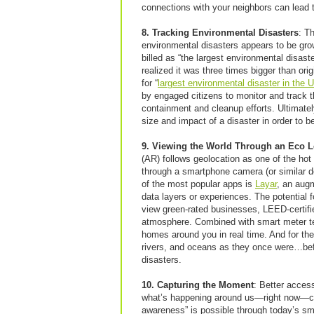
connections with your neighbors can lead 
8. Tracking Environmental Disasters
: T
environmental disasters appears to be gro
billed as “the largest environmental disast
realized it was three times bigger than orig
for “
largest environmental disaster in the 
by engaged citizens to monitor and track 
containment and cleanup efforts. Ultimate
size and impact of a disaster in order to 
9. Viewing the World Through an Eco 
(AR) follows geolocation as one of the hot
through a smartphone camera (or similar de
of the most popular apps is
Layar
, an augm
data layers or experiences. The potential 
view green-rated businesses, LEED-certifie
atmosphere. Combined with smart meter tec
homes around you in real time. And for th
rivers, and oceans as they once were…bef
disasters.
10. Capturing the Moment
: Better acces
what’s happening around us—right now—can 
awareness” is possible through today’s s