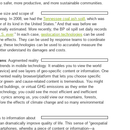
to safer, more productive, and more sustainable communities.
he size and scope of
wing. In 2008, we had the
Tennessee coal ash spill
, which was
er of its kind in the United States.” And that was before we
inally estimated. More recently, the BP oil spill set daily records
U.S.
ever
.” In each case,
geolocation technologies
can be used
the effects. They can be used by response teams to coordinate
ly, these technologies can be used to accurately measure the
better understand its damages and costs.
Lens
: Augmented reality
 trends in mobile technology. It enables you to view the world
vice) and see layers of geo-specific content or information. One
ented reality browser/platform that lets you choose specific
for green- and cause-related content is tremendous. You might
d buildings, or virtual GHG emissions as they enter the
hnology, you could see the most efficient and inefficient
e cynics among us, you could view our mountains, forests,
ore the effects of climate change and so many environmental
s to information about
dramatically improve quality of life. This sense of “geospatial
martphones, whereby a piece of content or information—a