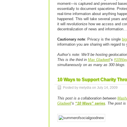
moment—is captured and preserved based on
essentially to document spacetime. Protests
real-time information about anything happe
happened. This will take several years and 
it will revolutionize how we access and co
decentralization of news and information…
Cautionary note
: Privacy is the single
big
information you are sharing with regard to
Author’s note:
We’ll be hosting geolocatio
This is the third in
Max Gladwell
‘s
#10Wa
simultaneously on as many as 300 blogs.
10 Ways to Support Charity Thr
Posted by melydia on
July 14, 2009
This post is a collaboration between
Masha
Gladwell
‘s
“10 Ways” series
. The post i