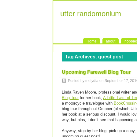
utter randomonium
Home
about
hobbie
Tag Archives:
guest post
Upcoming Farewell Blog Tour
Posted by melydia on
September 17, 201
Linda Raven Moore, professional writer a
Blog Tour
for her book,
A Little Twist of T
a motorcycle travelogue with
BookCrossin
blog tour throughout October (of which Utte
her book at a serious discount. I would lov
way, but alas, I don’t see that happening 
Anyway, stop by her blog, pick up a copy, p
upcoming guest post!