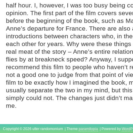
half hour. I, however, I was too busy being c
opinion. The first part of the film covers sev
before the beginning of the book, such as M
Anne’s departure for France. There are also
introductions between characters who, in th
each other for years. Why were these things
real meat of the story – Anne’s entire relatio
flies by at breakneck speed? Anyway, I supp
recommend this film to people who haven’t r
not a good one to judge from that point of vie
film to be exactly how I imagined the book, 
usually separate the two in my mind, but this
simply could not. The changes just didn’t m
me.
Copyright © 2026 utter randomonium | Theme
paramitopia
| Powered by
WordP