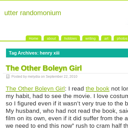
utter randomonium
Home
about
hobbies
writing
art
photos
Tag Archives:
henry xiii
The Other Boleyn Girl
Posted by melydia on
September 22, 2010
The Other Boleyn Girl
: I read
the book
not lo
my habit, had to see the movie. I love cos
so I figured even if it wasn’t very true to the bo
My husband, who had not read the book, said
film on its own, even if it did suffer from th
we need to end this now” rush to cram half the