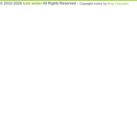
© 2010-2026
kate weber
All Rights Reserved
-- Copyright notice by
Blog Copyright