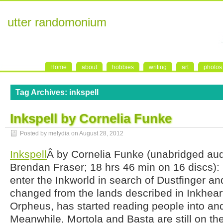
utter randomonium
Home
about
hobbies
writing
art
photos
Tag Archives:
inkspell
Inkspell by Cornelia Funke
Posted by melydia on
August 28, 2012
Inkspell
Â by Cornelia Funke (unabridged au
Brendan Fraser; 18 hrs 46 min on 16 discs):
enter the Inkworld in search of Dustfinger an
changed from the lands described in Inkhear
Orpheus, has started reading people into and
Meanwhile, Mortola and Basta are still on the