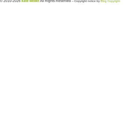
© 2010-2026
kate weber
All Rights Reserved
-- Copyright notice by
Blog Copyright