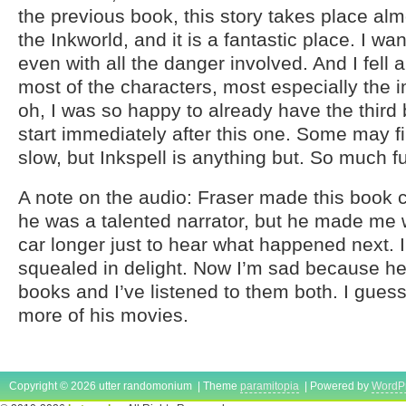
the previous book, this story takes place almo
the Inkworld, and it is a fantastic place. I wan
even with all the danger involved. And I fell a l
most of the characters, most especially the 
oh, I was so happy to already have the third
start immediately after this one. Some may fin
slow, but Inkspell is anything but. So much f
A note on the audio: Fraser made this book 
he was a talented narrator, but he made me 
car longer just to hear what happened next. I 
squealed in delight. Now I’m sad because he
books and I’ve listened to them both. I gues
more of his movies.
Copyright © 2026 utter randomonium | Theme
paramitopia
| Powered by
WordP