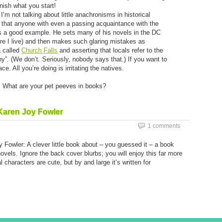
nish what you start!
I’m not talking about little anachronisms in historical
on that anyone with even a passing acquaintance with the
s a good example. He sets many of his novels in the DC
e I live) and then makes such glaring mistakes as
a called
Church Falls
and asserting that locals refer to the
”. (We don’t. Seriously, nobody says that.) If you want to
ace. All you’re doing is irritating the natives.
f. What are your pet peeves in books?
Karen Joy Fowler
1 comments
 Fowler: A clever little book about – you guessed it – a book
ovels. Ignore the back cover blurbs; you will enjoy this far more
l characters are cute, but by and large it’s written for