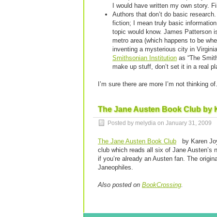
I would have written my own story. Fi
Authors that don’t do basic research. 
fiction; I mean truly basic informati
topic would know. James Patterson i
metro area (which happens to be wher
inventing a mysterious city in Virgini
Smithsonian Institution
as “The Smithy
make up stuff, don’t set it in a real pl
I’m sure there are more I’m not thinking o
The Jane Austen Book Club by 
Posted by melydia on
January 31, 2009
The Jane Austen Book Club
by Karen Joy
club which reads all six of Jane Austen’s n
if you’re already an Austen fan. The origina
Janeophiles.
Also posted on
BookCrossing
.