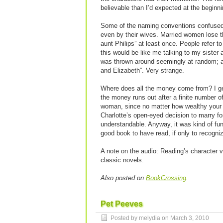
believable than I’d expected at the beginni
Some of the naming conventions confused 
even by their wives. Married women lose th
aunt Philips” at least once. People refer to
this would be like me talking to my sister 
was thrown around seemingly at random; at
and Elizabeth”. Very strange.
Where does all the money come from? I get 
the money runs out after a finite number of 
woman, since no matter how wealthy your fa
Charlotte’s open-eyed decision to marry for 
understandable. Anyway, it was kind of fun t
good book to have read, if only to recogni
A note on the audio: Reading’s character v
classic novels.
Also posted on
BookCrossing
.
Pet Peeves
Posted by melydia on
March 3, 2010