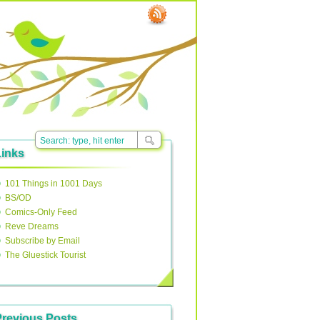
Links
101 Things in 1001 Days
BS/OD
Comics-Only Feed
Reve Dreams
Subscribe by Email
The Gluestick Tourist
Previous Posts