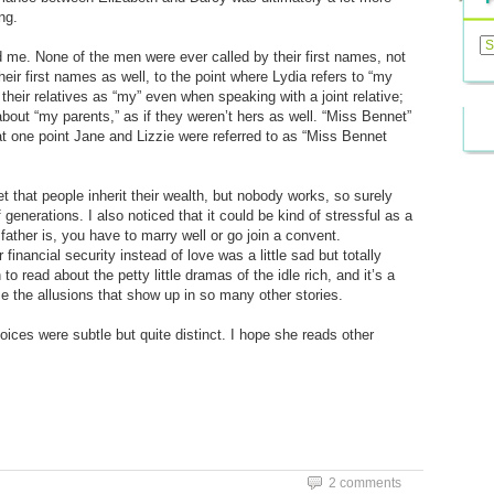
ng.
Previ
Posts
me. None of the men were ever called by their first names, not
eir first names as well, to the point where Lydia refers to “my
 their relatives as “my” even when speaking with a joint relative;
about “my parents,” as if they weren’t hers as well. “Miss Bennet”
 one point Jane and Lizzie were referred to as “Miss Bennet
that people inherit their wealth, but nobody works, so surely
generations. I also noticed that it could be kind of stressful as a
ther is, you have to marry well or go join a convent.
financial security instead of love was a little sad but totally
o read about the petty little dramas of the idle rich, and it’s a
ze the allusions that show up in so many other stories.
oices were subtle but quite distinct. I hope she reads other
2 comments