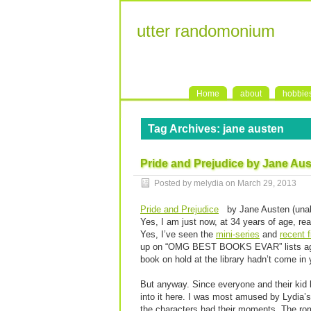
utter randomonium
Home
about
hobbie
Tag Archives:
jane austen
Pride and Prejudice by Jane Au
Posted by melydia on
March 29, 2013
Pride and Prejudice
by Jane Austen (unab
Yes, I am just now, at 34 years of age, rea
Yes, I’ve seen the
mini-series
and
recent f
up on “OMG BEST BOOKS EVAR” lists again 
book on hold at the library hadn’t come in 
But anyway. Since everyone and their kid b
into it here. I was most amused by Lydia’
the characters had their moments. The ro