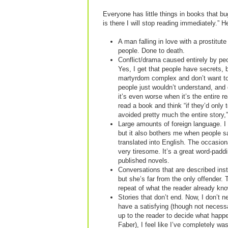
Everyone has little things in books that bug 
is there I will stop reading immediately.” H
A man falling in love with a prostitute
people. Done to death.
Conflict/drama caused entirely by peo
Yes, I get that people have secrets, 
martyrdom complex and don’t want to 
people just wouldn’t understand, and
it’s even worse when it’s the entire r
read a book and think “if they’d only 
avoided pretty much the entire story,” 
Large amounts of foreign language. I 
but it also bothers me when people sa
translated into English. The occasion
very tiresome. It’s a great word-paddi
published novels.
Conversations that are described inst
but she’s far from the only offender. 
repeat of what the reader already kn
Stories that don’t end. Now, I don’t n
have a satisfying (though not necessar
up to the reader to decide what happ
Faber), I feel like I’ve completely wa