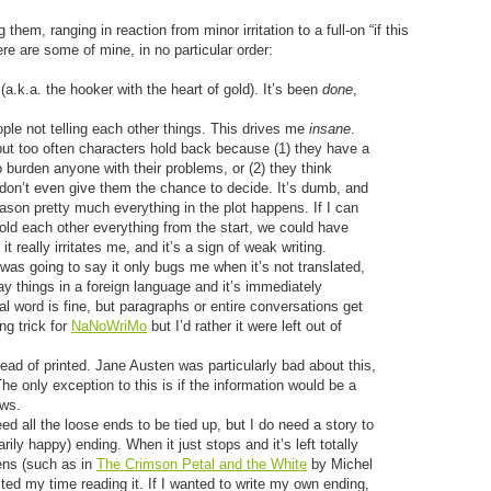
them, ranging in reaction from minor irritation to a full-on “if this
ere are some of mine, in no particular order:
 (a.k.a. the hooker with the heart of gold). It’s been
done
,
ple not telling each other things. This drives me
insane
.
but too often characters hold back because (1) they have a
burden anyone with their problems, or (2) they think
 don’t even give them the chance to decide. It’s dumb, and
eason pretty much everything in the plot happens. If I can
told each other everything from the start, we could have
it really irritates me, and it’s a sign of weak writing.
was going to say it only bugs me when it’s not translated,
y things in a foreign language and it’s immediately
al word is fine, but paragraphs or entire conversations get
ng trick for
NaNoWriMo
but I’d rather it were left out of
ead of printed. Jane Austen was particularly bad about this,
The only exception to this is if the information would be a
ows.
eed all the loose ends to be tied up, but I do need a story to
ily happy) ending. When it just stops and it’s left totally
ens (such as in
The Crimson Petal and the White
by Michel
sted my time reading it. If I wanted to write my own ending,