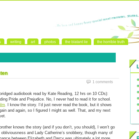
s
writing
art
photos
the blatant lie
the horrible truth
sten
1 comments
ridged audiobook read by Kate Reading, 12 hrs on 10 CDs):
ding Pride and Prejudice. No, I never had to read it for school.
ilm
. I know the story. I’d just never read the book, but it shows
and again, so I figured I might as well. That, and my next
yet.
rother knows the story (and if you don’t, you should), I won’t go
s obliviousness and Lady Catherine’s snobbery, though many of
mance between Elizabeth and Darcy was ultimately a lot more