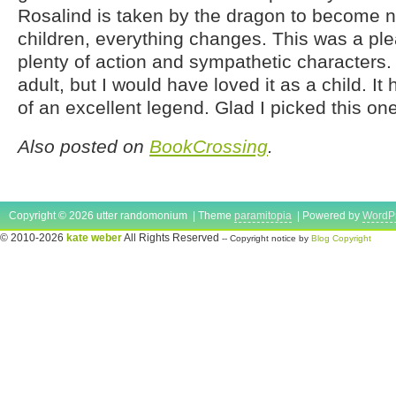
Rosalind is taken by the dragon to become n
children, everything changes. This was a plea
plenty of action and sympathetic characters. I
adult, but I would have loved it as a child. It
of an excellent legend. Glad I picked this on
Also posted on
BookCrossing
.
Copyright © 2026 utter randomonium | Theme
paramitopia
| Powered by
WordP
© 2010-2026
kate weber
All Rights Reserved
-- Copyright notice by
Blog Copyright