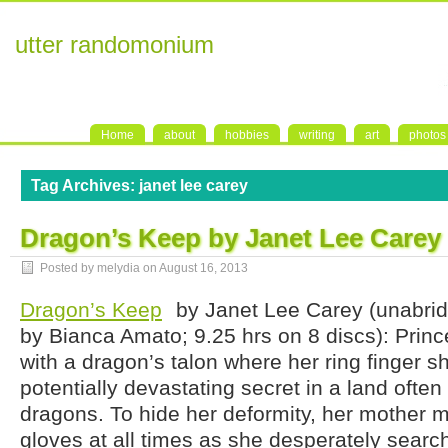
utter randomonium
Home
about
hobbies
writing
art
photos
Tag Archives:
janet lee carey
Dragon’s Keep by Janet Lee Carey
Posted by melydia on
August 16, 2013
Dragon’s Keep
by Janet Lee Carey (unabri
by Bianca Amato; 9.25 hrs on 8 discs): Princ
with a dragon’s talon where her ring finger sh
potentially devastating secret in a land ofte
dragons. To hide her deformity, her mother 
gloves at all times as she desperately searc