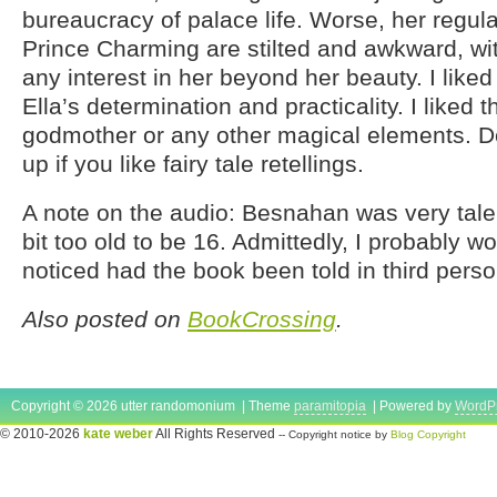
bureaucracy of palace life. Worse, her regul
Prince Charming are stilted and awkward, w
any interest in her beyond her beauty. I liked 
Ella’s determination and practicality. I liked t
godmother or any other magical elements. Def
up if you like fairy tale retellings.
A note on the audio: Besnahan was very tal
bit too old to be 16. Admittedly, I probably w
noticed had the book been told in third person
Also posted on
BookCrossing
.
Copyright © 2026 utter randomonium | Theme
paramitopia
| Powered by
WordP
© 2010-2026
kate weber
All Rights Reserved
-- Copyright notice by
Blog Copyright