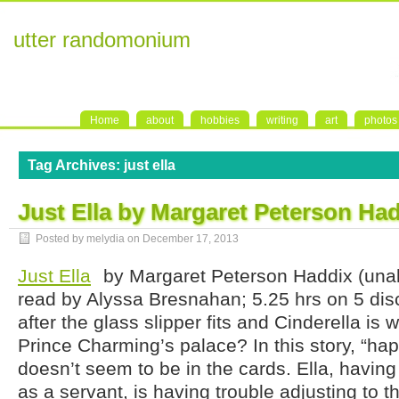
utter randomonium
Home
about
hobbies
writing
art
photos
Tag Archives:
just ella
Just Ella by Margaret Peterson Ha
Posted by melydia on
December 17, 2013
Just Ella
by Margaret Peterson Haddix (una
read by Alyssa Bresnahan; 5.25 hrs on 5 di
after the glass slipper fits and Cinderella is
Prince Charming’s palace? In this story, “happ
doesn’t seem to be in the cards. Ella, havin
as a servant, is having trouble adjusting to t