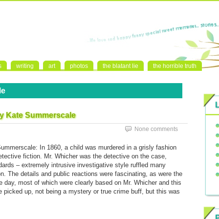
s
writing
art
photos
the blatant lie
the horrible truth
le
by Kate Summerscale
None comments
ummerscale: In 1860, a child was murdered in a grisly fashion
etective fiction. Mr. Whicher was the detective on the case,
rds – extremely intrusive investigative style ruffled many
. The details and public reactions were fascinating, as were the
he day, most of which were clearly based on Mr. Whicher and this
picked up, not being a mystery or true crime buff, but this was