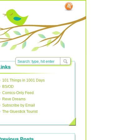
Links
101 Things in 1001 Days
BS/OD
Comics-Only Feed
Reve Dreams
Subscribe by Email
The Gluestick Tourist
Previous Posts