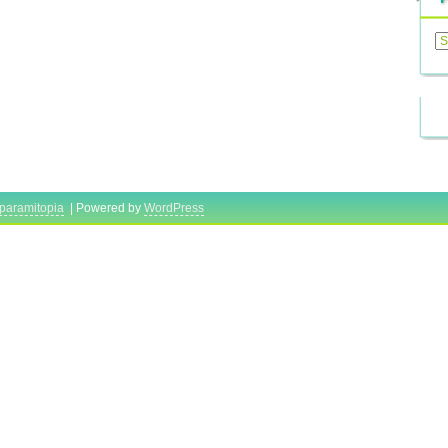
Previ
Posts
paramitopia
| Powered by
WordPress