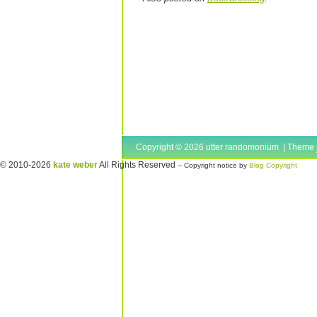
Copyright © 2026 utter randomonium | Theme
© 2010-2026
kate weber
All Rights Reserved
-- Copyright notice by
Blog Copyright