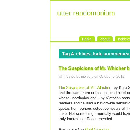
utter randomonium
Home
about
hobbie
Tag Archives:
kate summersca
The Suspicions of Mr. Whicher 
Posted by melydia on
October 5, 2012
The Suspicions of Mr. Whicher
by Kate S
and the case more or less inspired all of d
whose unorthodox and – by Victorian standa
feathers and caused a nationwide sensation
quotes from various detective novels of t
case. Not something I normally would have 
truly interesting. Recommended.
Also posted on
BookCrossing
.