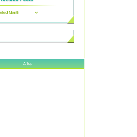
ous
Δ
Top