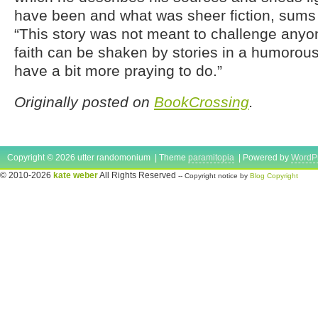
have been and what was sheer fiction, sums i
“This story was not meant to challenge anyone
faith can be shaken by stories in a humorou
have a bit more praying to do.”
Originally posted on
BookCrossing
.
Copyright © 2026 utter randomonium | Theme
paramitopia
| Powered by
WordP
© 2010-2026
kate weber
All Rights Reserved
-- Copyright notice by
Blog Copyright