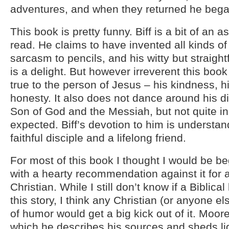
adventures, and when they returned he began
This book is pretty funny. Biff is a bit of an as
read. He claims to have invented all kinds of
sarcasm to pencils, and his witty but straight
is a delight. But however irreverent this boo
true to the person of Jesus – his kindness, hi
honesty. It also does not dance around his di
Son of God and the Messiah, but not quite i
expected. Biff’s devotion to him is understa
faithful disciple and a lifelong friend.
For most of this book I thought I would be b
with a hearty recommendation against it for 
Christian. While I still don’t know if a Biblical
this story, I think any Christian (or anyone el
of humor would get a big kick out of it. Moore
which he describes his sources and sheds li