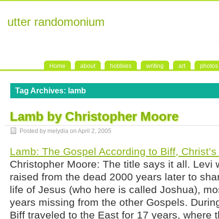
utter randomonium
Home
about
hobbies
writing
art
photos
Tag Archives:
lamb
Lamb by Christopher Moore
Posted by melydia on
April 2, 2005
Lamb: The Gospel According to Biff, Christ’s
Christopher Moore: The title says it all. Levi w
raised from the dead 2000 years later to sha
life of Jesus (who here is called Joshua), mos
years missing from the other Gospels. Durin
Biff traveled to the East for 17 years, wher