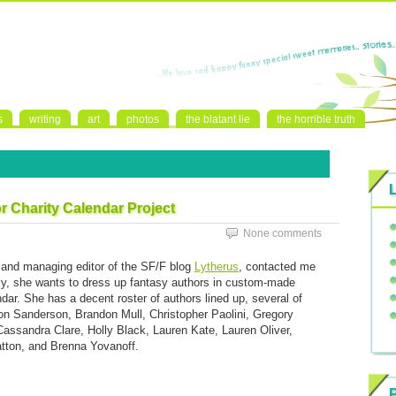
s
writing
art
photos
the blatant lie
the horrible truth
 Charity Calendar Project
None comments
r and managing editor of the SF/F blog
Lytherus
, contacted me
lly, she wants to dress up fantasy authors in custom-made
ar. She has a decent roster of authors lined up, several of
don Sanderson, Brandon Mull, Christopher Paolini, Gregory
Cassandra Clare, Holly Black, Lauren Kate, Lauren Oliver,
atton, and Brenna Yovanoff.