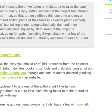
t of these authors I’ve taken to Kickstarter to raise the bare-
Previ
Posts
t a reality. Every author involved in the project has offered
abs — prizes that are only offered this one time and never
imited edition prints of their fantasy calendar photo (signed),
ks” (containing prints, autographed calendar, and more —
nd calendars signed by all fourteen of the project’s
prizes up for grabs, including Skype chats with a few of the
er runs through the end of February and aims to raise $15,000.
ickstarter page
.
ka, the “why you should care” bit): proceeds from the calendar
ok
(which donates books to schools and children’s programs) and
Heifer International
through auctions of author-donated goodies).
o more detail
on her website.
attachment to any one of the authors but I like fantasy
sy authors is a cute idea. And raising funds to make a product
 well with me.
n seeing authors being awesome, I still have a few of
these
left.