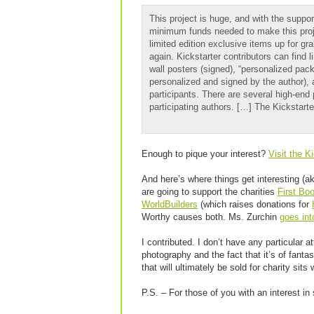
This project is huge, and with the suppor
minimum funds needed to make this projec
limited edition exclusive items up for gr
again. Kickstarter contributors can find l
wall posters (signed), “personalized pac
personalized and signed by the author), a
participants. There are several high-end 
participating authors. […] The Kickstart
Enough to pique your interest?
Visit the K
And here’s where things get interesting (a
are going to support the charities
First Bo
WorldBuilders
(which raises donations for
Worthy causes both. Ms. Zurchin
goes int
I contributed. I don’t have any particular 
photography and the fact that it’s of fanta
that will ultimately be sold for charity sits
P.S. – For those of you with an interest i