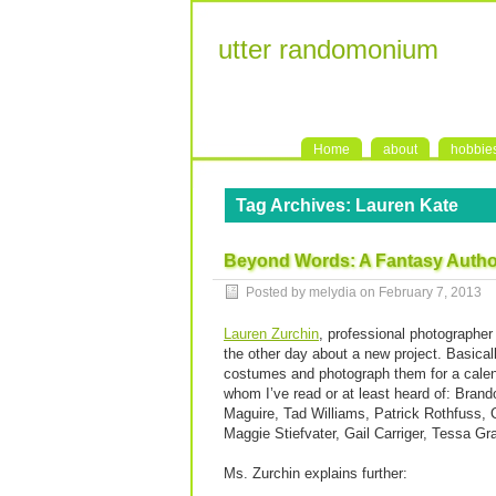
utter randomonium
Home
about
hobbie
Tag Archives:
Lauren Kate
Beyond Words: A Fantasy Author
Posted by melydia on
February 7, 2013
Lauren Zurchin
, professional photographe
the other day about a new project. Basica
costumes and photograph them for a calend
whom I’ve read or at least heard of: Bran
Maguire, Tad Williams, Patrick Rothfuss, 
Maggie Stiefvater, Gail Carriger, Tessa Gr
Ms. Zurchin explains further: