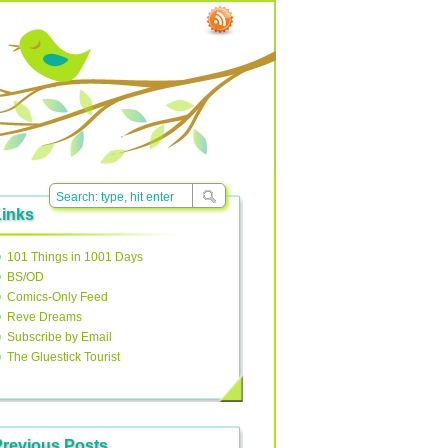
Links
101 Things in 1001 Days
BS/OD
Comics-Only Feed
Reve Dreams
Subscribe by Email
The Gluestick Tourist
Previous Posts