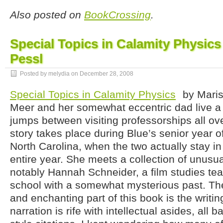
Also posted on
BookCrossing
.
Special Topics in Calamity Physics
Pessl
Posted by melydia on
December 28, 2008
Special Topics in Calamity Physics
by Maris
Meer and her somewhat eccentric dad live a 
jumps between visiting professorships all ove
story takes place during Blue’s senior year o
North Carolina, when the two actually stay in
entire year. She meets a collection of unusu
notably Hannah Schneider, a film studies tea
school with a somewhat mysterious past. T
and enchanting part of this book is the writing
narration is rife with intellectual asides, all