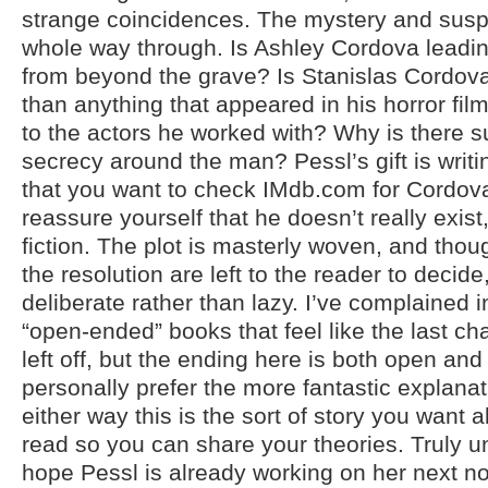
strange coincidences. The mystery and susp
whole way through. Is Ashley Cordova lead
from beyond the grave? Is Stanislas Cordov
than anything that appeared in his horror f
to the actors he worked with? Why is there s
secrecy around the man? Pessl’s gift is writi
that you want to check IMdb.com for Cordova
reassure yourself that he doesn’t really exist, 
fiction. The plot is masterly woven, and thoug
the resolution are left to the reader to decide,
deliberate rather than lazy. I’ve complained 
“open-ended” books that feel like the last 
left off, but the ending here is both open and 
personally prefer the more fantastic explanat
either way this is the sort of story you want al
read so you can share your theories. Truly u
hope Pessl is already working on her next no