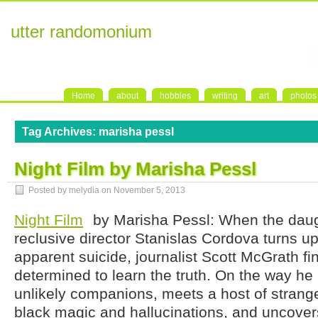
utter randomonium
Home
about
hobbies
writing
art
photos
Tag Archives:
marisha pessl
Night Film by Marisha Pessl
Posted by melydia on
November 5, 2013
Night Film
by Marisha Pessl: When the daug
reclusive director Stanislas Cordova turns u
apparent suicide, journalist Scott McGrath fi
determined to learn the truth. On the way he
unlikely companions, meets a host of strang
black magic and hallucinations, and uncover