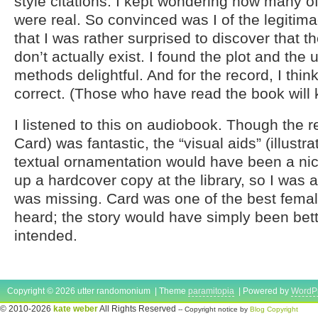
style citations. I kept wondering how many o
were real. So convinced was I of the legitim
that I was rather surprised to discover that
don’t actually exist. I found the plot and the 
methods delightful. And for the record, I thi
correct. (Those who have read the book will
I listened to this on audiobook. Though the 
Card) was fantastic, the “visual aids” (illustr
textual ornamentation would have been a nice
up a hardcover copy at the library, so I was a
was missing. Card was one of the best femal
heard; the story would have simply been bet
intended.
Copyright © 2026 utter randomonium | Theme
paramitopia
| Powered by
WordP
© 2010-2026
kate weber
All Rights Reserved
-- Copyright notice by
Blog Copyright