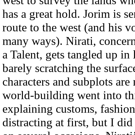
west to survey the lands wh
has a great hold. Jorim is se
route to the west (and his v
many ways). Nirati, concerne
a Talent, gets tangled up in l
barely scratching the surfac
characters and subplots are n
world-building went into th
explaining customs, fashion
distracting at first, but I did