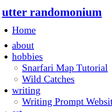
utter randomonium
Home
about
hobbies
Snarfari Map Tutorial
Wild Catches
writing
Writing Prompt Websi