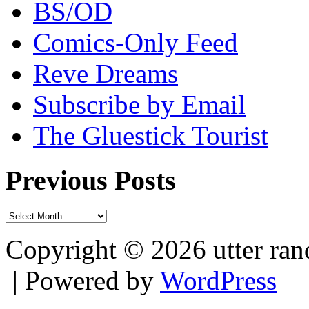
BS/OD
Comics-Only Feed
Reve Dreams
Subscribe by Email
The Gluestick Tourist
Previous Posts
Previous
Posts
Copyright © 2026 utter r
| Powered by
WordPress