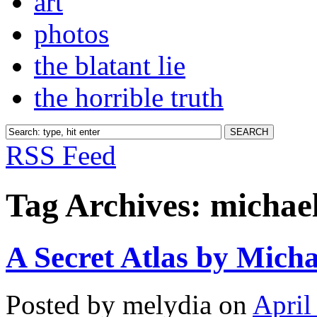
art
photos
the blatant lie
the horrible truth
RSS Feed
Tag Archives:
michael
A Secret Atlas by Micha
Posted by melydia on
April