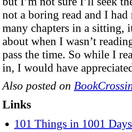
but I’m not sure I’ll seek t
not a boring read and I ha
many chapters in a sitting, 
about when I wasn’t reading
pass the time. So while I re
in, I would have appreciated
Also posted on
BookCrossin
Links
101 Things in 1001 Days