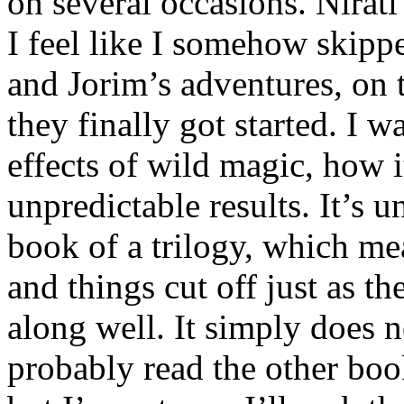
on several occasions. Nirati
I feel like I somehow skipp
and Jorim’s adventures, on 
they finally got started. I w
effects of wild magic, how 
unpredictable results. It’s un
book of a trilogy, which me
and things cut off just as t
along well. It simply does n
probably read the other boo