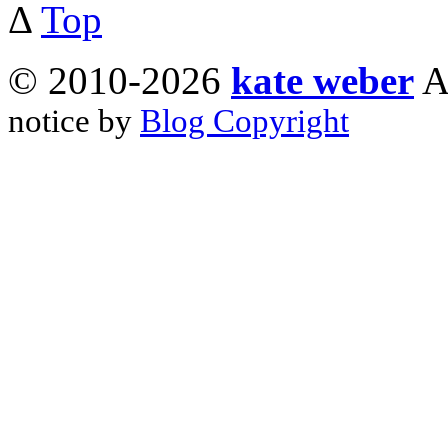
Δ
Top
© 2010-2026
kate weber
A
notice by
Blog Copyright