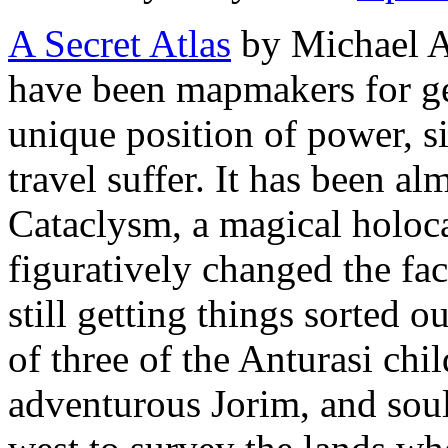
A Secret Atlas
by Michael A
have been mapmakers for ge
unique position of power, s
travel suffer. It has been a
Cataclysm, a magical holoca
figuratively changed the fac
still getting things sorted ou
of three of the Anturasi chi
adventurous Jorim, and soul-