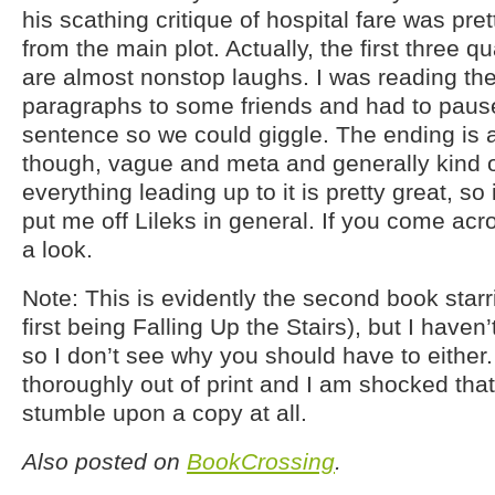
his scathing critique of hospital fare was prett
from the main plot. Actually, the first three q
are almost nonstop laughs. I was reading the 
paragraphs to some friends and had to pause
sentence so we could giggle. The ending is 
though, vague and meta and generally kind o
everything leading up to it is pretty great, so 
put me off Lileks in general. If you come acro
a look.
Note: This is evidently the second book star
first being Falling Up the Stairs), but I haven’
so I don’t see why you should have to either. 
thoroughly out of print and I am shocked tha
stumble upon a copy at all.
Also posted on
BookCrossing
.