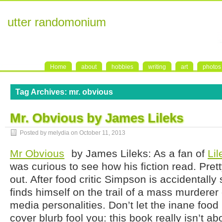
utter randomonium
Home
about
hobbies
writing
art
photos
Tag Archives:
mr. obvious
Mr. Obvious by James Lileks
Posted by melydia on
October 11, 2013
Mr Obvious
by James Lileks: As a fan of
Lil
was curious to see how his fiction read. Pretty
out. After food critic Simpson is accidentally
finds himself on the trail of a mass murderer
media personalities. Don’t let the inane foo
cover blurb fool you: this book really isn’t abo