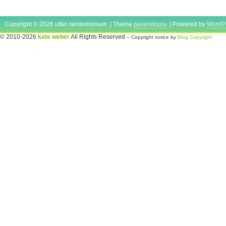
Copyright © 2026 utter randomonium | Theme
paramitopia
| Powered by
WordP
© 2010-2026
kate weber
All Rights Reserved
-- Copyright notice by
Blog Copyright