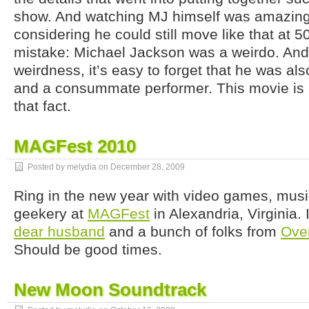
show. And watching MJ himself was amazing,
considering he could still move like that at 
mistake: Michael Jackson was a weirdo. And
weirdness, it’s easy to forget that he was al
and a consummate performer. This movie is a
that fact.
MAGFest 2010
Posted by melydia on
December 28, 2009
Ring in the new year with video games, musi
geekery at
MAGFest
in Alexandria, Virginia. 
dear husband
and a bunch of folks from
Ove
Should be good times.
New Moon Soundtrack