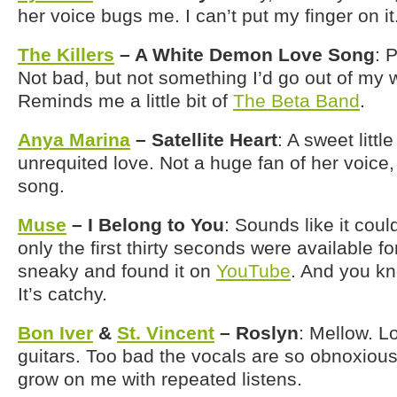
her voice bugs me. I can’t put my finger on it
The Killers
– A White Demon Love Song
: P
Not bad, but not something I’d go out of my w
Reminds me a little bit of
The Beta Band
.
Anya Marina
– Satellite Heart
: A sweet litt
unrequited love. Not a huge fan of her voice, 
song.
Muse
– I Belong to You
: Sounds like it coul
only the first thirty seconds were available fo
sneaky and found it on
YouTube
. And you kno
It’s catchy.
Bon Iver
&
St. Vincent
– Roslyn
: Mellow. L
guitars. Too bad the vocals are so obnoxious, 
grow on me with repeated listens.