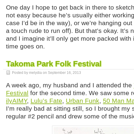
One day I hope to get back in there to sketc
not easy because he’s usually either working 
case I’d be in the way), or we’re hanging out 
a touch rude to run off). But that’s okay. It’s
and I imagine it’ll only get more packed with 
time goes on.
Takoma Park Folk Festival
Posted by melydia on
September 16, 2013
A week ago, my husband and I attended the
Festival
for the second time. We saw some re
ilyAIMY
,
Lulu’s Fate
,
Urban Funk
,
50 Man Ma
I’m really bad at sitting still, so I brought m
regular #2 pencil and drew some of the musi