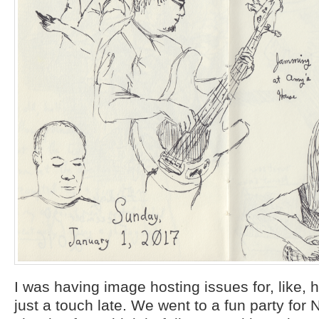
I was having image hosting issues for, like, ha
just a touch late. We went to a fun party for