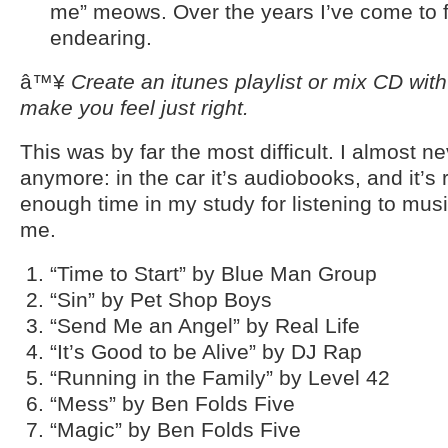
me” meows. Over the years I’ve come to fi
endearing.
â™¥
Create an itunes playlist or mix CD wit
make you feel just right.
This was by far the most difficult. I almost ne
anymore: in the car it’s audiobooks, and it’s
enough time in my study for listening to musi
me.
“Time to Start” by Blue Man Group
“Sin” by Pet Shop Boys
“Send Me an Angel” by Real Life
“It’s Good to be Alive” by DJ Rap
“Running in the Family” by Level 42
“Mess” by Ben Folds Five
“Magic” by Ben Folds Five