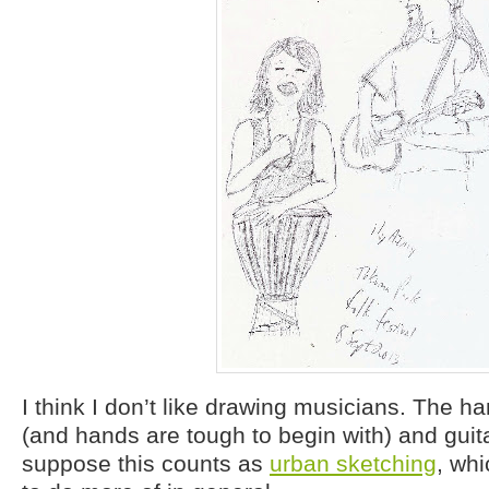
I think I don’t like drawing musicians. The 
(and hands are tough to begin with) and guitar
suppose this counts as
urban sketching
, whi