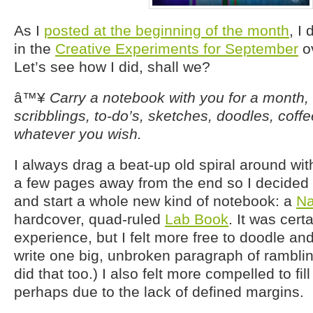
As I
posted at the beginning of the month
, I
in the
Creative Experiments for September
o
Let’s see how I did, shall we?
â™¥
Carry a notebook with you for a month,
scribblings, to-do’s, sketches, doodles, coff
whatever you wish.
I always drag a beat-up old spiral around wit
a few pages away from the end so I decided t
and start a whole new kind of notebook: a
Na
hardcover, quad-ruled
Lab Book
. It was cert
experience, but I felt more free to doodle and
write one big, unbroken paragraph of rambling 
did that too.) I also felt more compelled to fil
perhaps due to the lack of defined margins.