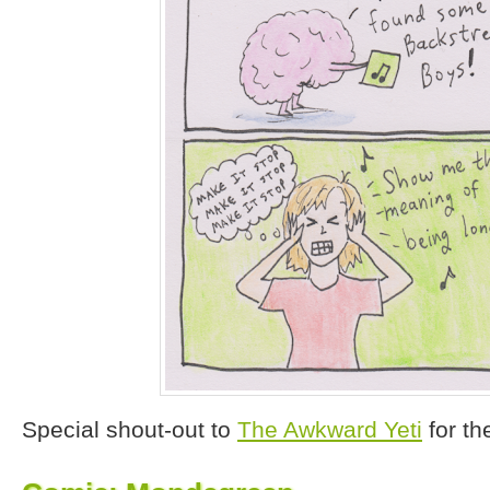
Special shout-out to
The Awkward Yeti
for th