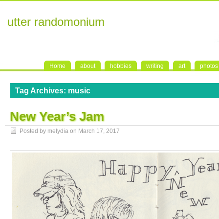
utter randomonium
Home
about
hobbies
writing
art
photos
Tag Archives:
music
New Year’s Jam
Posted by melydia on
March 17, 2017