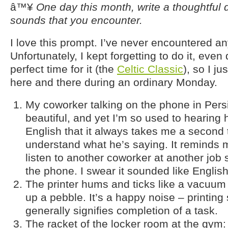
â™¥
One day this month, write a thoughtful d
sounds that you encounter.
I love this prompt. I’ve never encountered any
Unfortunately, I kept forgetting to do it, even
perfect time for it (the
Celtic Classic
), so I j
here and there during an ordinary Monday.
My coworker talking on the phone in Persi
beautiful, and yet I’m so used to hearing
English that it always takes me a second t
understand what he’s saying. It reminds 
listen to another coworker at another job
the phone. I swear it sounded like Englis
The printer hums and ticks like a vacuum 
up a pebble. It’s a happy noise – printin
generally signifies completion of a task.
The racket of the locker room at the gym: 