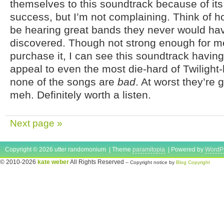
themselves to this soundtrack because of it
success, but I’m not complaining. Think of 
be hearing great bands they never would ha
discovered. Though not strong enough for me
purchase it, I can see this soundtrack havin
appeal to even the most die-hard of Twilight-h
none of the songs are
bad
. At worst they’re 
meh. Definitely worth a listen.
Next page »
Copyright © 2026 utter randomonium | Theme
paramitopia
| Powered by
WordP
© 2010-2026
kate weber
All Rights Reserved
-- Copyright notice by
Blog Copyright