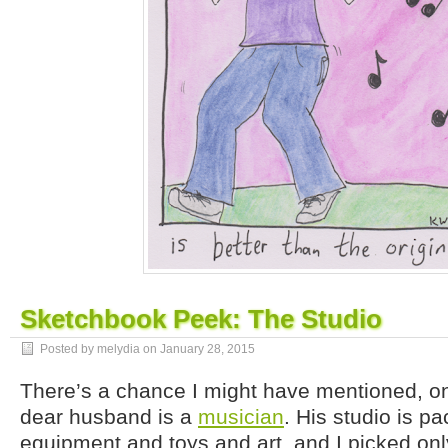
Sketchbook Peek: The Studio
Posted by melydia on
January 28, 2015
There’s a chance I might have mentioned, on
dear husband is a
musician
. His studio is pa
equipment and toys and art, and I picked only 