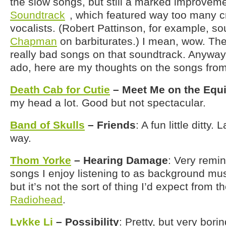
the slow songs, but still a marked improvem
Soundtrack
, which featured way too many c
vocalists. (Robert Pattinson, for example, s
Chapman
on barbiturates.) I mean, wow. The
really bad songs on that soundtrack. Anyway,
ado, here are my thoughts on the songs fro
Death Cab for Cutie
– Meet Me on the Equ
my head a lot. Good but not spectacular.
Band of Skulls
– Friends
: A fun little ditty.
way.
Thom Yorke
– Hearing Damage
: Very remin
songs I enjoy listening to as background music.
but it’s not the sort of thing I’d expect from 
Radiohead
.
Lykke Li
– Possibility
: Pretty, but very bor