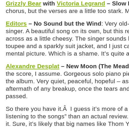
Grizzly Bear
with
Victoria Legrand
– Slow 
chorus, but the verses are a little too stark
Editors
– No Sound but the Wind
: Very old
singer. A beautiful song on its own, but this 
across as a little cheesy. The singer sounds 
toupee and a sparkly suit jacket, and I just c
mental picture. Which is a shame. It’s quite a
Alexandre Desplat
– New Moon (The Mead
the score, I assume. Gorgeous solo piano pie
the album. Very quiet, peaceful, hopeful – a
aftermath of any breakup, once the tears an
passed.
So there you have it.Â I guess it’s more of a
listening to the songs” than an actual review.
it. Sure, it’s likely that big names like Thom