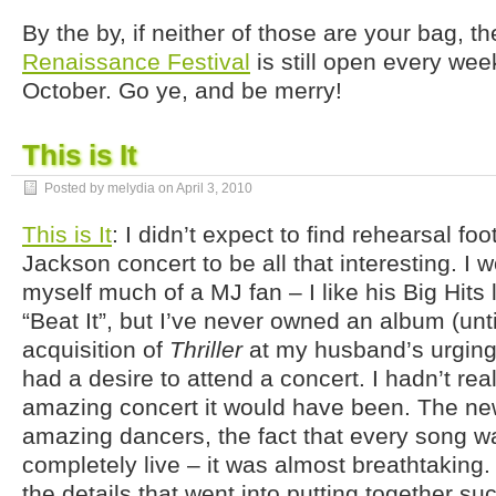
By the by, if neither of those are your bag, t
Renaissance Festival
is still open every week
October. Go ye, and be merry!
This is It
Posted by melydia on
April 3, 2010
This is It
: I didn’t expect to find rehearsal f
Jackson concert to be all that interesting. I 
myself much of a MJ fan – I like his Big Hits l
“Beat It”, but I’ve never owned an album (unti
acquisition of
Thriller
at my husband’s urging
had a desire to attend a concert. I hadn’t re
amazing concert it would have been. The new
amazing dancers, the fact that every song 
completely live – it was almost breathtaking. 
the details that went into putting together su