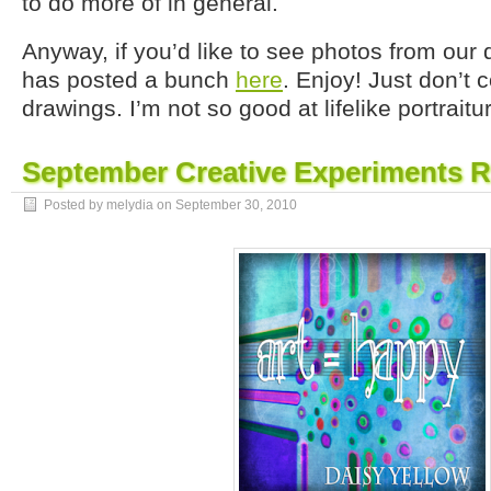
to do more of in general.
Anyway, if you’d like to see photos from ou
has posted a bunch
here
. Enjoy! Just don’t
drawings. I’m not so good at lifelike portraitu
September Creative Experiments 
Posted by melydia on
September 30, 2010