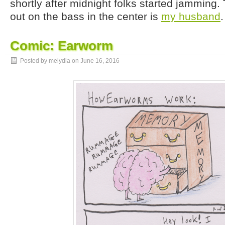
shortly after midnight folks started jamming.
out on the bass in the center is
my husband
.
Comic: Earworm
Posted by melydia on
June 16, 2016