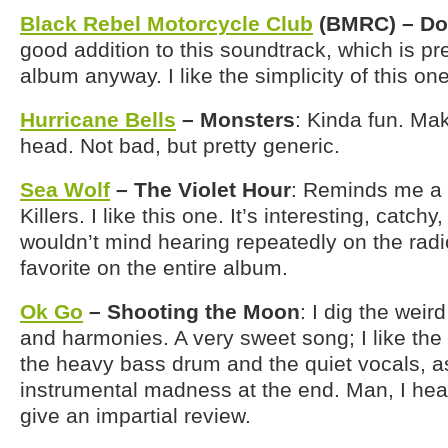
Black Rebel Motorcycle Club
(BMRC) – Do
good addition to this soundtrack, which is p
album anyway. I like the simplicity of this one
Hurricane Bells
– Monsters
: Kinda fun. M
head. Not bad, but pretty generic.
Sea Wolf
– The Violet Hour
: Reminds me a li
Killers. I like this one. It’s interesting, catch
wouldn’t mind hearing repeatedly on the rad
favorite on the entire album.
Ok Go
– Shooting the Moon
: I dig the weir
and harmonies. A very sweet song; I like th
the heavy bass drum and the quiet vocals, as
instrumental madness at the end. Man, I hear
give an impartial review.