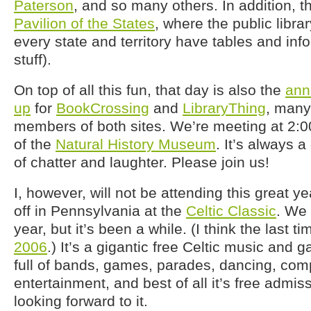
Paterson
, and so many others. In addition, th
Pavilion of the States
, where the public libr
every state and territory have tables and inf
stuff).
On top of all this fun, that day is also the
ann
up
for
BookCrossing
and
LibraryThing
, many
members of both sites. We’re meeting at 2:
of the
Natural History Museum
. It’s always a
of chatter and laughter. Please join us!
I, however, will not be attending this great yea
off in Pennsylvania at the
Celtic Classic
. We 
year, but it’s been a while. (I think the last 
2006
.) It’s a gigantic free Celtic music and ga
full of bands, games, parades, dancing, comp
entertainment, and best of all it’s free admiss
looking forward to it.