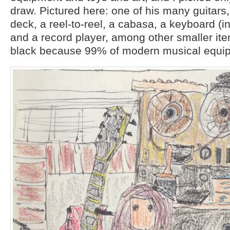
draw. Pictured here: one of his many guitars
deck, a reel-to-reel, a cabasa, a keyboard (i
and a record player, among other smaller item
black because 99% of modern musical equip