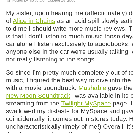
Posted by melydia on
October 16, 2009
My sister, upon hearing me (affectionately) 
of
Alice in Chains
as an acid spill slowly eati
told me I should write more music reviews. Th
is that I don’t listen to much music these da
car alone I listen exclusively to audiobooks,
anyone else in the car we’re usually talking
not really listening to the songs.
So since I’m pretty much completely out of 
music, I figured the best way to dive into t
with a movie soundtrack.
Mashable
gave the
New Moon Soundtrack
was available in its e
streaming from the
Twilight MySpace
page. I
swallowed my distaste for MySpace and gave 
coincidentally, it comes out in stores today.
uncharacteristically timely of me!) Overall, it’