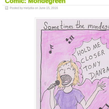
Comic: Mondegreen
Posted by melydia on
June 15, 2016