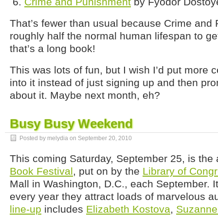
Crime and Punishment
by Fyodor Dostoy
That’s fewer than usual because Crime and
roughly half the normal human lifespan to ge
that’s a long book!
This was lots of fun, but I wish I’d put more 
into it instead of just signing up and then pro
about it. Maybe next month, eh?
Busy Busy Weekend
Posted by melydia on
September 20, 2010
This coming Saturday, September 25, is the
Book Festival
, put on by the
Library of Cong
Mall in Washington, D.C., each September. It
every year they attract loads of marvelous au
line-up
includes
Elizabeth Kostova
,
Suzanne 