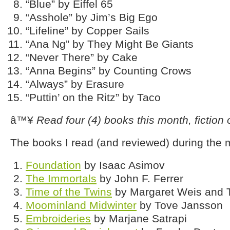
“Blue” by Eiffel 65
“Asshole” by Jim’s Big Ego
“Lifeline” by Copper Sails
“Ana Ng” by They Might Be Giants
“Never There” by Cake
“Anna Begins” by Counting Crows
“Always” by Erasure
“Puttin’ on the Ritz” by Taco
â™¥
Read four (4) books this month, fiction o
The books I read (and reviewed) during the
Foundation
by Isaac Asimov
The Immortals
by John F. Ferrer
Time of the Twins
by Margaret Weis and 
Moominland Midwinter
by Tove Jansson
Embroideries
by Marjane Satrapi