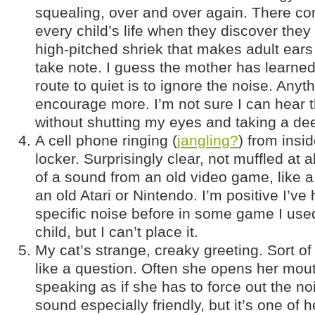
squealing, over and over again. There co
every child’s life when they discover the
high-pitched shriek that makes adult ear
take note. I guess the mother has learned
route to quiet is to ignore the noise. Anyth
encourage more. I’m not sure I can hear 
without shutting my eyes and taking a de
A cell phone ringing (
jangling?
) from insi
locker. Surprisingly clear, not muffled at
of a sound from an old video game, like a 
an old Atari or Nintendo. I’m positive I’ve 
specific noise before in some game I used
child, but I can’t place it.
My cat’s strange, creaky greeting. Sort o
like a question. Often she opens her mou
speaking as if she has to force out the noi
sound especially friendly, but it’s one of h