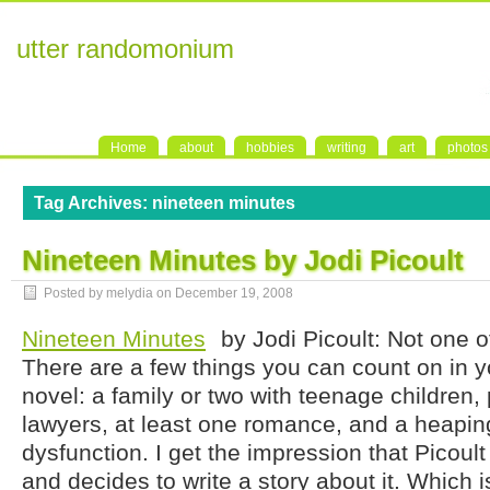
utter randomonium
Home
about
hobbies
writing
art
photos
Tag Archives:
nineteen minutes
Nineteen Minutes by Jodi Picoult
Posted by melydia on
December 19, 2008
Nineteen Minutes
by Jodi Picoult: Not one o
There are a few things you can count on in y
novel: a family or two with teenage children,
lawyers, at least one romance, and a heapin
dysfunction. I get the impression that Picoul
and decides to write a story about it. Which is