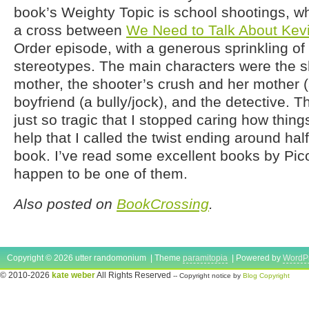
book’s Weighty Topic is school shootings, whi
a cross between
We Need to Talk About Kev
Order episode, with a generous sprinkling of
stereotypes. The main characters were the s
mother, the shooter’s crush and her mother 
boyfriend (a bully/jock), and the detective. 
just so tragic that I stopped caring how things
help that I called the twist ending around ha
book. I’ve read some excellent books by Picoul
happen to be one of them.
Also posted on
BookCrossing
.
Copyright © 2026 utter randomonium | Theme
paramitopia
| Powered by
WordP
© 2010-2026
kate weber
All Rights Reserved
-- Copyright notice by
Blog Copyright