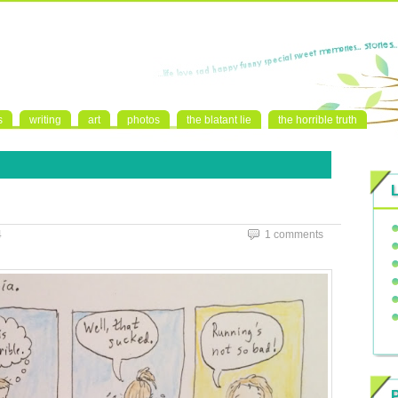
s
writing
art
photos
the blatant lie
the horrible truth
4
1 comments