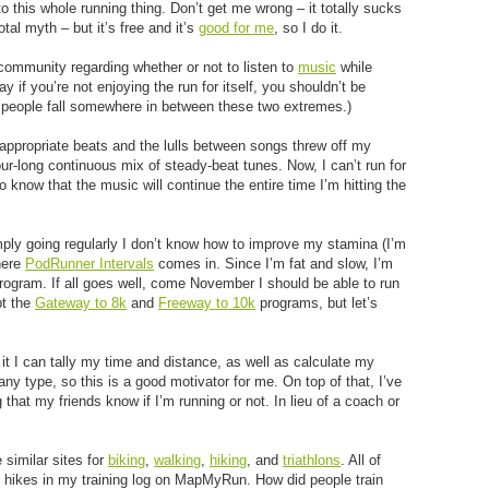
to this whole running thing. Don’t get me wrong – it totally sucks
total myth – but it’s free and it’s
good for me
, so I do it.
community regarding whether or not to listen to
music
while
y if you’re not enjoying the run for itself, you shouldn’t be
t people fall somewhere in between these two extremes.)
inappropriate beats and the lulls between songs threw off my
our-long continuous mix of steady-beat tunes. Now, I can’t run for
o know that the music will continue the entire time I’m hitting the
imply going regularly I don’t know how to improve my stamina (I’m
here
PodRunner Intervals
comes in. Since I’m fat and slow, I’m
ogram. If all goes well, come November I should be able to run
pt the
Gateway to 8k
and
Freeway to 10k
programs, but let’s
 it I can tally my time and distance, as well as calculate my
 any type, so this is a good motivator for me. On top of that, I’ve
 that my friends know if I’m running or not. In lieu of a coach or
similar sites for
biking
,
walking
,
hiking
, and
triathlons
. All of
 hikes in my training log on MapMyRun. How did people train