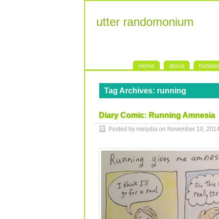
utter randomonium
Home
about
hobbie
Tag Archives:
running
Diary Comic: Running Amnesia
Posted by melydia on
November 10, 201