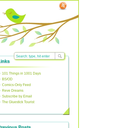
Links
101 Things in 1001 Days
BS/OD
Comics-Only Feed
Reve Dreams
Subscribe by Email
The Gluestick Tourist
Previous Posts