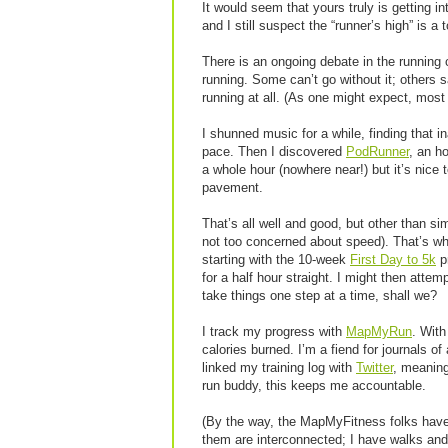
It would seem that yours truly is getting in
and I still suspect the “runner’s high” is a 
There is an ongoing debate in the running 
running. Some can’t go without it; others sa
running at all. (As one might expect, mos
I shunned music for a while, finding that 
pace. Then I discovered
PodRunner
, an h
a whole hour (nowhere near!) but it’s nice t
pavement.
That’s all well and good, but other than s
not too concerned about speed). That’s w
starting with the 10-week
First Day to 5k
pr
for a half hour straight. I might then attem
take things one step at a time, shall we?
I track my progress with
MapMyRun
. With
calories burned. I’m a fiend for journals of
linked my training log with
Twitter
, meaning
run buddy, this keeps me accountable.
(By the way, the MapMyFitness folks have 
them are interconnected; I have walks and