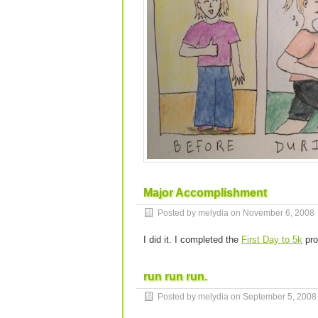
Major Accomplishment
Posted by melydia on
November 6, 2008
I did it. I completed the
First Day to 5k
pro
run run run.
Posted by melydia on
September 5, 2008