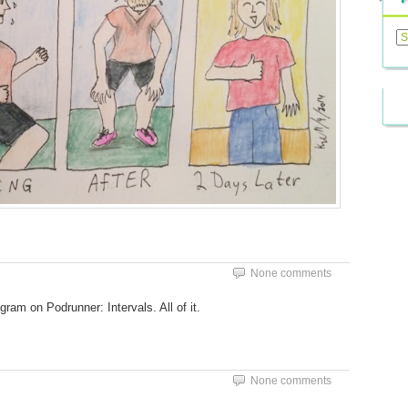
Previ
Posts
None comments
gram on Podrunner: Intervals. All of it.
None comments