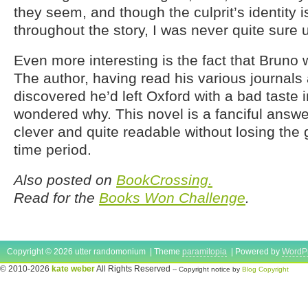
they seem, and though the culprit’s identity i
throughout the story, I was never quite sure u
Even more interesting is the fact that Bruno 
The author, having read his various journals
discovered he’d left Oxford with a bad taste 
wondered why. This novel is a fanciful answer
clever and quite readable without losing the gr
time period.
Also posted on
BookCrossing.
Read for the
Books Won Challenge
.
Copyright © 2026 utter randomonium | Theme
paramitopia
| Powered by
WordP
© 2010-2026
kate weber
All Rights Reserved
-- Copyright notice by
Blog Copyright