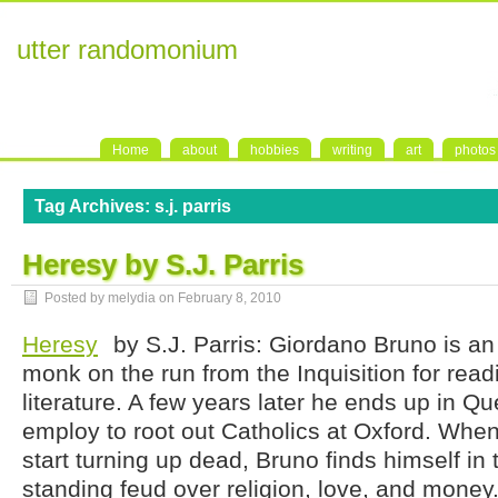
utter randomonium
Home
about
hobbies
writing
art
photos
Tag Archives:
s.j. parris
Heresy by S.J. Parris
Posted by melydia on
February 8, 2010
Heresy
by S.J. Parris: Giordano Bruno is 
monk on the run from the Inquisition for rea
literature. A few years later he ends up in Q
employ to root out Catholics at Oxford. When
start turning up dead, Bruno finds himself in 
standing feud over religion, love, and money