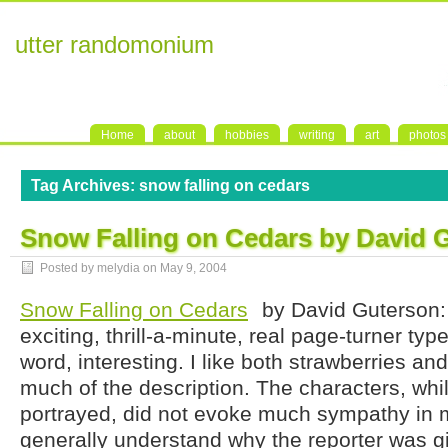
utter randomonium
Home
about
hobbies
writing
art
photos
Tag Archives:
snow falling on cedars
Snow Falling on Cedars by David 
Posted by melydia on
May 9, 2004
Snow Falling on Cedars
by David Guterson: 
exciting, thrill-a-minute, real page-turner type 
word, interesting. I like both strawberries and
much of the description. The characters, while
portrayed, did not evoke much sympathy in m
generally understand why the reporter was 