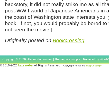
backstory, it did not really strike me as all tha
post-WWII world of Japanese Americans in a 
the coast of Washington state interests you, 
book. If not, you would probably be bored to 
not seen the movie.]
Originally posted on
Bookcrossing
.
Copyright © 2026 utter randomonium | Theme
paramitopia
| Powered by
WordP
© 2010-2026
kate weber
All Rights Reserved
-- Copyright notice by
Blog Copyright