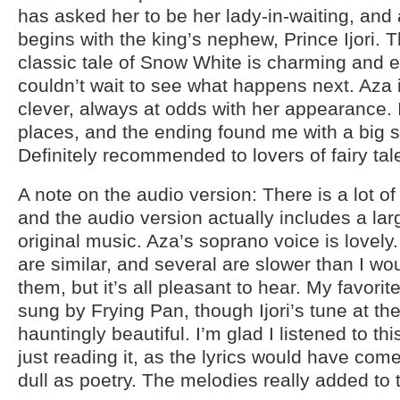
has asked her to be her lady-in-waiting, and
begins with the king’s nephew, Prince Ijori. T
classic tale of Snow White is charming and e
couldn’t wait to see what happens next. Aza 
clever, always at odds with her appearance. 
places, and the ending found me with a big si
Definitely recommended to lovers of fairy tal
A note on the audio version: There is a lot of
and the audio version actually includes a la
original music. Aza’s soprano voice is lovel
are similar, and several are slower than I w
them, but it’s all pleasant to hear. My favori
sung by Frying Pan, though Ijori’s tune at t
hauntingly beautiful. I’m glad I listened to th
just reading it, as the lyrics would have com
dull as poetry. The melodies really added to 