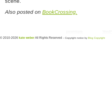
scene.
Also posted on
BookCrossing.
Copyright © 2026 utter randomonium | Theme
paramitopia
| Powered by
WordP
© 2010-2026
kate weber
All Rights Reserved
-- Copyright notice by
Blog Copyright