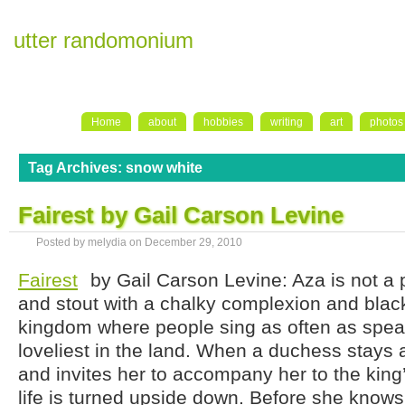
utter randomonium
Home
about
hobbies
writing
art
photos
Tag Archives:
snow white
Fairest by Gail Carson Levine
Posted by melydia on
December 29, 2010
Fairest
by Gail Carson Levine: Aza is not a pre
and stout with a chalky complexion and black
kingdom where people sing as often as speak
loveliest in the land. When a duchess stays a
and invites her to accompany her to the king
life is turned upside down. Before she knows