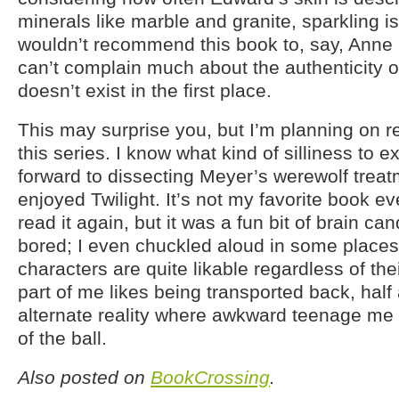
minerals like marble and granite, sparkling isn
wouldn’t recommend this book to, say, Anne R
can’t complain much about the authenticity o
doesn’t exist in the first place.
This may surprise you, but I’m planning on re
this series. I know what kind of silliness to e
forward to dissecting Meyer’s werewolf treatmen
enjoyed Twilight. It’s not my favorite book eve
read it again, but it was a fun bit of brain ca
bored; I even chuckled aloud in some places
characters are quite likable regardless of the
part of me likes being transported back, half 
alternate reality where awkward teenage me g
of the ball.
Also posted on
BookCrossing
.