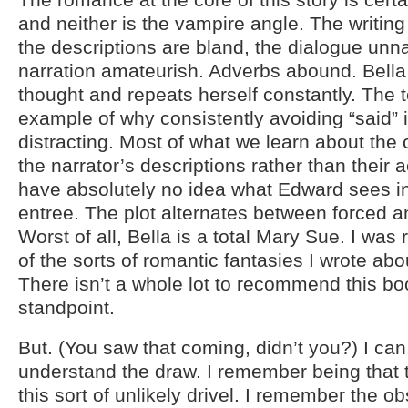
and neither is the vampire angle. The writing i
the descriptions are bland, the dialogue unna
narration amateurish. Adverbs abound. Bella
thought and repeats herself constantly. The t
example of why consistently avoiding “said” is
distracting. Most of what we learn about the 
the narrator’s descriptions rather than their ac
have absolutely no idea what Edward sees in
entree. The plot alternates between forced and
Worst of all, Bella is a total Mary Sue. I wa
of the sorts of romantic fantasies I wrote abo
There isn’t a whole lot to recommend this bo
standpoint.
But. (You saw that coming, didn’t you?) I can
understand the draw. I remember being that
this sort of unlikely drivel. I remember the 