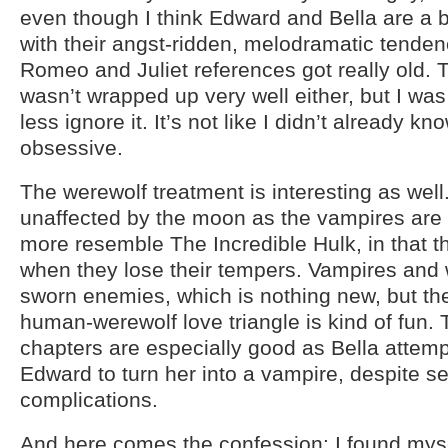
even though I think Edward and Bella are a 
with their angst-ridden, melodramatic tenden
Romeo and Juliet references got really old. 
wasn’t wrapped up very well either, but I was
less ignore it. It’s not like I didn’t already k
obsessive.
The werewolf treatment is interesting as well
unaffected by the moon as the vampires are 
more resemble The Incredible Hulk, in that t
when they lose their tempers. Vampires and
sworn enemies, which is nothing new, but th
human-werewolf love triangle is kind of fun. 
chapters are especially good as Bella attemp
Edward to turn her into a vampire, despite 
complications.
And here comes the confession: I found myse