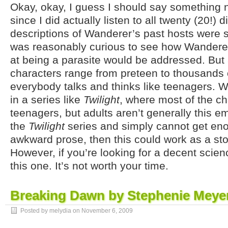
Okay, okay, I guess I should say something n
since I did actually listen to all twenty (20!) d
descriptions of Wanderer’s past hosts were s
was reasonably curious to see how Wandere
at being a parasite would be addressed. But al
characters range from preteen to thousands o
everybody talks and thinks like teenagers. W
in a series like
Twilight
, where most of the c
teenagers, but adults aren’t generally this em
the
Twilight
series and simply cannot get en
awkward prose, then this could work as a s
However, if you’re looking for a decent scienc
this one. It’s not worth your time.
Breaking Dawn by Stephenie Meye
Posted by melydia on
November 6, 2009