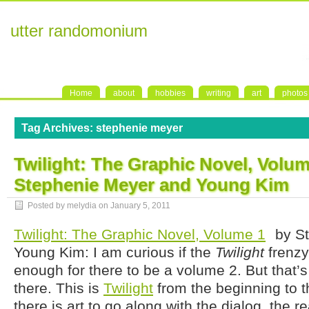
utter randomonium
Home
about
hobbies
writing
art
photos
Tag Archives:
stephenie meyer
Twilight: The Graphic Novel, Volum
Stephenie Meyer and Young Kim
Posted by melydia on
January 5, 2011
Twilight: The Graphic Novel, Volume 1
by St
Young Kim: I am curious if the
Twilight
frenzy
enough for there to be a volume 2. But that’s
there. This is
Twilight
from the beginning to th
there is art to go along with the dialog, the 