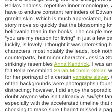
Bella’s endless, repetitive inner monologue,
have to endure constant reminders of Edward
granite skin. Which is much appreciated, bu
story move so quickly that the blossoming lo
believable than in the books. The couple mov
“you are my reason for living” in just a few p
luckily, is lovely. I thought it was interesting
characters, most notably the leads, look noth
counterparts, but minor character Jessica St
strikingly resembles
Anna Kendrick
. I was a
felt Bella resembled
Sarah Michelle Gellar
, 
for her portrayal of a certain
vampire slayer
.
of the backgrounds were photographs I foun
distracting; however, I did enjoy the sporadic 
doubt anyone who isn’t already a
Twilight
fan
especially with the accelerated timeline that 
checking to make sure I hadn’t missed a page.