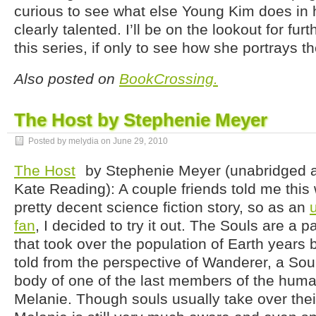
curious to see what else Young Kim does in h
clearly talented. I’ll be on the lookout for fur
this series, if only to see how she portrays t
Also posted on
BookCrossing.
The Host by Stephenie Meyer
Posted by melydia on
June 29, 2010
The Host
by Stephenie Meyer (unabridged 
Kate Reading): A couple friends told me this 
pretty decent science fiction story, so as an
fan
, I decided to try it out. The Souls are a p
that took over the population of Earth years b
told from the perspective of Wanderer, a Sou
body of one of the last members of the huma
Melanie. Though souls usually take over thei