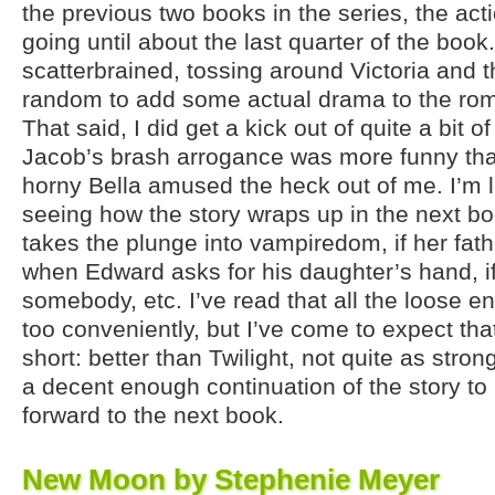
the previous two books in the series, the acti
going until about the last quarter of the book. 
scatterbrained, tossing around Victoria and t
random to add some actual drama to the ro
That said, I did get a kick out of quite a bit o
Jacob’s brash arrogance was more funny th
horny Bella amused the heck out of me. I’m l
seeing how the story wraps up in the next book
takes the plunge into vampiredom, if her fat
when Edward asks for his daughter’s hand, i
somebody, etc. I’ve read that all the loose en
too conveniently, but I’ve come to expect that
short: better than Twilight, not quite as str
a decent enough continuation of the story t
forward to the next book.
New Moon by Stephenie Meyer