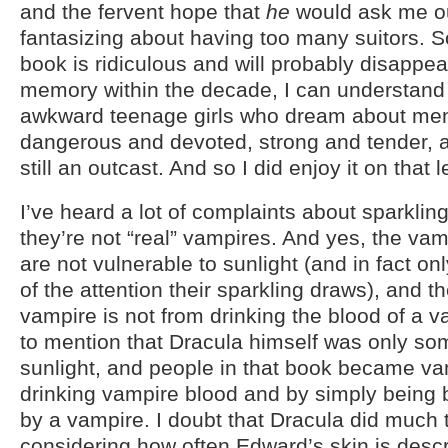
and the fervent hope that
he
would ask me o
fantasizing about having too many suitors. So
book is ridiculous and will probably disappea
memory within the decade, I can understand 
awkward teenage girls who dream about me
dangerous and devoted, strong and tender, a
still an outcast. And so I did enjoy it on that l
I’ve heard a lot of complaints about sparkli
they’re not “real” vampires. And yes, the vam
are not vulnerable to sunlight (and in fact on
of the attention their sparkling draws), and th
vampire is not from drinking the blood of a v
to mention that Dracula himself was only so
sunlight, and people in that book became va
drinking vampire blood and by simply being bi
by a vampire. I doubt that Dracula did much t
considering how often Edward’s skin is descr