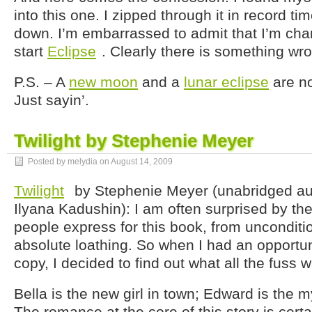
into this one. I zipped through it in record tim
down. I’m embarrassed to admit that I’m cham
start
Eclipse
. Clearly there is something wr
P.S. – A
new moon
and a
lunar eclipse
are no
Just sayin’.
Twilight by Stephenie Meyer
Posted by melydia on
August 14, 2009
Twilight
by Stephenie Meyer (unabridged au
Ilyana Kadushin): I am often surprised by the
people express for this book, from unconditio
absolute loathing. So when I had an opportuni
copy, I decided to find out what all the fuss 
Bella is the new girl in town; Edward is the m
The romance at the core of this story is cert