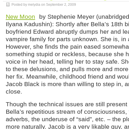
Posted by melydia on
September 2, 2009
New Moon
by Stephenie Meyer (unabridged
Ilyana Kadushin): Shortly after Bella’s 18th b
boyfriend Edward abruptly dumps her and lea
vampire family for parts unknown. She is, in
However, she finds the pain eased somewh
something stupid or reckless, because she 
voice in her head, telling her to stay safe.
to these delusions, and pulls more and more i
her fix. Meanwhile, childhood friend and wo
Jacob Black is more than willing to step in,
close.
Though the technical issues are still present 
Bella’s repetitious stream of consciousness,
adverbs, the underuse of “said”, etc. – the 
more naturally. Jacob is a very likable guy, an