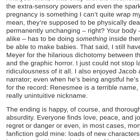
the extra-sensory powers and even the spark
pregnancy is something I can’t quite wrap m
mean, they’re supposed to be physically dead
permanently unchanging – right? Your body 
alike – has to be doing
something
inside ther
be able to make babies. That said, I still hav
Meyer for the hilarious dichotomy between 
and the graphic horror. I just could not stop 
ridiculousness of it all. I also enjoyed Jacob
narrator; even when he’s being angstful he’
for the record: Renesmee is a terrible name,
really unintuitive nickname.
The ending is happy, of course, and thorough 
absurdity. Everyone finds love, peace, and jo
regret or danger or even, in most cases, mortal
fanfiction gold mine: loads of new characters