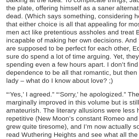
the plate, offering himself as a saner alternat
dead. (Which says something, considering he
that either choice is all that appealing for mo
men act like pretentious assholes and treat Be
incapable of making her own decisions. And 
are supposed to be perfect for each other, 
sure do spend a lot of time arguing. Yet, the
spending even a few hours apart. I don’t fin
dependence to be all that romantic, but then
lady – what do I know about love? ;)
“‘Yes,’ I agreed.” “‘Sorry,’ he apologized.” Th
marginally improved in this volume but is still
amateurish. The literary allusions were les
repetitive (New Moon’s constant Romeo and 
grew quite tiresome), and I’m now actually 
read Wuthering Heights and see what all the 