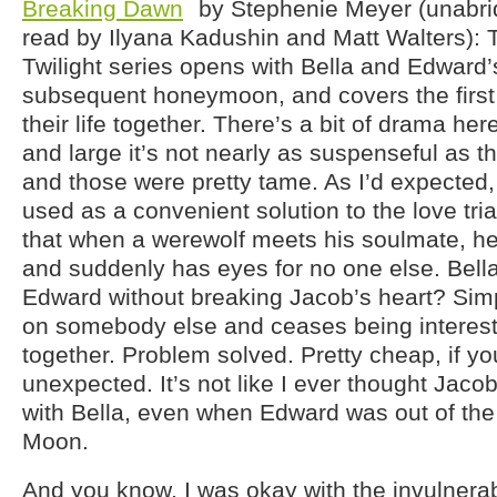
Breaking Dawn
by Stephenie Meyer (unabr
read by Ilyana Kadushin and Matt Walters): T
Twilight series opens with Bella and Edward
subsequent honeymoon, and covers the first 
their life together. There’s a bit of drama her
and large it’s not nearly as suspenseful as t
and those were pretty tame. As I’d expected,
used as a convenient solution to the love tri
that when a werewolf meets his soulmate, he
and suddenly has eyes for no one else. Bella
Edward without breaking Jacob’s heart? Simp
on somebody else and ceases being intereste
together. Problem solved. Pretty cheap, if y
unexpected. It’s not like I ever thought Jac
with Bella, even when Edward was out of the
Moon.
And you know, I was okay with the invulnerabi