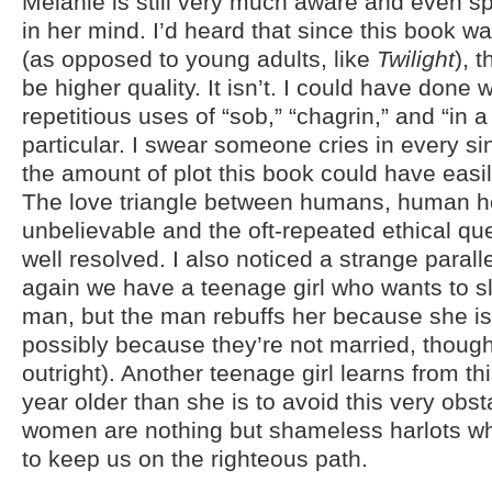
Melanie is still very much aware and even 
in her mind. I’d heard that since this book wa
(as opposed to young adults, like
Twilight
), 
be higher quality. It isn’t. I could have done 
repetitious uses of “sob,” “chagrin,” and “in a
particular. I swear someone cries in every si
the amount of plot this book could have easil
The love triangle between humans, human ho
unbelievable and the oft-repeated ethical qu
well resolved. I also noticed a strange parall
again we have a teenage girl who wants to sl
man, but the man rebuffs her because she i
possibly because they’re not married, though 
outright). Another teenage girl learns from th
year older than she is to avoid this very obs
women are nothing but shameless harlots w
to keep us on the righteous path.