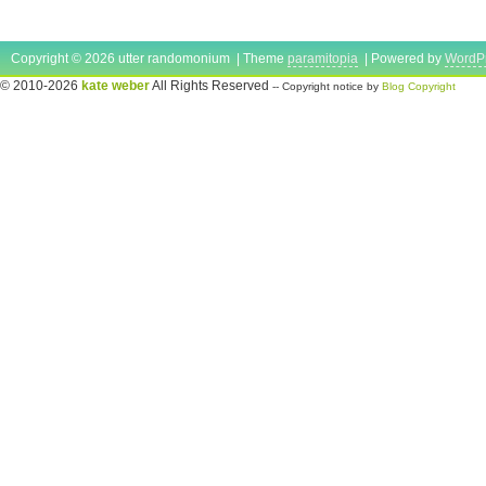
Copyright © 2026 utter randomonium | Theme
paramitopia
| Powered by
WordP
© 2010-2026
kate weber
All Rights Reserved
-- Copyright notice by
Blog Copyright