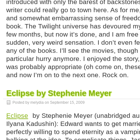
introduced with only the barest of backstories
writer could really go to town here. As for me,
and somewhat embarrassing sense of freedom
book. The Twilight universe has devoured my 
few months, but now it’s done, and I am free a
sudden, very weird sensation. I don’t even fe
any of the books. I’ll see the movies, though 
particular hurry anymore. I enjoyed the stor
was probably appropriate (oh come on, thes
and now I’m on to the next one. Rock on.
Eclipse by Stephenie Meyer
Posted by melydia on
September 15, 2009
Eclipse
by Stephenie Meyer (unabridged au
Ilyana Kadushin): Edward wants to get marrie
perfectly willing to spend eternity as a vampi
balking at the idea. To complicate things, Ja