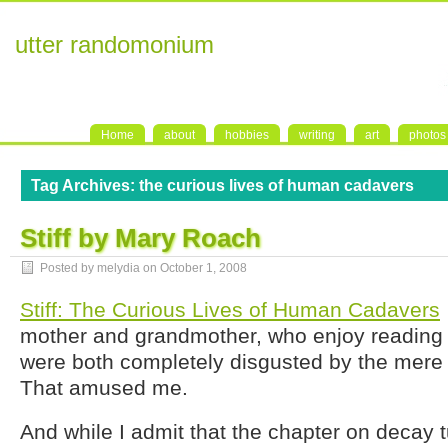
utter randomonium
Home
about
hobbies
writing
art
photos
Tag Archives:
the curious lives of human cadavers
Stiff by Mary Roach
Posted by melydia on
October 1, 2008
Stiff: The Curious Lives of Human Cadavers
mother and grandmother, who enjoy reading vi
were both completely disgusted by the mere ti
That amused me.
And while I admit that the chapter on decay 