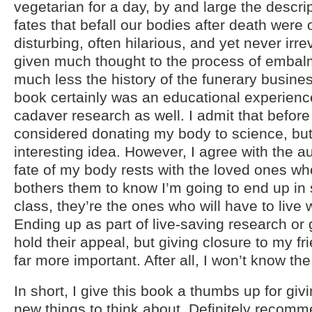
vegetarian for a day, by and large the descrip
fates that befall our bodies after death were
disturbing, often hilarious, and yet never irre
given much thought to the process of embal
much less the history of the funerary busines
book certainly was an educational experience
cadaver research as well. I admit that before
considered donating my body to science, but 
interesting idea. However, I agree with the au
fate of my body rests with the loved ones who
bothers them to know I’m going to end up i
class, they’re the ones who will have to live w
Ending up as part of live-saving research o
hold their appeal, but giving closure to my fr
far more important. After all, I won’t know the
In short, I give this book a thumbs up for giv
new things to think about. Definitely recom