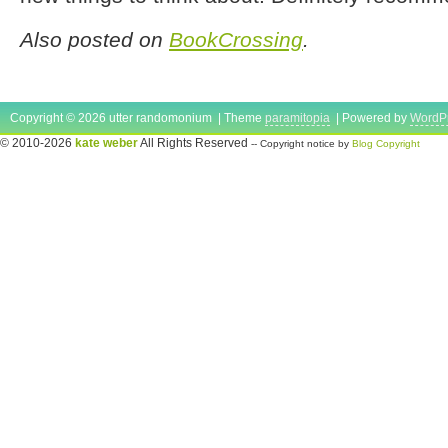
Also posted on
BookCrossing
.
Copyright © 2026 utter randomonium | Theme
paramitopia
| Powered by
WordP
© 2010-2026
kate weber
All Rights Reserved
-- Copyright notice by
Blog Copyright