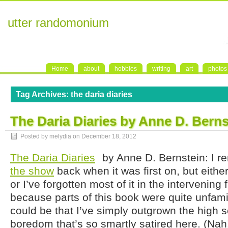
utter randomonium
Home
about
hobbies
writing
art
photos
Tag Archives:
the daria diaries
The Daria Diaries by Anne D. Berns
Posted by melydia on
December 18, 2012
The Daria Diaries
by Anne D. Bernstein: I 
the show
back when it was first on, but eithe
or I’ve forgotten most of it in the intervening 
because parts of this book were quite unfamil
could be that I’ve simply outgrown the high 
boredom that’s so smartly satired here. (Nah!