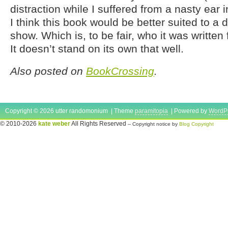
distraction while I suffered from a nasty ear inf
I think this book would be better suited to a 
show. Which is, to be fair, who it was written f
It doesn’t stand on its own that well.
Also posted on
BookCrossing
.
Copyright © 2026 utter randomonium | Theme
paramitopia
| Powered by
WordP
© 2010-2026
kate weber
All Rights Reserved
-- Copyright notice by
Blog Copyright