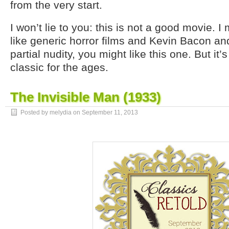
from the very start.
I won’t lie to you: this is not a good movie. I
like generic horror films and Kevin Bacon an
partial nudity, you might like this one. But it’s
classic for the ages.
The Invisible Man (1933)
Posted by melydia on
September 11, 2013