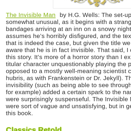
The Invisible Man
by H.G. Wells: The set-up 
somewhat unusual, as it begins with a stran
bandages arriving at an inn on a snowy nigh
assumes he’s horribly disfigured, and the text
that is indeed the case, but given the title we
aware that he is in fact invisible. That said, 
this story. It’s more of a horror story than I e
titular character unquestionably playing the pa
opposed to a mostly well-meaning scientist 
hubris, as with Frankenstein or Dr. Jekyll). Th
invisibility (such as being able to see throug
for example) added a certain spark to the nar
were surprisingly suspenseful. The Invisible
were sort of vague and unsatisfying, but in
this book.
Classics Retold