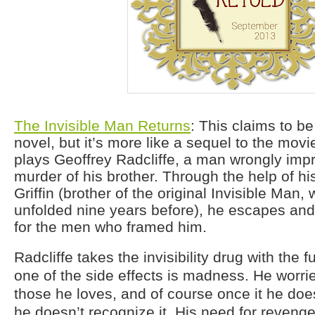
The Invisible Man Returns
: This claims to be
novel, but it’s more like a sequel to the movi
plays Geoffrey Radcliffe, a man wrongly impr
murder of his brother. Through the help of his
Griffin (brother of the original Invisible Man,
unfolded nine years before), he escapes and
for the men who framed him.
Radcliffe takes the invisibility drug with the 
one of the side effects is madness. He worries
those he loves, and of course once it he doe
he doesn’t recognize it. His need for revenge