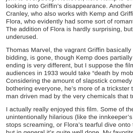
looking into Griffin’s disappearance. Another 
Cranley, who also works with Kemp and Griff
Flora, who evidently had some sort of romantic
The addition of Flora is hardly surprising, bu
underused.
Thomas Marvel, the vagrant Griffin basically
bidding, is gone, though Kemp does partially f
ending is very different, but I suppose the fi
audiences in 1933 would take “death by mob”
Considering the amount of slapstick comedy f
bothering everyone, he’s more of a trickster
man driven mad by the very chemicals that tu
I actually really enjoyed this film. Some of th
unintentionally hilarious (like the innkeeper’
stops screaming, or Flora’s tearful dive onto
but in general it’s quite well done. My favori