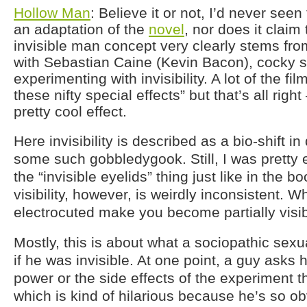
Hollow Man
: Believe it or not, I’d never seen 
an adaptation of the
novel
, nor does it claim 
invisible man concept very clearly stems fr
with Sebastian Caine (Kevin Bacon), cocky sc
experimenting with invisibility. A lot of the fil
these nifty special effects” but that’s all right 
pretty cool effect.
Here invisibility is described as a bio-shift 
some such gobbledygook. Still, I was pretty e
the “invisible eyelids” thing just like in the 
visibility, however, is weirdly inconsistent. 
electrocuted make you become partially visi
Mostly, this is about what a sociopathic sex
if he was invisible. At one point, a guy asks h
power or the side effects of the experiment 
which is kind of hilarious because he’s so ob