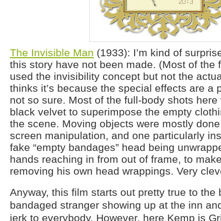
The Invisible Man
(1933): I’m kind of surpri
this story have not been made. (Most of the 
used the invisibility concept but not the actu
thinks it’s because the special effects are a p
not so sure. Most of the full-body shots her
black velvet to superimpose the empty clothi
the scene. Moving objects were mostly done w
screen manipulation, and one particularly in
fake “empty bandages” head being unwrapp
hands reaching in from out of frame, to make it
removing his own head wrappings. Very clev
Anyway, this film starts out pretty true to the
bandaged stranger showing up at the inn and
jerk to everybody. However, here Kemp is Gri