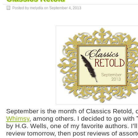
Posted by melydia on
September 4, 2013
September is the month of Classics Retold, 
Whimsy
, among others. I decided to go with
by H.G. Wells, one of my favorite authors. I’ll
review tomorrow, then post reviews of assort