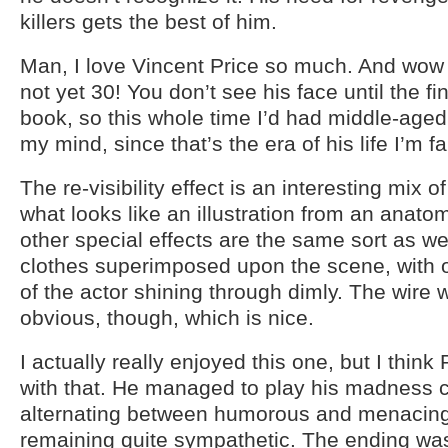
killers gets the best of him.
Man, I love Vincent Price so much. And wow 
not yet 30! You don’t see his face until the fi
book, so this whole time I’d had middle-aged
my mind, since that’s the era of his life I’m fa
The re-visibility effect is an interesting mix o
what looks like an illustration from an anato
other special effects are the same sort as w
clothes superimposed upon the scene, with 
of the actor shining through dimly. The wire 
obvious, though, which is nice.
I actually really enjoyed this one, but I think 
with that. He managed to play his madness c
alternating between humorous and menacing,
remaining quite sympathetic. The ending was