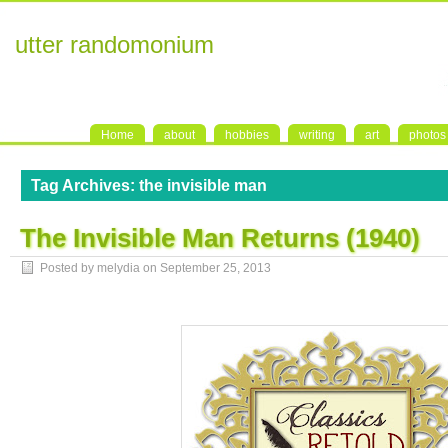
utter randomonium
Home
about
hobbies
writing
art
photos
Tag Archives:
the invisible man
The Invisible Man Returns (1940)
Posted by melydia on
September 25, 2013