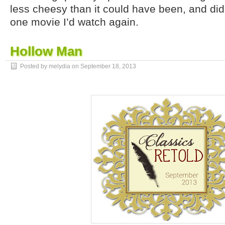
less cheesy than it could have been, and didn
one movie I’d watch again.
Hollow Man
Posted by melydia on
September 18, 2013