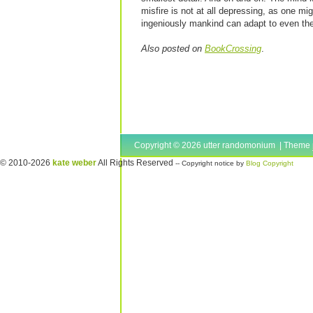
misfire is not at all depressing, as one mig
ingeniously mankind can adapt to even th
Also posted on
BookCrossing
.
Copyright © 2026 utter randomonium | Theme
© 2010-2026
kate weber
All Rights Reserved
-- Copyright notice by
Blog Copyright