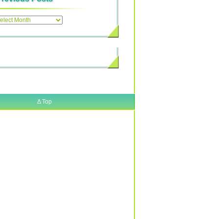
ous
Δ
Top