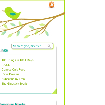
Links
101 Things in 1001 Days
BS/OD
Comics-Only Feed
Reve Dreams
Subscribe by Email
The Gluestick Tourist
Previous Posts