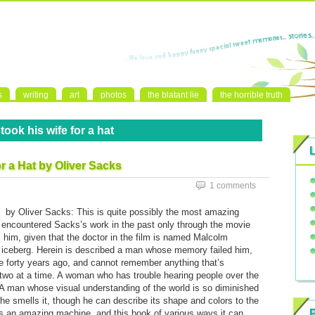
s
writing
art
photos
the blatant lie
the horrible truth
ook his wife for a hat
r a Hat by Oliver Sacks
1
1 comments
by Oliver Sacks: This is quite possibly the most amazing
I’d encountered Sacks’s work in the past only through the movie
 him, given that the doctor in the film is named Malcolm
he iceberg. Herein is described a man whose memory failed him,
me forty years ago, and cannot remember anything that’s
two at a time. A woman who has trouble hearing people over the
 A man whose visual understanding of the world is so diminished
il he smells it, though he can describe its shape and colors to the
is an amazing machine, and this book of various ways it can