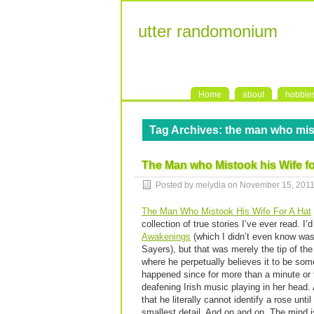
utter randomonium
Home
about
hobbie
Tag Archives:
the man who mist
The Man who Mistook his Wife fo
Posted by melydia on
November 15, 201
The Man Who Mistook His Wife For A Hat
collection of true stories I’ve ever read. 
Awakenings
(which I didn’t even know was
Sayers), but that was merely the tip of t
where he perpetually believes it to be so
happened since for more than a minute or 
deafening Irish music playing in her head.
that he literally cannot identify a rose unt
smallest detail. And on and on. The mind 