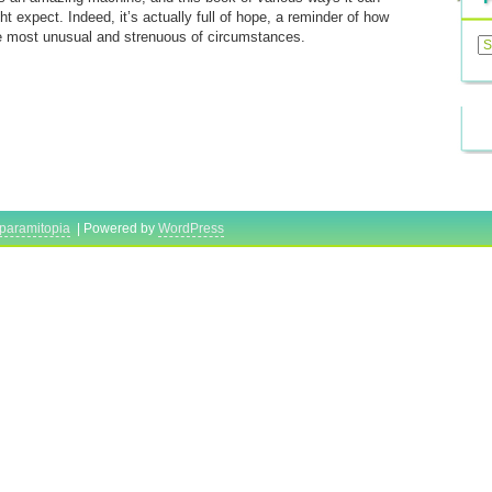
ht expect. Indeed, it’s actually full of hope, a reminder of how
Previ
e most unusual and strenuous of circumstances.
Posts
paramitopia
| Powered by
WordPress