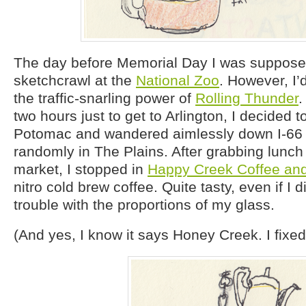
The day before Memorial Day I was suppose
sketchcrawl at the
National Zoo
. However, I
the traffic-snarling power of
Rolling Thunder
.
two hours just to get to Arlington, I decided t
Potomac and wandered aimlessly down I-66 u
randomly in The Plains. After grabbing lunch 
market, I stopped in
Happy Creek Coffee an
nitro cold brew coffee. Quite tasty, even if I di
trouble with the proportions of my glass.
(And yes, I know it says Honey Creek. I fixed 