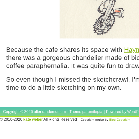
Because the cafe shares its space with
Haym
there was a gorgeous chandelier made of bic
coffee paraphernalia. It was quite fun to draw
So even though I missed the sketchcrawl, I’m g
time to do a little sketching on my own.
Copyright © 2026 utter randomonium | Theme
paramitopia
| Powered by
WordP
© 2010-2026
kate weber
All Rights Reserved
-- Copyright notice by
Blog Copyright