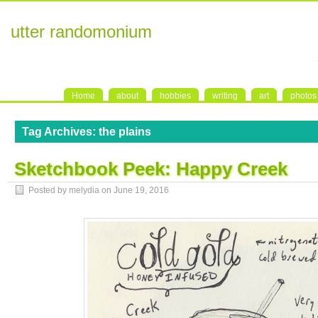
utter randomonium
Home
about
hobbies
writing
art
photos
Tag Archives:
the plains
Sketchbook Peek: Happy Creek
Posted by melydia on
June 19, 2016