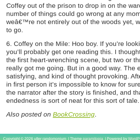
Coffey out of the prison to drop in on the wa
number of things could go wrong at any mom
weâ€™re not entirely out of the woods yet, 
to go.
6. Coffey on the Mile: Hoo boy. If you’re look
you’ll probably get one reading this. I though
the first heart-wrenching scene, but two or th
really got me going. But in a good way. The 
satisfying, and kind of thought provoking. After
in first person it’s impossible to know for su
the narrator after the story is finished, and t
endedness is sort of neat for this sort of tale.
Also posted on
BookCrossing
.
Copyright © 2026 utter randomonium | Theme
paramitopia
| Powered by
WordP