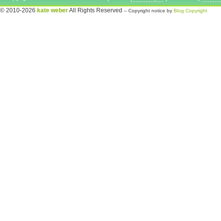
© 2010-2026
kate weber
All Rights Reserved
-- Copyright notice by
Blog Copyright