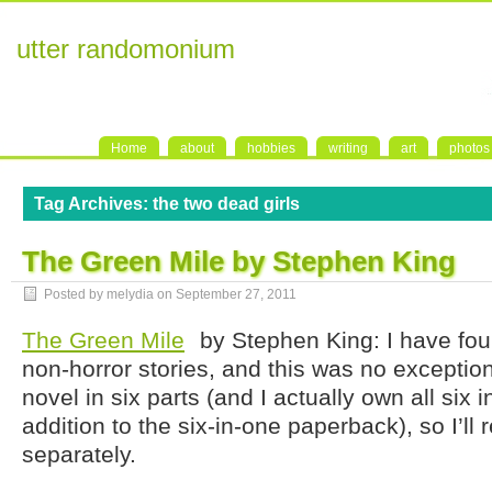
utter randomonium
Home
about
hobbies
writing
art
photos
Tag Archives:
the two dead girls
The Green Mile by Stephen King
Posted by melydia on
September 27, 2011
The Green Mile
by Stephen King: I have foun
non-horror stories, and this was no exception.
novel in six parts (and I actually own all six 
addition to the six-in-one paperback), so I’ll
separately.