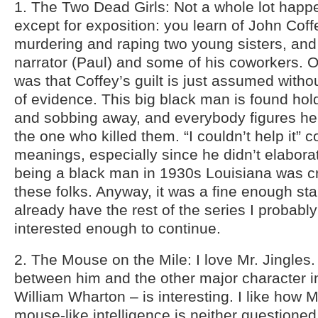
1. The Two Dead Girls: Not a whole lot happe
except for exposition: you learn of John Coffe
murdering and raping two young sisters, and
narrator (Paul) and some of his coworkers. O
was that Coffey’s guilt is just assumed with
of evidence. This big black man is found hol
and sobbing away, and everybody figures h
the one who killed them. “I couldn’t help it” 
meanings, especially since he didn’t elabora
being a black man in 1930s Louisiana was c
these folks. Anyway, it was a fine enough start
already have the rest of the series I probab
interested enough to continue.
2. The Mouse on the Mile: I love Mr. Jingles
between him and the other major character in
William Wharton – is interesting. I like how 
mouse-like intelligence is neither questioned