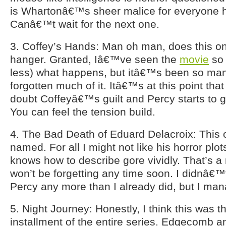
is Whartonâ€™s sheer malice for everyone 
Canâ€™t wait for the next one.
3. Coffey’s Hands: Man oh man, does this one
hanger. Granted, Iâ€™ve seen the
movie
so 
less) what happens, but itâ€™s been so ma
forgotten much of it. Itâ€™s at this point th
doubt Coffeyâ€™s guilt and Percy starts to 
You can feel the tension build.
4. The Bad Death of Eduard Delacroix: This on
named. For all I might not like his horror plot
knows how to describe gore vividly. That’s a 
won’t be forgetting any time soon. I didnâ€™t
Percy any more than I already did, but I ma
5. Night Journey: Honestly, I think this was 
installment of the entire series. Edgecomb 