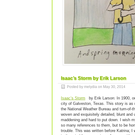
Isaac’s Storm by Erik Larson
Posted by melydia on
May 30, 2014
Isaac’s Storm
by Erik Larson: In 1900, on
city of Galveston, Texas. This story is as
the National Weather Bureau and turn-of-the
woven and exquisitely detailed, blunt and un
maddening and hard to put down. I wish my
so many references to them, but to be hone
trouble. This was written before Katrina; I