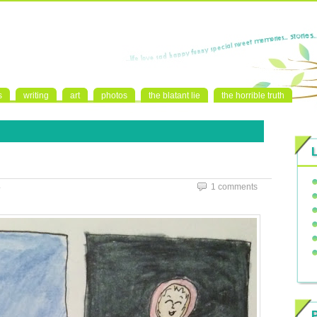
s
writing
art
photos
the blatant lie
the horrible truth
4
1 comments