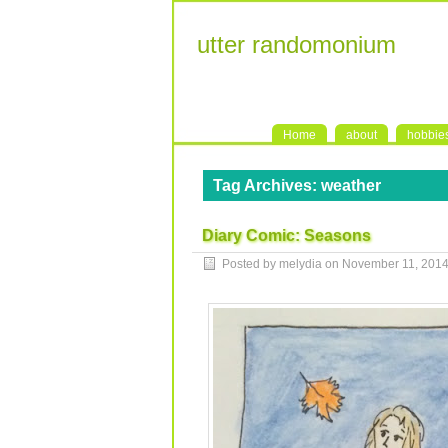
utter randomonium
Home
about
hobbie
Tag Archives:
weather
Diary Comic: Seasons
Posted by melydia on
November 11, 201