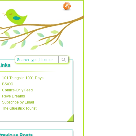
Links
101 Things in 1001 Days
BS/OD
Comics-Only Feed
Reve Dreams
Subscribe by Email
The Gluestick Tourist
Previous Posts