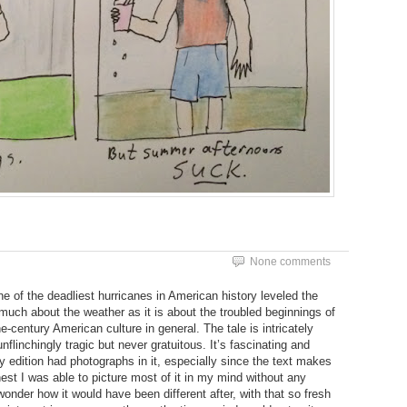
None comments
e of the deadliest hurricanes in American history leveled the
 much about the weather as it is about the troubled beginnings of
-century American culture in general. The tale is intricately
flinchingly tragic but never gratuitous. It’s fascinating and
 edition had photographs in it, especially since the text makes
st I was able to picture most of it in my mind without any
 wonder how it would have been different after, with that so fresh