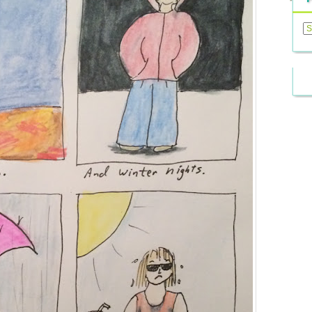
Previ
Posts