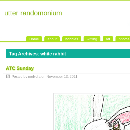
utter randomonium
Home
about
hobbies
writing
art
photos
Tag Archives:
white rabbit
ATC Sunday
Posted by melydia on
November 13, 2011