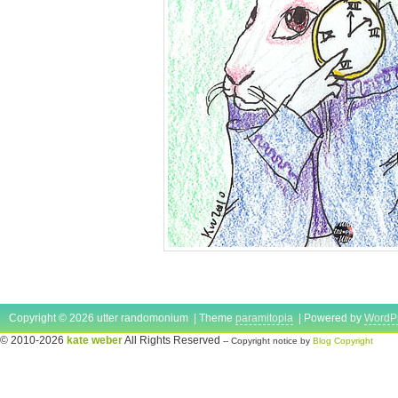
Copyright © 2026 utter randomonium | Theme
paramitopia
| Powered by
WordP
© 2010-2026
kate weber
All Rights Reserved
-- Copyright notice by
Blog Copyright