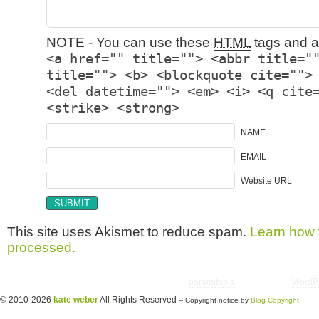
NOTE - You can use these
HTML
tags and at
<a href="" title=""> <abbr title="
title=""> <b> <blockquote cite="">
<del datetime=""> <em> <i> <q cite
<strike> <strong>
NAME
EMAIL
Website URL
This site uses Akismet to reduce spam.
Learn how 
processed.
Copyright © 2026 utter randomonium | Theme
paramitopia
| Powered by
WordP
© 2010-2026
kate weber
All Rights Reserved
-- Copyright notice by
Blog Copyright