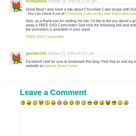
Anonymous
October 26, 2005 at 12:56 am
Great Blog! I also have a site about Chocolate Cake recipe with D
. You can check it out at
Chocolate Cake recipe with Dutch proces
Also, as a thank you for visiting my site, I’d like to tell you about a gr
away a FREE DVD Camcorder! Just click the following link and ente
the promotion is available in your area!
FREE DVD Camcorder
gambler555
October 31, 2005 at 4:17 pm
Excellent! I will be sure to bookmark this blog. Feel free to visit m
website at
extreme funny humor
Leave a Comment