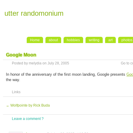
utter randomonium
Home
about
hobbies
writing
art
photos
Google Moon
Posted by melydia on July 28, 2005
Go to 
In honor of the anniversary of the first moon landing, Google presents
Goo
the way.
Links
←
Wolfpointe by Rick Buda
Leave a comment ?