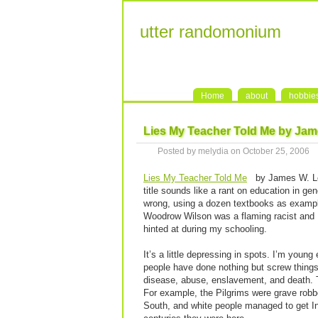
utter randomonium
Home
about
hobbie
Lies My Teacher Told Me by Ja
Posted by melydia on October 25, 2006
Lies My Teacher Told Me
by James W. Lo
title sounds like a rant on education in gen
wrong, using a dozen textbooks as examples
Woodrow Wilson was a flaming racist and He
hinted at during my schooling.
It’s a little depressing in spots. I’m youn
people have done nothing but screw things
disease, abuse, enslavement, and death. T
For example, the Pilgrims were grave robb
South, and white people managed to get Ind