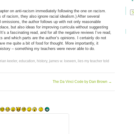
Previ
 chapter on anti-racism immediately following the one on racism.
Posts
s of racism, they also ignore racial idealism.) After several
omissions, the author follows up with not only reasonable
st place, but also ideas for improving curricula without suggesting
t’s a fascinating read, and for all the negative reviews I’ve read,
ts and which parts are the author’s opinions. I certainly do not
ave me quite a bit of food for thought. More importantly, it
 history – something my teachers were never able to do.
rian keeler
,
education
,
history
,
james w. loewen
,
lies my teacher told
The Da Vinci Code by Dan Brown
→