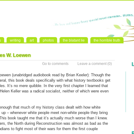
s
writing
art
photos
the blatant lie
the horrible truth
mes W. Loewen
Go to comments
Leave a comment
(0)
ewen (unabridged audiobook read by Brian Keeler): Though the
eral, this book deals specifically with what history textbooks get
. It’s no mere quibble. In the very first chapter I learned that
len Keller was a radical socialist, neither of which were even
g enough that much of my history class dealt with how white
 up – whenever white people meet non-white people they bring
his book taught me that it’s actually much worse than I knew.
ers, the North during Reconstruction was almost as bad as the
ians to fight most of their wars for them the first couple