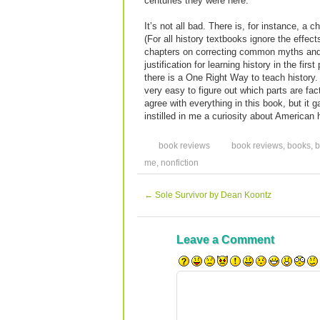
centuries they were here.
It’s not all bad. There is, for instance, a
(For all history textbooks ignore the effect
chapters on correcting common myths and 
justification for learning history in the fir
there is a One Right Way to teach history. I
very easy to figure out which parts are fac
agree with everything in this book, but it g
instilled in me a curiosity about American
book reviews
book reviews
,
books
,
b
me
,
nonfiction
←
Sole Survivor by Dean Koontz
Leave a Comment