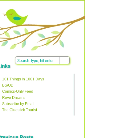
Links
101 Things in 1001 Days
BS/OD
Comics-Only Feed
Reve Dreams
Subscribe by Email
The Gluestick Tourist
Previous Posts