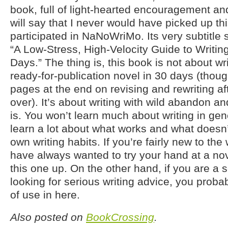
book, full of light-hearted encouragement an
will say that I never would have picked up th
participated in NaNoWriMo. Its very subtitle
“A Low-Stress, High-Velocity Guide to Writin
Days.” The thing is, this book is not about wr
ready-for-publication novel in 30 days (thoug
pages at the end on revising and rewriting af
over). It’s about writing with wild abandon a
is. You won’t learn much about writing in gene
learn a lot about what works and what doesn’
own writing habits. If you’re fairly new to the
have always wanted to try your hand at a nove
this one up. On the other hand, if you are a s
looking for serious writing advice, you proba
of use in here.
Also posted on
BookCrossing
.