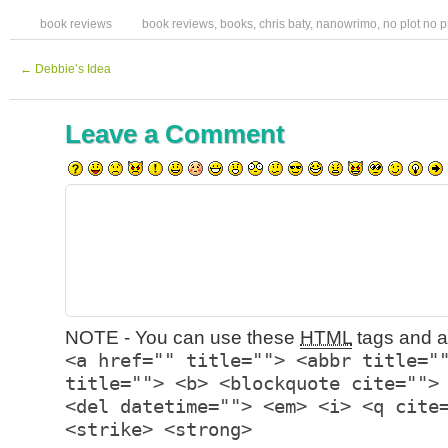
book reviews
book reviews
,
books
,
chris baty
,
nanowrimo
,
no plot no 
←
Debbie’s Idea
Leave a Comment
NOTE - You can use these
HTML
tags and at
<a href="" title=""> <abbr title="
title=""> <b> <blockquote cite="">
<del datetime=""> <em> <i> <q cite
<strike> <strong>