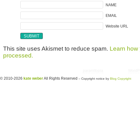
NAME
EMAIL
Website URL
This site uses Akismet to reduce spam.
Learn how 
processed.
Copyright © 2026 utter randomonium | Theme
paramitopia
| Powered by
WordP
© 2010-2026
kate weber
All Rights Reserved
-- Copyright notice by
Blog Copyright