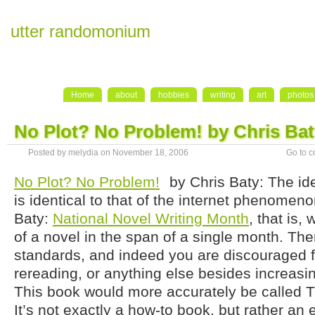
utter randomonium
Home
about
hobbies
writing
art
photos
No Plot? No Problem! by Chris Ba
Posted by melydia on November 18, 2006
Go to 
No Plot? No Problem!
by Chris Baty: The id
is identical to that of the internet phenomen
Baty:
National Novel Writing Month
, that is,
of a novel in the span of a single month. The
standards, and indeed you are discouraged f
rereading, or anything else besides increasi
This book would more accurately be called T
It’s not exactly a how-to book, but rather an